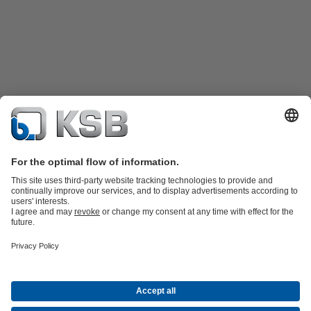
Product Catalogue
Spare Parts
Technical Services
Shopping
Cart
Software and Know-how
Waste Water Technology
Water Technology
Industry
Technology
Building Services
Energy Technology
Company
Events
Press
Career opportunities at KSB
Social Media