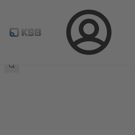
Login
Products
Product Catalogue
4EDTR6HS/4EDTR6HQ
Search
scope
Search
scope