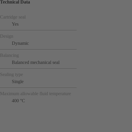
Technical Data
Cartridge seal
Yes
Design
Dynamic
Balancing
Balanced mechanical seal
Sealing type
Single
Maximum allowable fluid temperature
400 °C