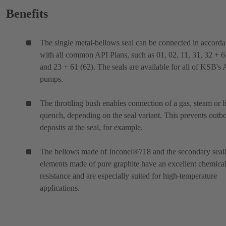
Benefits
The single metal-bellows seal can be connected in accord
with all common API Plans, such as 01, 02, 11, 31, 32 + 6
and 23 + 61 (62). The seals are available for all of KSB's
pumps.
The throttling bush enables connection of a gas, steam or l
quench, depending on the seal variant. This prevents outb
deposits at the seal, for example.
The bellows made of Inconel®718 and the secondary seal
elements made of pure graphite have an excellent chemica
resistance and are especially suited for high-temperature
applications.