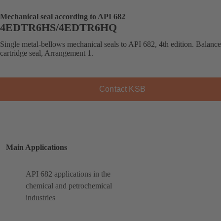
Mechanical seal according to API 682
4EDTR6HS/4EDTR6HQ
Single metal-bellows mechanical seals to API 682, 4th edition. Balanc
cartridge seal, Arrangement 1.
Contact KSB
Main Applications
API 682 applications in the
chemical and petrochemical
industries