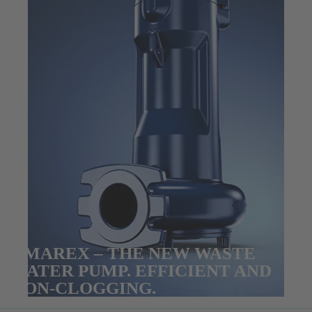
AMAREX – THE NEW WASTE
WATER PUMP. EFFICIENT AND
NON-CLOGGING.