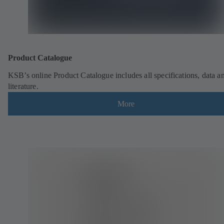
Product Catalogue
KSB’s online Product Catalogue includes all specifications, data a
literature.
More