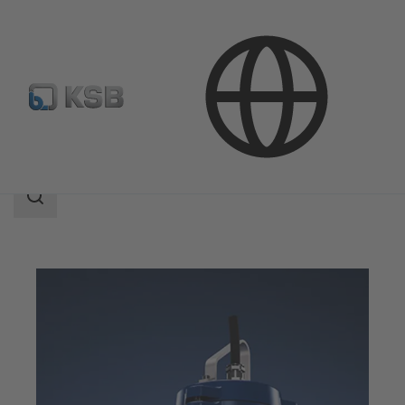
Products
Search
scope
Search
scope