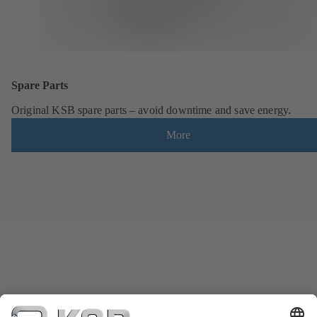
Spare Parts
Original KSB spare parts – avoid downtime and save energy.
More