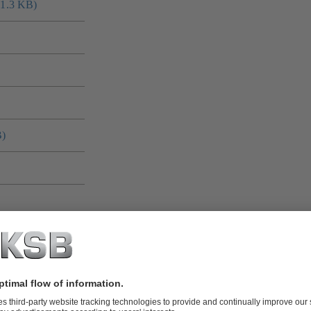
41.3 KB)
B)