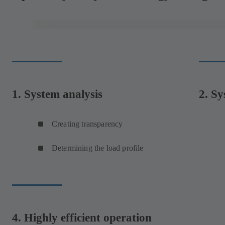
1. System analysis
2. Sy
Creating transparency
Determining the load profile
4. Highly efficient operation