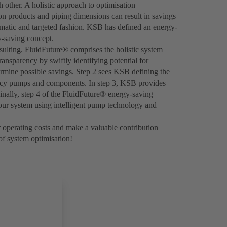
 other. A holistic approach to optimisation
n products and piping dimensions can result in savings
ematic and targeted fashion. KSB has defined an energy-
y-saving concept.
sulting. FluidFuture® comprises the holistic system
ansparency by swiftly identifying potential for
ermine possible savings. Step 2 sees KSB defining the
ency pumps and components. In step 3, KSB provides
inally, step 4 of the FluidFuture® energy-saving
your system using intelligent pump technology and
 operating costs and make a valuable contribution
 of system optimisation!