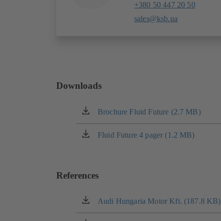
+380 50 447 20 50
sales@ksb.ua
Downloads
Brochure Fluid Future (2.7 MB)
(opens
in
a
Fluid Future 4 pager (1.2 MB)
(opens
new
in
tab)
a
new
References
tab)
Audi Hungaria Motor Kft. (187.8 KB)
(opens
in