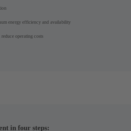
tion
mum energy efficiency and availability
 reduce operating costs
t in four steps: