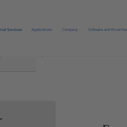
ical Services
Applications
Company
Software and Know-ho
y Efficiency Consulting