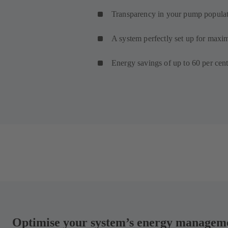
Transparency in your pump popula
A system perfectly set up for maxi
Energy savings of up to 60 per cent
Optimise your system’s energy managemen