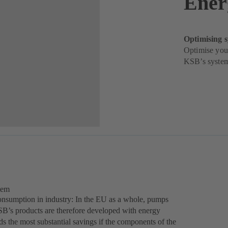
Ener
Optimising 
Optimise your
KSB’s system
tem
consumption in industry: In the EU as a whole, pumps
SB’s products are therefore developed with energy
s the most substantial savings if the components of the