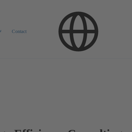
w
Contact