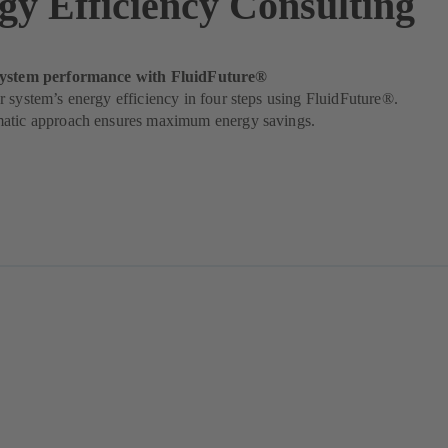
gy Efficiency Consulting
system performance with FluidFuture®
 system’s energy efficiency in four steps using FluidFuture®.
atic approach ensures maximum energy savings.