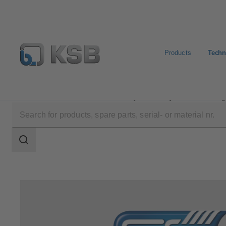
Products
Techn
Technical Services
Consultancy and Analysis
Energ
Search
scope
Search
scope