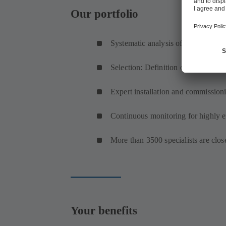
Our portfolio
Systematic analysis of your system’
Selection: Definition of an (optimis
Expert installation and commission
Continuous monitoring for highly ef
More than 3500 specialists are clo
Your benefits