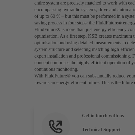
entire system are precisely matched to work with each
encompassing hydraulic systems, drive and automatio
of up to 60 % – but this must be performed in a syst
saving process in four steps: the FluidFuture® energ
FluidFuture® is more than just energy efficiency con
optimisation. As a first step, KSB creates maximum tr
optimisation and using detailed measurements to det
system structure and selecting matching high-effici
expert installation and professional commissioning. F
concept comprises the highly efficient operation of 
continuous monitoring.
With FluidFuture® you can substantially reduce your
towards an energy-efficient future. This is the future
Get in touch with us
Technical Support