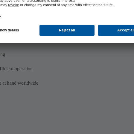
s energy savings potential
ed) system structure
ing
ficient operation
se at hand worldwide