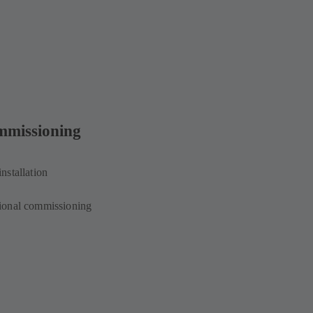
mmissioning
installation
ional commissioning