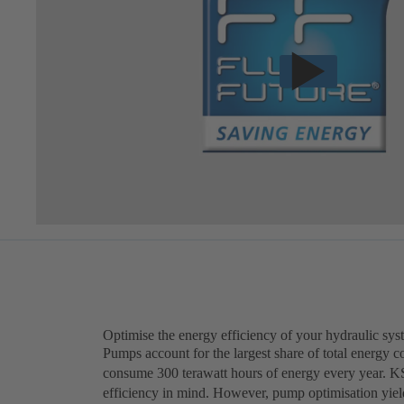
Optimise the energy efficiency of your hydraulic sys
Pumps account for the largest share of total energy 
consume 300 terawatt hours of energy every year. K
efficiency in mind. However, pump optimisation yield