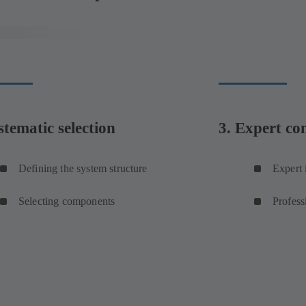
stematic selection
3. Expert co
Defining the system structure
Expert 
Selecting components
Profess