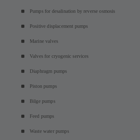
Pumps for desalination by reverse osmosis
Positive displacement pumps
Marine valves
Valves for cryogenic services
Diaphragm pumps
Piston pumps
Bilge pumps
Feed pumps
Waste water pumps