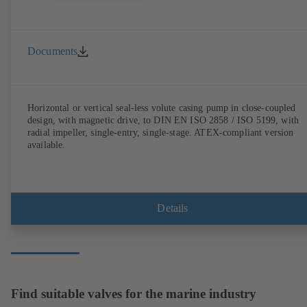
Documents
Horizontal or vertical seal-less volute casing pump in close-coupled
design, with magnetic drive, to DIN EN ISO 2858 / ISO 5199, with
radial impeller, single-entry, single-stage. ATEX-compliant version
available.
Details
Find suitable valves for the marine industry