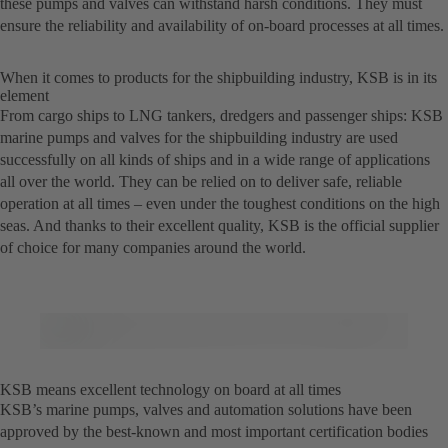
these pumps and valves can withstand harsh conditions. They must
ensure the reliability and availability of on-board processes at all times.
When it comes to products for the shipbuilding industry, KSB is in its
element
From cargo ships to LNG tankers, dredgers and passenger ships: KSB
marine pumps and valves for the shipbuilding industry are used
successfully on all kinds of ships and in a wide range of applications
all over the world. They can be relied on to deliver safe, reliable
operation at all times – even under the toughest conditions on the high
seas. And thanks to their excellent quality, KSB is the official supplier
of choice for many companies around the world.
KSB means excellent technology on board at all times
KSB’s marine pumps, valves and automation solutions have been
approved by the best-known and most important certification bodies