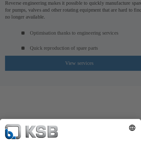
Reverse engineering makes it possible to quickly manufacture spar
for pumps, valves and other rotating equipment that are hard to fin
no longer available.
Optimisation thanks to engineering services
Quick reproduction of spare parts
View services