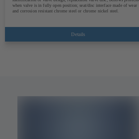
when valve is in fully open position; seat/disc interface made of wear
and corrosion resistant chrome steel or chrome nickel steel.
Details