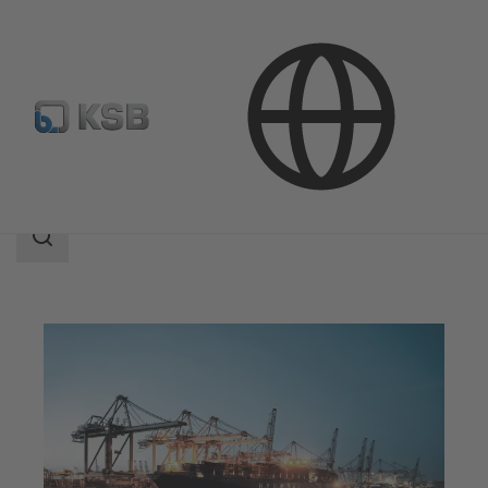
Applications
Industry Technology
Marine Industry
Search
scope
Search
scope