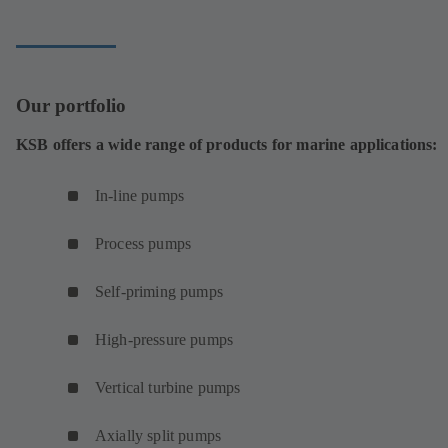
tab)
Our portfolio
KSB offers a wide range of products for marine applications:
In-line pumps
Process pumps
Self-priming pumps
High-pressure pumps
Vertical turbine pumps
Axially split pumps