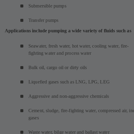
Submersible pumps
Transfer pumps
Applications include pumping a wide variety of fluids such as
Seawater, fresh water, hot water, cooling water, fire-
fighting water and process water
Bulk oil, cargo oil or dirty oils
Liquefied gases such as LNG, LPG, LEG
Aggressive and non-aggressive chemicals
Cement, sludge, fire-fighting water, compressed air, ine
gases
Waste water, bilge water and ballast water