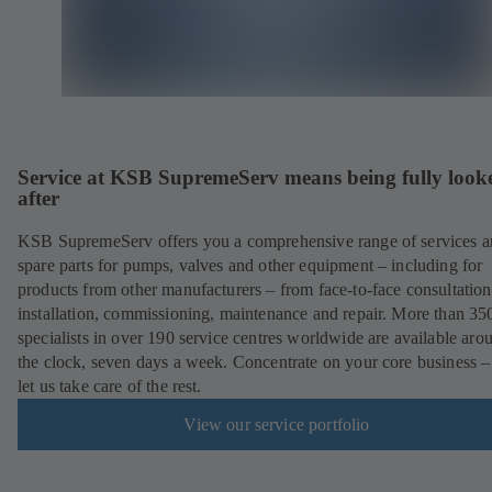
Service at KSB SupremeServ means being fully look
after
KSB SupremeServ offers you a comprehensive range of services 
spare parts for pumps, valves and other equipment – including for
products from other manufacturers – from face-to-face consultation
installation, commissioning, maintenance and repair. More than 35
specialists in over 190 service centres worldwide are available aro
the clock, seven days a week. Concentrate on your core business –
let us take care of the rest.
View our service portfolio