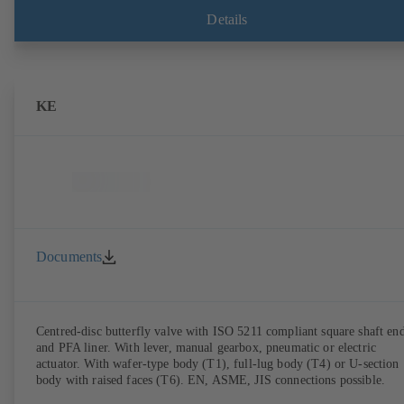
Details
KE
Documents
Centred-disc butterfly valve with ISO 5211 compliant square shaft en
and PFA liner. With lever, manual gearbox, pneumatic or electric
actuator. With wafer-type body (T1), full-lug body (T4) or U-section
body with raised faces (T6). EN, ASME, JIS connections possible.