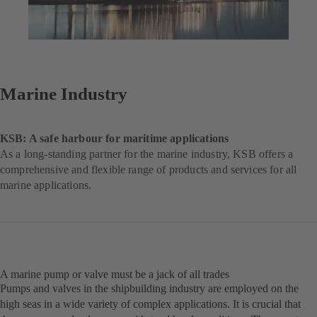
Marine Industry
KSB: A safe harbour for maritime applications
As a long-standing partner for the marine industry, KSB offers a
comprehensive and flexible range of products and services for all
marine applications.
A marine pump or valve must be a jack of all trades
Pumps and valves in the shipbuilding industry are employed on the
high seas in a wide variety of complex applications. It is crucial that