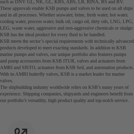
such as DNV GL, NK, GL, KRS, ABS, LR, RINA, RS and BV.
These approvals enable KSB pumps and valves to be used on all ships
and in all processes. Whether seawater, brine, fresh water, hot water,
cooling water, process water, bulk oil, cargo oil, dirty oils, LNG, LPG,
LEG, waste water, aggressive and non-aggressive chemicals or sludge:
KSB has the ideal product for every fluid to be handled.
KSB meets the sector’s special requirements with technically advanced
products developed to meet exacting standards. In addition to KSB
marine pumps and valves, our unique portfolio also features pumps
and pump accessories from KSB ITUR, valves and actuators from
AMRI and SISTO, actuators from KSB Seil, and automation products.
With its AMRI butterfly valves, KSB is a market leader for marine
valves.
The shipbuilding industry worldwide relies on KSB’s many years of
experience. Shipping companies, shipyards and engineers benefit from
our portfolio’s versatility, high product quality and top-notch service.