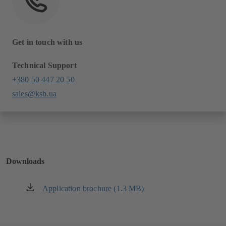
Get in touch with us
Technical Support
+380 50 447 20 50
sales@ksb.ua
Downloads
Application brochure (1.3 MB)
(opens
in
a
new