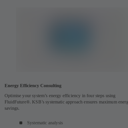
Energy Efficiency Consulting
Optimise your system’s energy efficiency in four steps using
FluidFuture®. KSB’s systematic approach ensures maximum ener
savings.
Systematic analysis