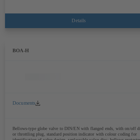
Details
BOA-H
Documents
Bellows-type globe valve to DIN/EN with flanged ends, with on/off d
or throttling plug, standard position indicator with colour coding for
identification of valve design, replaceable valve disc; bellows protecte