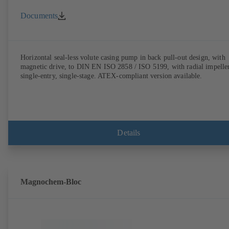
Documents
Horizontal seal-less volute casing pump in back pull-out design, with
magnetic drive, to DIN EN ISO 2858 / ISO 5199, with radial impeller
single-entry, single-stage. ATEX-compliant version available.
Details
Magnochem-Bloc