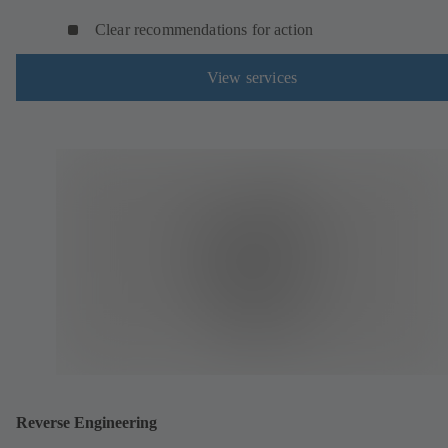
Clear recommendations for action
View services
Reverse Engineering