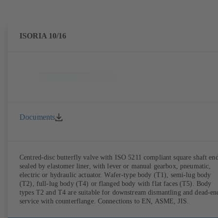
ISORIA 10/16
Documents
Centred-disc butterfly valve with ISO 5211 compliant square shaft end
sealed by elastomer liner, with lever or manual gearbox, pneumatic,
electric or hydraulic actuator. Wafer-type body (T1), semi-lug body
(T2), full-lug body (T4) or flanged body with flat faces (T5). Body
types T2 and T4 are suitable for downstream dismantling and dead-en
service with counterflange. Connections to EN, ASME, JIS.