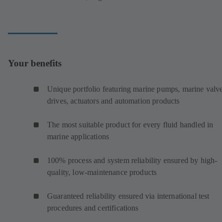
Your benefits
Unique portfolio featuring marine pumps, marine valve
drives, actuators and automation products
The most suitable product for every fluid handled in
marine applications
100% process and system reliability ensured by high-
quality, low-maintenance products
Guaranteed reliability ensured via international test
procedures and certifications