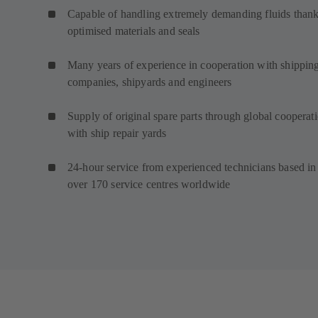
Capable of handling extremely demanding fluids thank
optimised materials and seals
Many years of experience in cooperation with shippin
companies, shipyards and engineers
Supply of original spare parts through global cooperat
with ship repair yards
24-hour service from experienced technicians based in
over 170 service centres worldwide