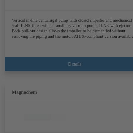
Vertical in-line centrifugal pump with closed impeller and mechanical
seal. ILNS fitted with an auxiliary vacuum pump, ILNE with ejector.
Back pull-out design allows the impeller to be dismantled without
removing the piping and the motor. ATEX-compliant version available
Details
Magnochem