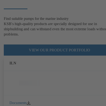
Find suitable pumps for the marine industry
KSB's high-quality products are specially designed for use in
shipbuilding and can withstand even the most extreme loads witho
problems.
VIEW OUR PRODUCT PORTFOLIO
ILN
Documents