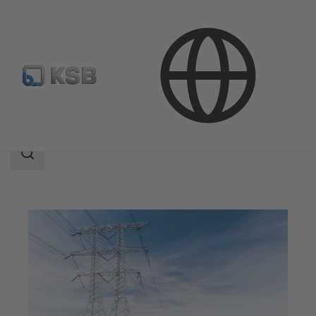
Applications
Energy Technology
Search
scope
Search
scope