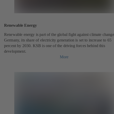
Renewable Energy
Renewable energy is part of the global fight against climate change
Germany, its share of electricity generation is set to increase to 65
percent by 2030. KSB is one of the driving forces behind this
development.
More