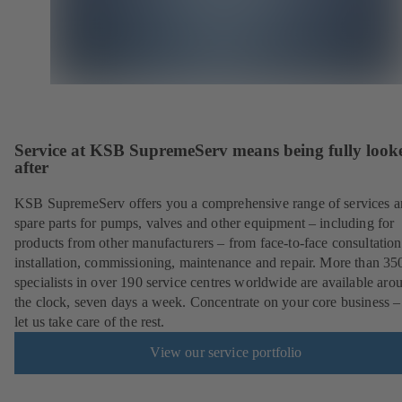
Service at KSB SupremeServ means being fully look
after
KSB SupremeServ offers you a comprehensive range of services 
spare parts for pumps, valves and other equipment – including for
products from other manufacturers – from face-to-face consultation
installation, commissioning, maintenance and repair. More than 35
specialists in over 190 service centres worldwide are available aro
the clock, seven days a week. Concentrate on your core business –
let us take care of the rest.
View our service portfolio