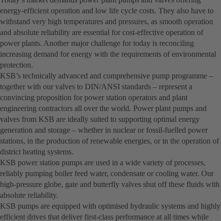
energy-efficient operation and low life cycle costs. They also have to
withstand very high temperatures and pressures, as smooth operation
and absolute reliability are essential for cost-effective operation of
power plants. Another major challenge for today is reconciling
increasing demand for energy with the requirements of environmental
protection.
KSB’s technically advanced and comprehensive pump programme –
together with our valves to DIN/ANSI standards – represent a
convincing proposition for power station operators and plant
engineering contractors all over the world. Power plant pumps and
valves from KSB are ideally suited to supporting optimal energy
generation and storage – whether in nuclear or fossil-fuelled power
stations, in the production of renewable energies, or in the operation of
district heating systems.
KSB power station pumps are used in a wide variety of processes,
reliably pumping boiler feed water, condensate or cooling water. Our
high-pressure globe, gate and butterfly valves shut off these fluids with
absolute reliability.
KSB pumps are equipped with optimised hydraulic systems and highly
efficient drives that deliver first-class performance at all times while