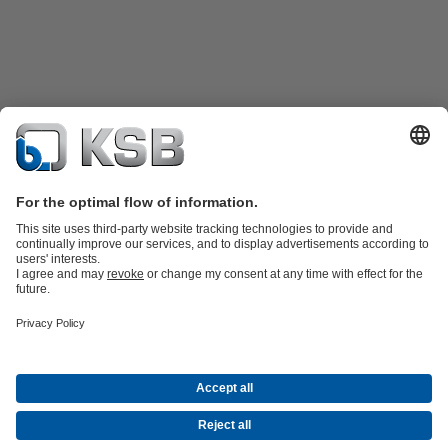
Product Catalogue
Spare Parts
Technical Services
Software and
Know-how
Waste Water Technology
Water Technology
Industry
Technology
Building Services
Energy Technology
Company
Events
Press
Career
Social Media
Contact