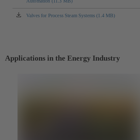
Automation (11.3 MB)
in
a
new
Valves for Process Steam Systems (1.4 MB)
(opens
tab)
in
a
new
tab)
Applications in the Energy Industry