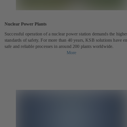
Nuclear Power Plants
Successful operation of a nuclear power station demands the highe
standards of safety. For more than 40 years, KSB solutions have e
safe and reliable processes in around 200 plants worldwide.
More