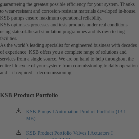
guaranteeing the greatest possible efficiency for your system. Thanks
to wear-resistant and corrosion-resistant materials developed in-house,
KSB pumps ensure maximum operational reliability.
KSB optimises processes and tests products under real conditions
using state-of-the-art simulation programmes and its own testing
facilities.
As the world’s leading specialist for engineered business with decades
of experience, KSB offers you a complete range of solutions and
services from a single source. We are on hand to help throughout the
entire life cycle of your system: from commissioning to daily operation
and – if required – decommissioning.
KSB Product Portfolio
KSB Pumps I Automation Product Portfolio (13.1
(opens
MB)
in
a
new
KSB Product Portfolio Valves I Actuators I
(opens
tab)