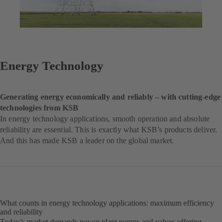
Energy Technology
Generating energy economically and reliably – with cutting-edge
technologies from KSB
In energy technology applications, smooth operation and absolute
reliability are essential. This is exactly what KSB’s products deliver.
And this has made KSB a leader on the global market.
What counts in energy technology applications: maximum efficiency
and reliability
Today’s market demands power plant pumps and valves offering