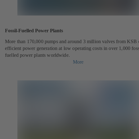
Fossil-Fuelled Power Plants
More than 170,000 pumps and around 3 million valves from KSB 
efficient power generation at low operating costs in over 1,000 foss
fuelled power plants worldwide.
More