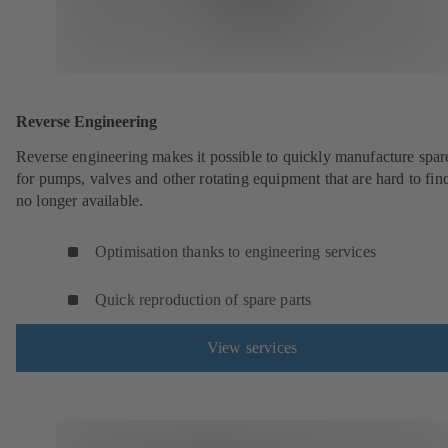
Reverse Engineering
Reverse engineering makes it possible to quickly manufacture spar
for pumps, valves and other rotating equipment that are hard to fin
no longer available.
Optimisation thanks to engineering services
Quick reproduction of spare parts
View services