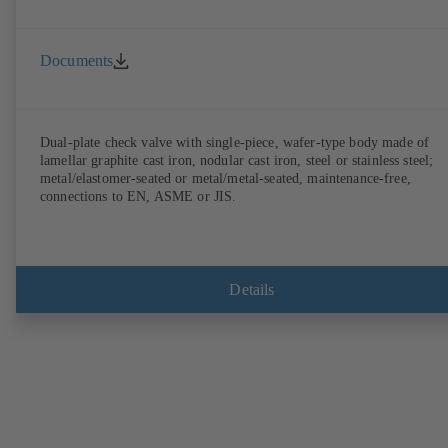
Documents
Dual-plate check valve with single-piece, wafer-type body made of
lamellar graphite cast iron, nodular cast iron, steel or stainless steel;
metal/elastomer-seated or metal/metal-seated, maintenance-free,
connections to EN, ASME or JIS.
Details