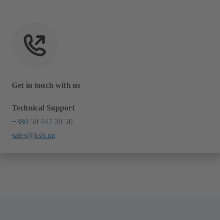
Get in touch with us
Technical Support
+380 50 447 20 50
sales@ksb.ua