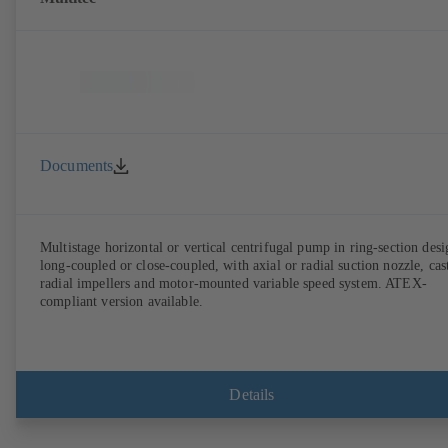
Documents
Multistage horizontal or vertical centrifugal pump in ring-section desi
long-coupled or close-coupled, with axial or radial suction nozzle, cas
radial impellers and motor-mounted variable speed system. ATEX-
compliant version available.
Details