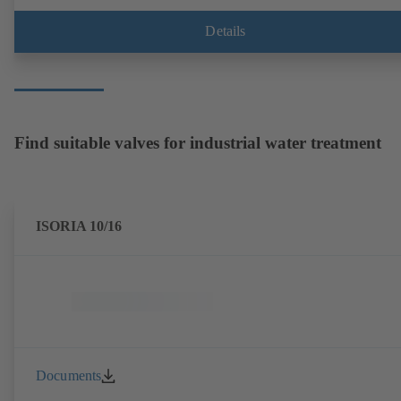
Details
Find suitable valves for industrial water treatment
ISORIA 10/16
Documents