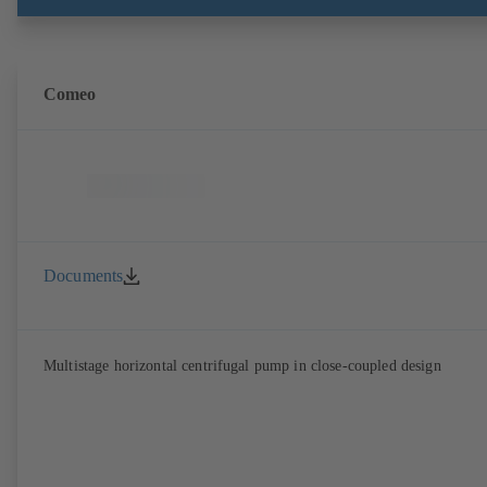
DIN V 42673 (07-2011). ATEX-compliant version available.
Comeo
Documents
Multistage horizontal centrifugal pump in close-coupled design