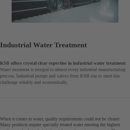
Industrial Water Treatment
KSB offers crystal clear expertise in industrial water treatment
Water treatment is integral to almost every industrial manufacturing
process. Industrial pumps and valves from KSB rise to meet this
challenge reliably and economically.
When it comes to water, quality requirements could not be clearer
Many products require specially treated water meeting the highest