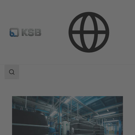
Applications
Industry Technology
Industrial Water Treatment
Search
scope
Search
scope