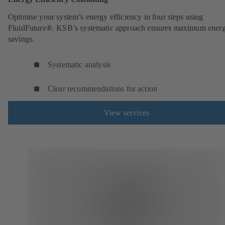
Optimise your system’s energy efficiency in four steps using
FluidFuture®. KSB’s systematic approach ensures maximum ener
savings.
Systematic analysis
Clear recommendations for action
View services