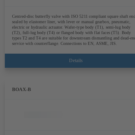
Centred-disc butterfly valve with ISO 5211 compliant square shaft end
sealed by elastomer liner, with lever or manual gearbox, pneumatic,
electric or hydraulic actuator. Wafer-type body (T1), semi-lug body
(T2), full-lug body (T4) or flanged body with flat faces (T5). Body
types T2 and T4 are suitable for downstream dismantling and dead-en
service with counterflange. Connections to EN, ASME, JIS.
Details
BOAX-B