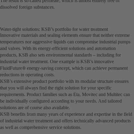
The result is so-called permeate, which is almost entirely free of
dissolved foreign substances.
Water-tight solutions: KSB’s portfolio for water treatment
Innovative materials and sealing elements ensure that neither extreme
temperatures nor aggressive liquids can compromise industrial pumps
and valves. With its energy-efficient solutions and automation
products, KSB also sets environmental standards – including for
industrial water treatment. One example is KSB’s innovative
FluidFuture® energy-saving concept, which can achieve permanent
reductions in operating costs.
KSB’s extensive product portfolio with its modular structure ensures
that you will always find the right solution for your specific
requirements. Product families such as Eta, Movitec and Multitec can
be individually configured according to your needs. And tailored
solutions are of course also available.
KSB benefits from many years of experience and expertise in the field
of industrial water treatment and offers technically advanced products
as well as comprehensive service solutions.