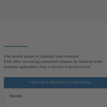
Find suitable pumps for industrial water treatment
KSB offers convincing customised solutions for industrial water
treatment applications. Find a selection of products here:
VIEW OUR PRODUCT PORTFOLIO
Movitec