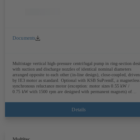
Documents
Multistage vertical high-pressure centrifugal pump in ring-section des
with suction and discharge nozzles of identical nominal diameters
arranged opposite to each other (in-line design), close-coupled, driven
by IE3 motor as standard. Optional with KSB SuPremE, a magnetless
synchronous reluctance motor (exception: motor sizes 0.55 kW /
0.75 kW with 1500 rpm are designed with permanent magnets) of
efficiency class IE4/IE5 to IEC TS 60034-30-2:2016, for operation o
KSB PumpDrive 2 or KSB PumpDrive 2 Eco variable speed system
without rotor position sensors. Motor mounting points in accordance
Details
with EN 50347, envelope dimensions in accordance with DIN V 4267
(07-2011). ATEX-compliant version available.
Multitec