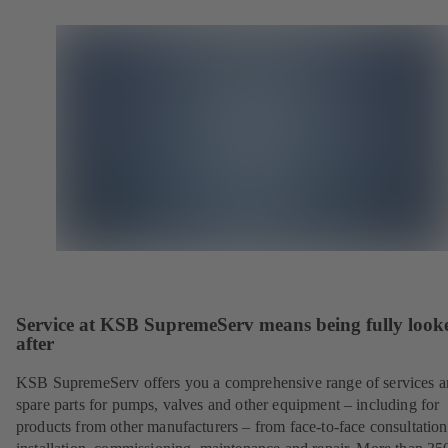
Service at KSB SupremeServ means being fully look
after
KSB SupremeServ offers you a comprehensive range of services 
spare parts for pumps, valves and other equipment – including for
products from other manufacturers – from face-to-face consultation