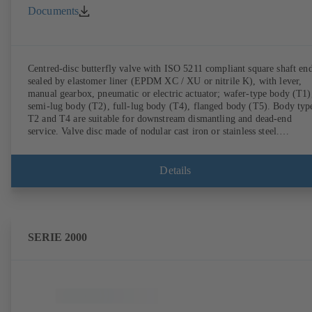
Documents
Centred-disc butterfly valve with ISO 5211 compliant square shaft end
sealed by elastomer liner (EPDM XC / XU or nitrile K), with lever,
manual gearbox, pneumatic or electric actuator; wafer-type body (T1)
semi-lug body (T2), full-lug body (T4), flanged body (T5). Body typ
T2 and T4 are suitable for downstream dismantling and dead-end
service. Valve disc made of nodular cast iron or stainless steel.
Connections to EN.
Details
SERIE 2000