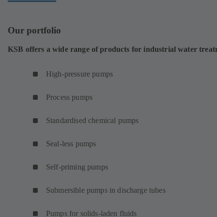
Our portfolio
KSB offers a wide range of products for industrial water trea
High-pressure pumps
Process pumps
Standardised chemical pumps
Seal-less pumps
Self-priming pumps
Submersible pumps in discharge tubes
Pumps for solids-laden fluids