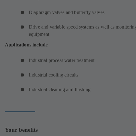
Diaphragm valves and butterfly valves
Drive and variable speed systems as well as monitorin
equipment
Applications include
Industrial process water treatment
Industrial cooling circuits
Industrial cleaning and flushing
Your benefits