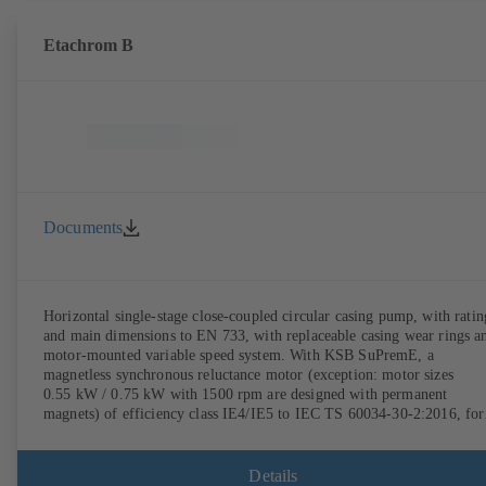
Etachrom B
Documents
Horizontal single-stage close-coupled circular casing pump, with ratin
and main dimensions to EN 733, with replaceable casing wear rings a
motor-mounted variable speed system. With KSB SuPremE, a
magnetless synchronous reluctance motor (exception: motor sizes
0.55 kW / 0.75 kW with 1500 rpm are designed with permanent
magnets) of efficiency class IE4/IE5 to IEC TS 60034-30-2:2016, for
operation on a KSB PumpDrive 2 or KSB PumpDrive 2 Eco variable
speed system without rotor position sensors. Motor mounting points i
accordance with EN 50347, envelope dimensions in accordance with
Details