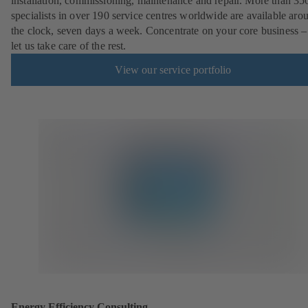
installation, commissioning, maintenance and repair. More than 35
specialists in over 190 service centres worldwide are available aro
the clock, seven days a week. Concentrate on your core business –
let us take care of the rest.
View our service portfolio
Energy Efficiency Consulting