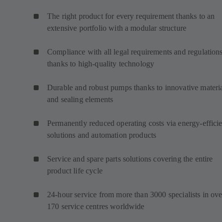
The right product for every requirement thanks to an
extensive portfolio with a modular structure
Compliance with all legal requirements and regulation
thanks to high-quality technology
Durable and robust pumps thanks to innovative materi
and sealing elements
Permanently reduced operating costs via energy-efficie
solutions and automation products
Service and spare parts solutions covering the entire
product life cycle
24-hour service from more than 3000 specialists in ove
170 service centres worldwide