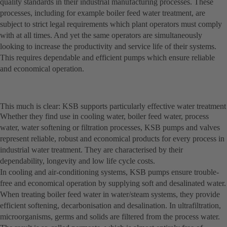
quality standards in their industrial manufacturing processes. These
processes, including for example boiler feed water treatment, are
subject to strict legal requirements which plant operators must comply
with at all times. And yet the same operators are simultaneously
looking to increase the productivity and service life of their systems.
This requires dependable and efficient pumps which ensure reliable
and economical operation.
This much is clear: KSB supports particularly effective water treatment
Whether they find use in cooling water, boiler feed water, process
water, water softening or filtration processes, KSB pumps and valves
represent reliable, robust and economical products for every process in
industrial water treatment. They are characterised by their
dependability, longevity and low life cycle costs.
In cooling and air-conditioning systems, KSB pumps ensure trouble-
free and economical operation by supplying soft and desalinated water.
When treating boiler feed water in water/steam systems, they provide
efficient softening, decarbonisation and desalination. In ultrafiltration,
microorganisms, germs and solids are filtered from the process water.