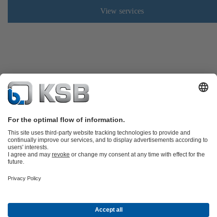
View services
Product Catalogue
Spare Parts
Technical Services
Software and
Know-how
Waste Water Technology
Water Technology
Industry
Technology
Building Services
Energy Technology