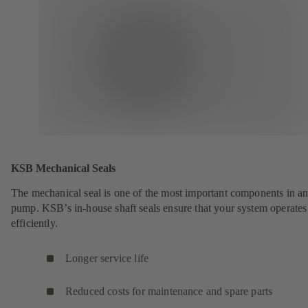
KSB Mechanical Seals
The mechanical seal is one of the most important components in a
pump. KSB’s in-house shaft seals ensure that your system operates
efficiently.
Longer service life
Reduced costs for maintenance and spare parts