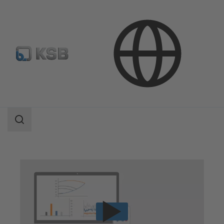
Technical Services
Operation
Pump Monitoring from Specialists
Search
scope
Search
scope