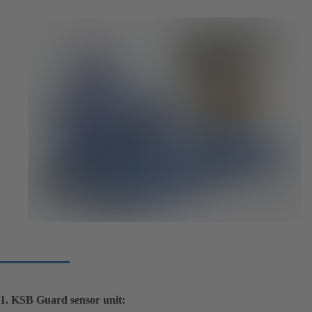
1. KSB Guard sensor unit: