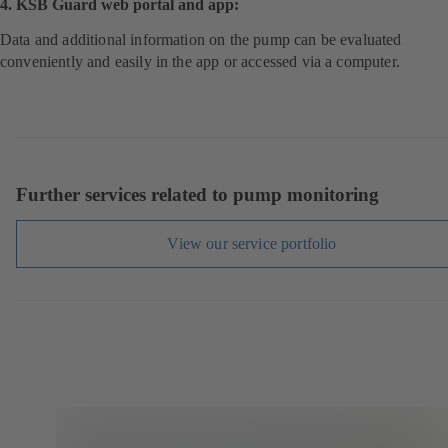
4. KSB Guard web portal and app:
Data and additional information on the pump can be evaluated
conveniently and easily in the app or accessed via a computer.
Further services related to pump monitoring
View our service portfolio