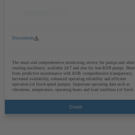
Documents
The smart and comprehensive monitoring service for pumps and other
rotating machinery, available 24/7 and also for non-KSB pumps. Bene
from predictive maintenance with KSB: comprehensive transparency,
increased availability, enhanced operating reliability and efficient
operation (of fixed-speed pumps). Important operating data such as
vibrations, temperature, operating hours and load condition (of fixed-
speed pumps) can be accessed via KSB Guard, anytime and from
anywhere. In addition, deviations from normal operation trigger
immediate notifications via the KSB Guard web portal and/or app. Th
Details
experts at the KSB Monitoring Centre also provide support in analysi
causes.