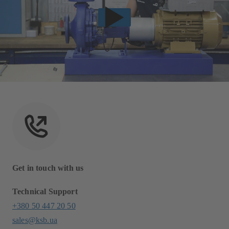
Get in touch with us
Technical Support
+380 50 447 20 50
sales@ksb.ua