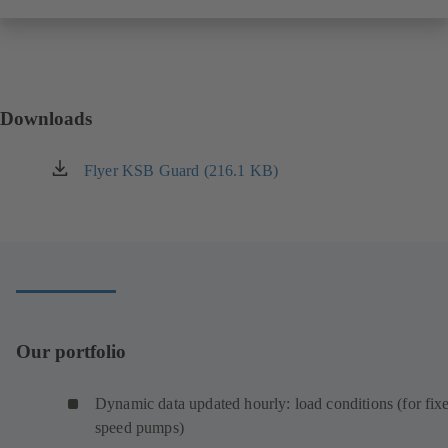
Downloads
Flyer KSB Guard (216.1 KB)
(opens
in
a
new
tab)
Our portfolio
Dynamic data updated hourly: load conditions (for fix
speed pumps)