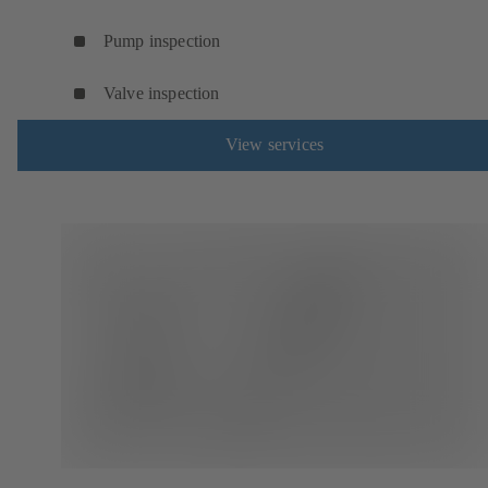
Pump inspection
Valve inspection
View services