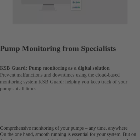
Pump Monitoring from Specialists
KSB Guard: Pump monitoring as a digital solution
Prevent malfunctions and downtimes using the cloud-based
monitoring system KSB Guard: helping you keep track of your
pumps at all times.
Comprehensive monitoring of your pumps – any time, anywhere
On the one hand, smooth running is essential for your system. But on