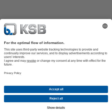
Product Catalogue
Spare Parts
Technical Services
Software and
Know-how
Waste Water Technology
Water Technology
Industry
Technology
Building Services
Energy Technology
Company
Events
Press
Career
Social Media
Contact
© “KSB Ukraine” LLC
Data Privacy
Disclaimer
Company information
Terms and