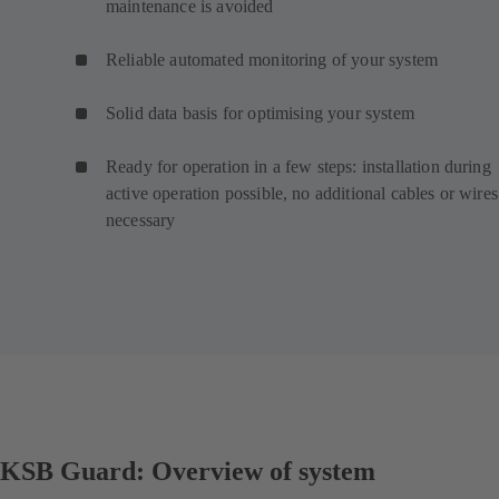
maintenance is avoided
Reliable automated monitoring of your system
Solid data basis for optimising your system
Ready for operation in a few steps: installation during
active operation possible, no additional cables or wires
necessary
KSB Guard: Overview of system