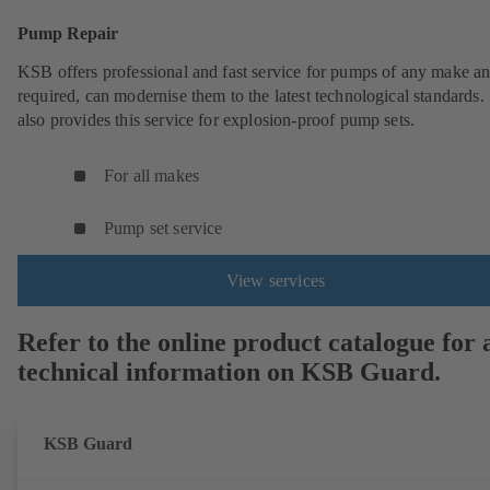
Pump Repair
KSB offers professional and fast service for pumps of any make an
required, can modernise them to the latest technological standards
also provides this service for explosion-proof pump sets.
For all makes
Pump set service
View services
Refer to the online product catalogue for a
technical information on KSB Guard.
KSB Guard