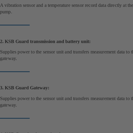
A vibration sensor and a temperature sensor record data directly at th
pump.
2. KSB Guard transmission and battery unit:
Supplies power to the sensor unit and transfers measurement data to t
gateway.
3. KSB Guard Gateway:
Supplies power to the sensor unit and transfers measurement data to t
gateway.