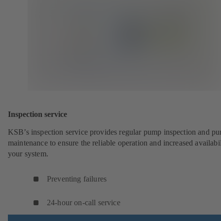
Inspection service
KSB’s inspection service provides regular pump inspection and p
maintenance to ensure the reliable operation and increased availabil
your system.
Preventing failures
24-hour on-call service