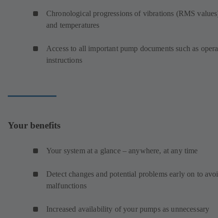
Chronological progressions of vibrations (RMS values
and temperatures
Access to all important pump documents such as opera
instructions
Your benefits
Your system at a glance – anywhere, at any time
Detect changes and potential problems early on to avo
malfunctions
Increased availability of your pumps as unnecessary