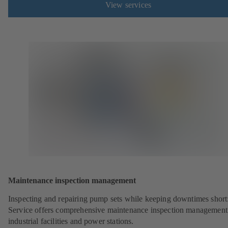
View services
Maintenance inspection management
Inspecting and repairing pump sets while keeping downtimes shor
Service offers comprehensive maintenance inspection management
industrial facilities and power stations.