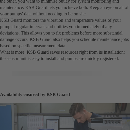
the other, you want to minimise outlay for system monitoring and
maintenance. KSB Guard lets you achieve both. Keep an eye on all of
your pumps’ data without needing to be on site.
KSB Guard monitors the vibration and temperature values of your
pump at regular intervals and notifies you immediately of any
deviations. This allows you to fix problems before more substantial
damage occurs. KSB Guard also helps you schedule maintenance jobs
based on specific measurement data.
What is more, KSB Guard saves resources right from its installation:
the sensor unit is easy to install and pumps are quickly registered.
Availability ensured by KSB Guard