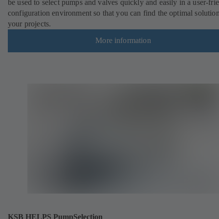
be used to select pumps and valves quickly and easily in a user-fri
configuration environment so that you can find the optimal solution
your projects.
More information
KSB HELPS PumpSelection