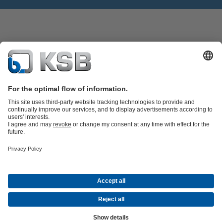
Product Catalogue
Spare Parts
Technical Services
Software and
Know-how
Waste Water Technology
Water Technology
Industry
Technology
Building Services
Energy Technology
Company
Events
Press
Career
Social Media
Contact
© “KSB Ukraine” LLC