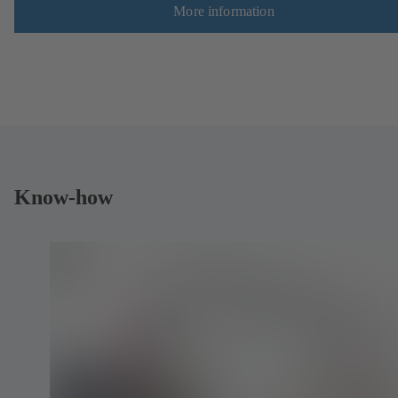
More information
Know-how