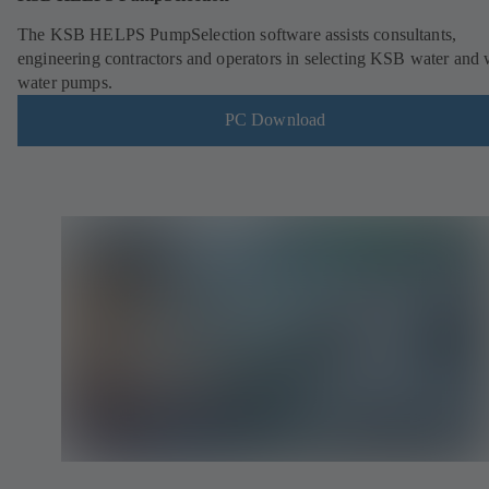
The KSB HELPS PumpSelection software assists consultants,
engineering contractors and operators in selecting KSB water and 
water pumps.
PC Download