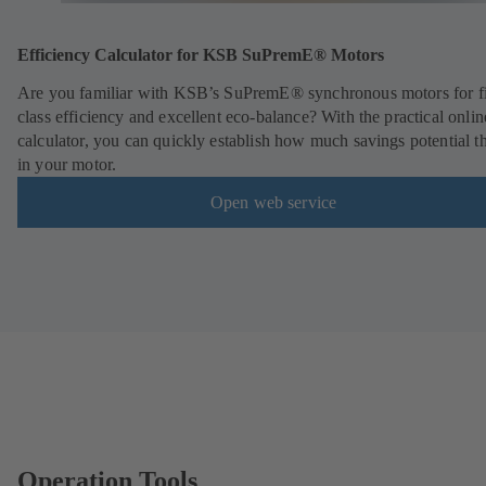
Efficiency Calculator for KSB SuPremE® Motors
Are you familiar with KSB’s SuPremE® synchronous motors for fi
class efficiency and excellent eco-balance? With the practical onlin
calculator, you can quickly establish how much savings potential th
in your motor.
Open web service
Operation Tools