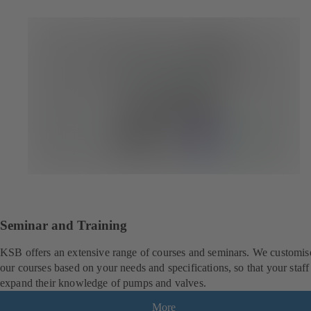
Seminar and Training
KSB offers an extensive range of courses and seminars. We customis
our courses based on your needs and specifications, so that your staff
expand their knowledge of pumps and valves.
More