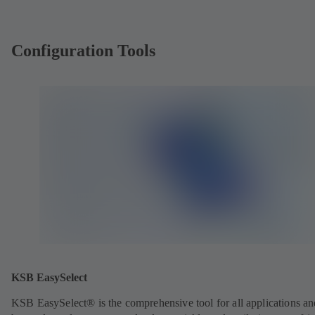
Configuration Tools
KSB EasySelect
KSB EasySelect® is the comprehensive tool for all applications an