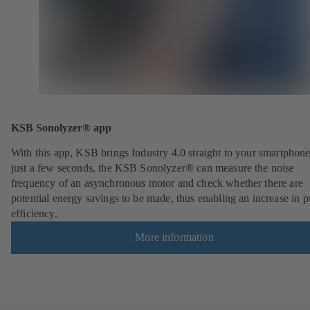
KSB Sonolyzer® app
With this app, KSB brings Industry 4.0 straight to your smartphone
just a few seconds, the KSB Sonolyzer® can measure the noise
frequency of an asynchronous motor and check whether there are
potential energy savings to be made, thus enabling an increase in
efficiency.
More information