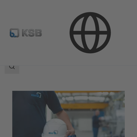
Software and Know-how
Search
scope
Search
scope