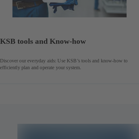
KSB tools and Know-how
Discover our everyday aids: Use KSB’s tools and know-how to
efficiently plan and operate your system.