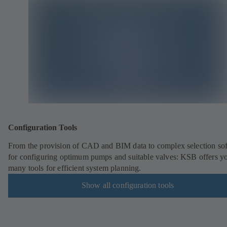
Configuration Tools
From the provision of CAD and BIM data to complex selection so
for configuring optimum pumps and suitable valves: KSB offers y
many tools for efficient system planning.
Show all configuration tools