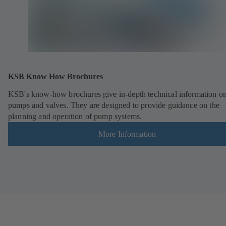
KSB Know How Brochures
KSB's know-how brochures give in-depth technical information o
pumps and valves. They are designed to provide guidance on the
planning and operation of pump systems.
More Information