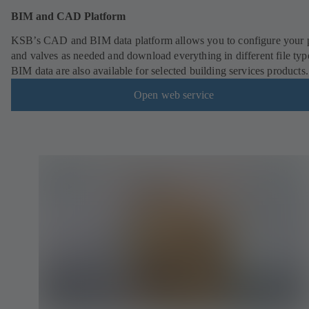
BIM and CAD Platform
KSB’s CAD and BIM data platform allows you to configure your
and valves as needed and download everything in different file typ
BIM data are also available for selected building services products.
Open web service