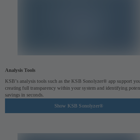
Analysis Tools
KSB’s analysis tools such as the KSB Sonolyzer® app support you
creating full transparency within your system and identifying poten
savings in seconds.
Show KSB Sonolyzer®