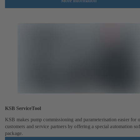
More information
KSB ServiceTool
KSB makes pump commissioning and parameterisation easier for 
customers and service partners by offering a special automation so
package.