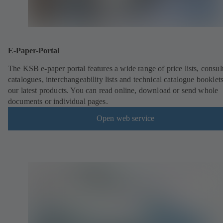
E-Paper-Portal
The KSB e-paper portal features a wide range of price lists, consult
catalogues, interchangeability lists and technical catalogue booklet
our latest products. You can read online, download or send whole
documents or individual pages.
Open web service