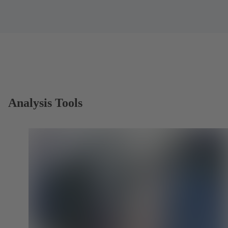
Analysis Tools