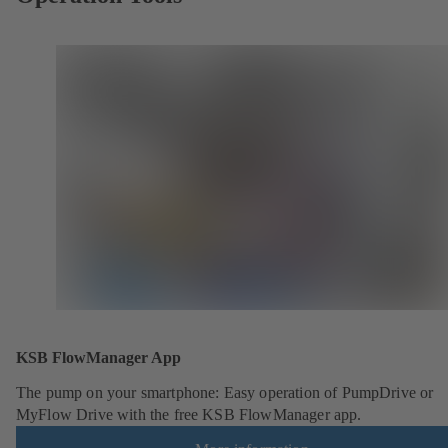
KSB FlowManager App
The pump on your smartphone: Easy operation of PumpDrive or
MyFlow Drive with the free KSB FlowManager app.