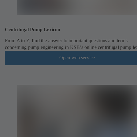
Centrifugal Pump Lexicon
From A to Z, find the answer to important questions and terms
concerning pump engineering in KSB’s online centrifugal pump le
Open web service