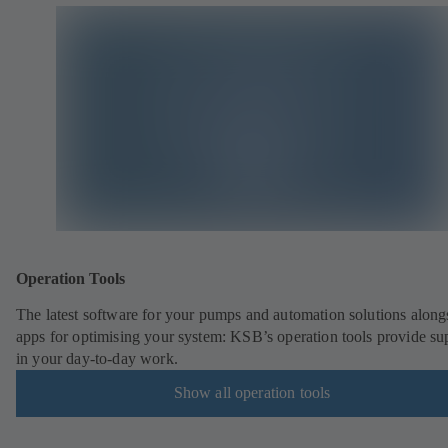
Operation Tools
The latest software for your pumps and automation solutions along
apps for optimising your system: KSB’s operation tools provide su
in your day-to-day work.
Show all operation tools