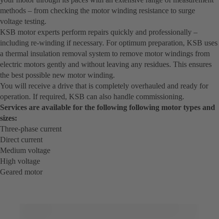
methods – from checking the motor winding resistance to surge
voltage testing.
KSB motor experts perform repairs quickly and professionally –
including re-winding if necessary. For optimum preparation, KSB uses
a thermal insulation removal system to remove motor windings from
electric motors gently and without leaving any residues. This ensures
the best possible new motor winding.
You will receive a drive that is completely overhauled and ready for
operation. If required, KSB can also handle commissioning.
Services are available for the following following motor types and
sizes:
Three-phase current
Direct current
Medium voltage
High voltage
Geared motor