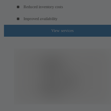
Reduced inventory costs
Improved availability
View services