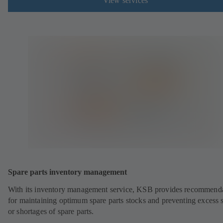
View services
Spare parts inventory management
With its inventory management service, KSB provides recommend
for maintaining optimum spare parts stocks and preventing excess 
or shortages of spare parts.