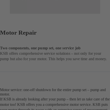
Motor Repair
Two components, one pump set, one service job
KSB offers comprehensive service solutions – not only for your
pump but also for your motor. This helps you save time and money.
Motor service: one-off shutdown for the entire pump set – pump and
motor.
If KSB is already looking after your pump – then let us take care of the
motor too! KSB offers you a comprehensive motor service. KSB puts
your motor through its paces with an extensive range of measurement