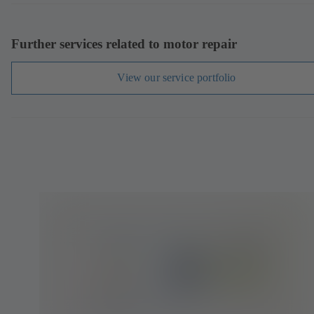
Further services related to motor repair
View our service portfolio