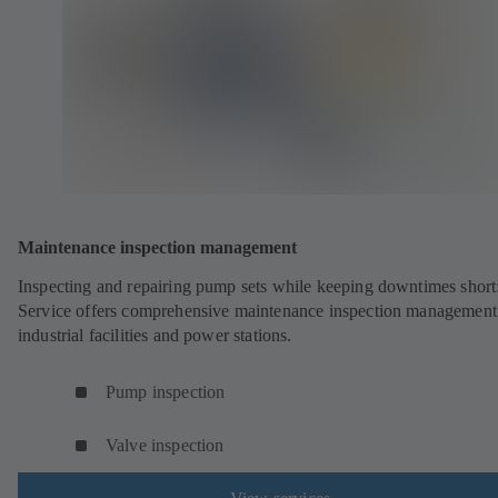
Maintenance inspection management
Inspecting and repairing pump sets while keeping downtimes shor
Service offers comprehensive maintenance inspection management
industrial facilities and power stations.
Pump inspection
Valve inspection