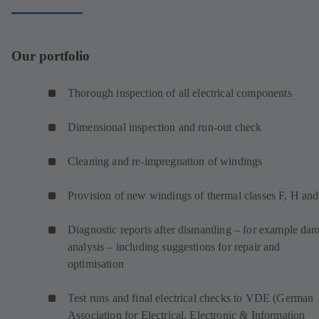
Our portfolio
Thorough inspection of all electrical components
Dimensional inspection and run-out check
Cleaning and re-impregnation of windings
Provision of new windings of thermal classes F, H an
Diagnostic reports after dismantling – for example da
analysis – including suggestions for repair and
optimisation
Test runs and final electrical checks to VDE (German
Association for Electrical, Electronic & Information