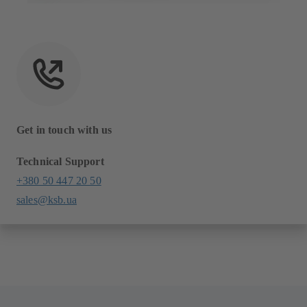
Get in touch with us
Technical Support
+380 50 447 20 50
sales@ksb.ua