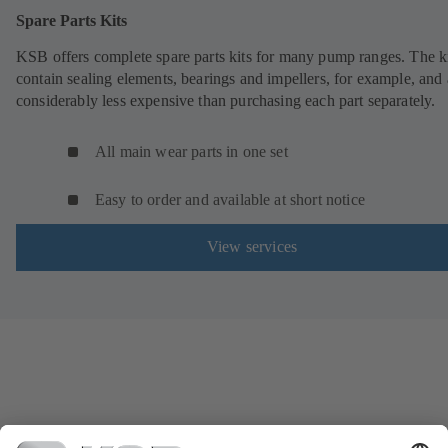
Spare Parts Kits
KSB offers complete spare parts kits for many pump ranges. The k
contain sealing elements, bearings and impellers, for example, and 
considerably less expensive than purchasing each part separately.
All main wear parts in one set
Easy to order and available at short notice
View services