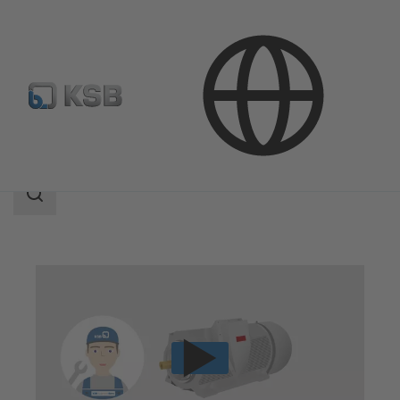
Technical Services
Repair
Motor Repair
Search
scope
Search
scope