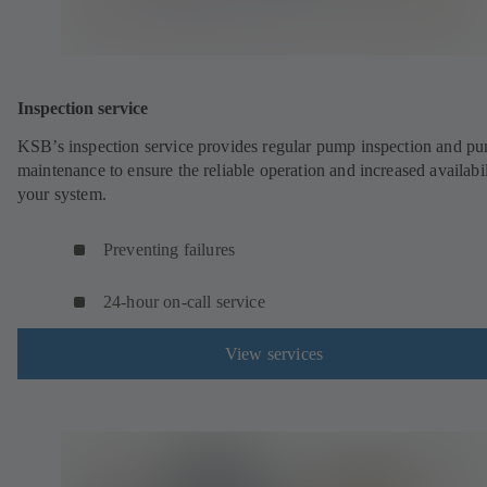
Inspection service
KSB’s inspection service provides regular pump inspection and p
maintenance to ensure the reliable operation and increased availabil
your system.
Preventing failures
24-hour on-call service
View services