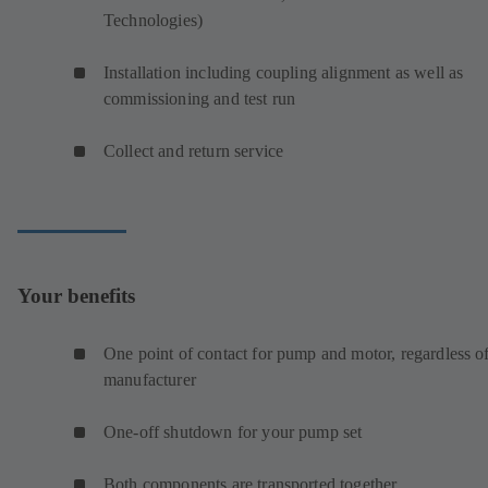
Technologies)
Installation including coupling alignment as well as
commissioning and test run
Collect and return service
Your benefits
One point of contact for pump and motor, regardless o
manufacturer
One-off shutdown for your pump set
Both components are transported together