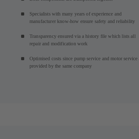
Specialists with many years of experience and
manufacturer know-how ensure safety and reliability
Transparency ensured via a history file which lists all
repair and modification work
Optimised costs since pump service and motor service 
provided by the same company