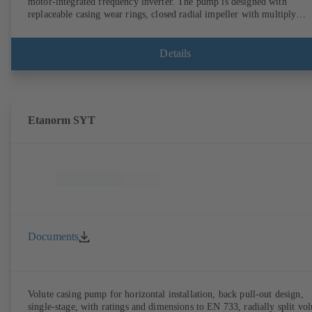
motor-integrated frequency inverter. The pump is designed with
replaceable casing wear rings, closed radial impeller with multiply
curved vanes, single mechanical seal or double mechanical seals to
EN 12756, shaft equipped with replaceable shaft protecting sleeve in 
shaft seal area. The back pull-out design allows the coupling, bearing
Details
brackets and impeller to be dismantled without the need to disconnect
the pump casing from the piping. Motor mounting points in accordan
with IEC 60072, envelope dimensions in accordance with
DIN V 42673 (07-2011). ATEX-compliant version available. Well ahe
of the ErP Directive's efficiency requirements.
Etanorm SYT
Documents
Volute casing pump for horizontal installation, back pull-out design,
single-stage, with ratings and dimensions to EN 733, radially split vol