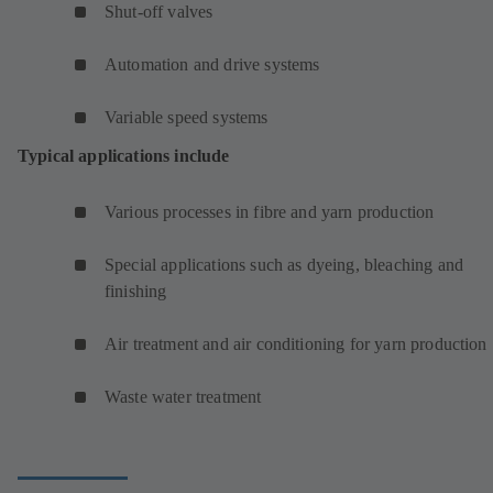
Shut-off valves
Automation and drive systems
Variable speed systems
Typical applications include
Various processes in fibre and yarn production
Special applications such as dyeing, bleaching and
finishing
Air treatment and air conditioning for yarn production
Waste water treatment