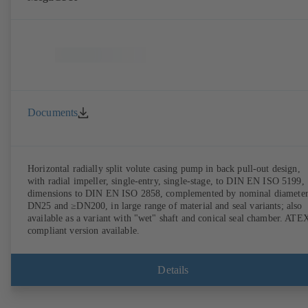
Documents
Horizontal radially split volute casing pump in back pull-out design,
with radial impeller, single-entry, single-stage, to DIN EN ISO 5199,
dimensions to DIN EN ISO 2858, complemented by nominal diameter
DN25 and ≥DN200, in large range of material and seal variants; also
available as a variant with "wet" shaft and conical seal chamber. ATE
compliant version available.
Details