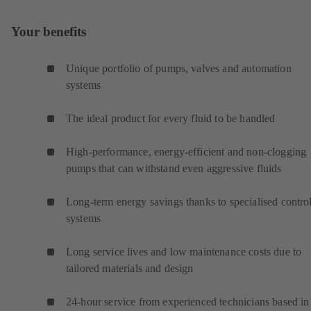
Your benefits
Unique portfolio of pumps, valves and automation
systems
The ideal product for every fluid to be handled
High-performance, energy-efficient and non-clogging
pumps that can withstand even aggressive fluids
Long-term energy savings thanks to specialised contro
systems
Long service lives and low maintenance costs due to
tailored materials and design
24-hour service from experienced technicians based in