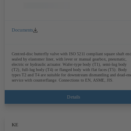
Documents
Centred-disc butterfly valve with ISO 5211 compliant square shaft end
sealed by elastomer liner, with lever or manual gearbox, pneumatic,
electric or hydraulic actuator. Wafer-type body (T1), semi-lug body
(T2), full-lug body (T4) or flanged body with flat faces (T5). Body
types T2 and T4 are suitable for downstream dismantling and dead-en
service with counterflange. Connections to EN, ASME, JIS.
Details
KE