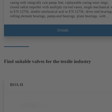
casing with integrally cast pump feet, replaceable casing wear rings,
closed radial impeller with multiply curved vanes, single mechanical s
to EN 12756, double mechanical seal to EN 12756, drive-end bearing
rolling element bearings, pump-end bearings: plain bearings, with
magnetless KSB SuPremE motor (exception: motor sizes 0.55 kW /
0.75 kW with 1500 rpm are designed with permanent magnets) of
efficiency class IE4/IE5 and PumpDrive variable speed system; ATEX
Details
compliant version available.
Find suitable valves for the textile industry
BOA-H