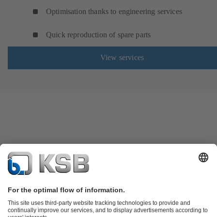
Optimisation thanks to engineering services
Quick reproduction of spare parts
View services