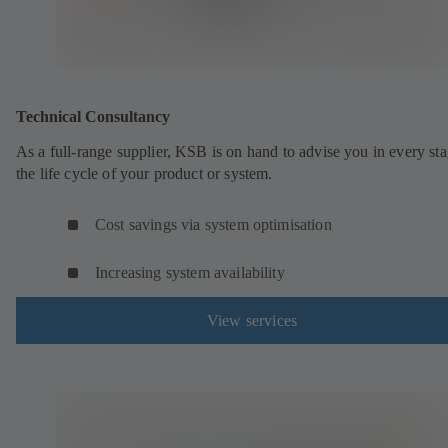
Technical Consultancy
As a full-range supplier, KSB is on hand to advise you in every sta
the life cycle of your product or system.
Cost savings via system optimisation
Increasing system availability
View services