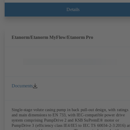
Details
Etanorm/Etanorm MyFlow/Etanorm Pro
Documents
Single-stage volute casing pump in back pull-out design, with ratings
and main dimensions to EN 733, with IEC-compatible power drive
system comprising PumpDrive 2 and KSB SuPremE® motor or
PumpDrive 3 (efficiency class IE4/IE5 to IEC TS 60034-2-3:2016) a