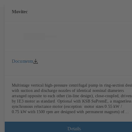
Movitec
Documents
Multistage vertical high-pressure centrifugal pump in ring-section des
with suction and discharge nozzles of identical nominal diameters
arranged opposite to each other (in-line design), close-coupled, driven
by IE3 motor as standard. Optional with KSB SuPremE, a magnetless
synchronous reluctance motor (exception: motor sizes 0.55 kW /
0.75 kW with 1500 rpm are designed with permanent magnets) of
efficiency class IE4/IE5 to IEC TS 60034-30-2:2016, for operation o
KSB PumpDrive 2 or KSB PumpDrive 2 Eco variable speed system
without rotor position sensors. Motor mounting points in accordance
Details