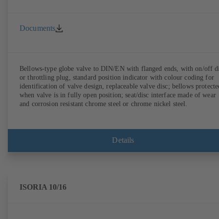
Documents
Bellows-type globe valve to DIN/EN with flanged ends, with on/off d
or throttling plug, standard position indicator with colour coding for
identification of valve design, replaceable valve disc; bellows protecte
when valve is in fully open position; seat/disc interface made of wear
and corrosion resistant chrome steel or chrome nickel steel.
Details
ISORIA 10/16