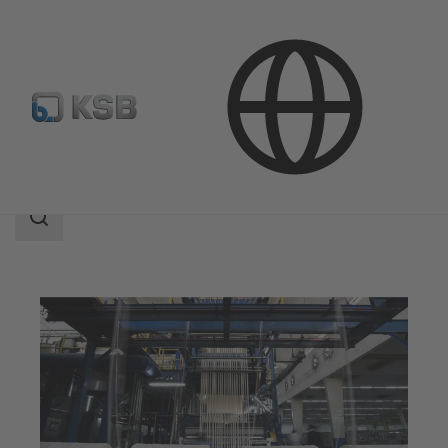
Applications
Industry Technology
Textile Industry
Search
scope
Search
scope