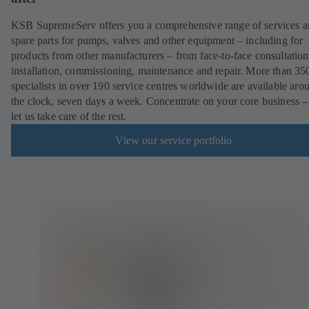
KSB SupremeServ offers you a comprehensive range of services 
spare parts for pumps, valves and other equipment – including for
products from other manufacturers – from face-to-face consultation
installation, commissioning, maintenance and repair. More than 35
specialists in over 190 service centres worldwide are available aro
the clock, seven days a week. Concentrate on your core business –
let us take care of the rest.
View our service portfolio