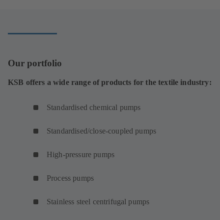
Our portfolio
KSB offers a wide range of products for the textile industry:
Standardised chemical pumps
Standardised/close-coupled pumps
High-pressure pumps
Process pumps
Stainless steel centrifugal pumps