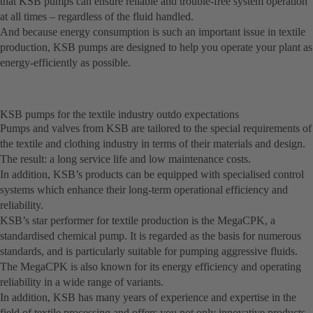
that KSB pumps can ensure reliable and trouble-free system operation
at all times – regardless of the fluid handled.
And because energy consumption is such an important issue in textile
production, KSB pumps are designed to help you operate your plant as
energy-efficiently as possible.
KSB pumps for the textile industry outdo expectations
Pumps and valves from KSB are tailored to the special requirements of
the textile and clothing industry in terms of their materials and design.
The result: a long service life and low maintenance costs.
In addition, KSB’s products can be equipped with specialised control
systems which enhance their long-term operational efficiency and
reliability.
KSB’s star performer for textile production is the MegaCPK, a
standardised chemical pump. It is regarded as the basis for numerous
standards, and is particularly suitable for pumping aggressive fluids.
The MegaCPK is also known for its energy efficiency and operating
reliability in a wide range of variants.
In addition, KSB has many years of experience and expertise in the
field of textile processing and offers you not only innovative products,