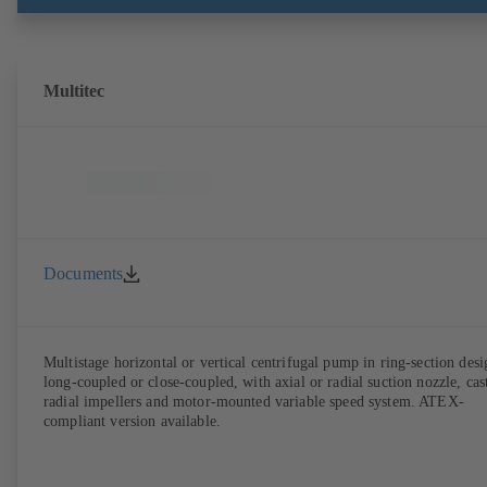
with EN 50347, envelope dimensions in accordance with DIN V 4267
(07-2011). ATEX-compliant version available.
Multitec
Documents
Multistage horizontal or vertical centrifugal pump in ring-section desi
long-coupled or close-coupled, with axial or radial suction nozzle, cas
radial impellers and motor-mounted variable speed system. ATEX-
compliant version available.