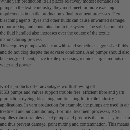
While yarn production itself places relatively modest demands on
pumps in the textile industry, they must meet far more exacting
requirements in textile production’s final treatment processes. Here,
bleaching agents, dyes and other fluids can cause unwanted damage,
colour mixing and contamination in the system. The solids content of
the fluid handled also increases over the course of the textile
manufacturing process.
This requires pumps which can withstand sometimes aggressive fluids
and do not clog despite the adverse conditions. And pumps should also
be energy-efficient, since textile processing requires large amounts of
water and power.
KSB’s products offer advantages worth showing off
KSB pumps and valves support trouble-free, efficient fibre and yarn
production, dyeing, bleaching and finishing for textile industry
applications. In yarn production for example, the pumps are used in air
treatment and air conditioning. For final treatment processes, KSB
supplies robust stainless steel pumps and products that are easy to clean
and thus prevent damage, paint mixing and contamination. This means