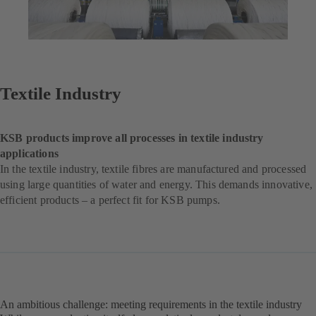
Textile Industry
KSB products improve all processes in textile industry
applications
In the textile industry, textile fibres are manufactured and processed
using large quantities of water and energy. This demands innovative,
efficient products – a perfect fit for KSB pumps.
An ambitious challenge: meeting requirements in the textile industry