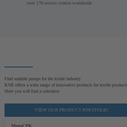
over 170 service centres worldwide
Find suitable pumps for the textile industry
KSB offers a wide range of innovative products for textile product
Here you will find a selection:
VIEW OUR PRODUCT PORTFOLIO
MegaCPK