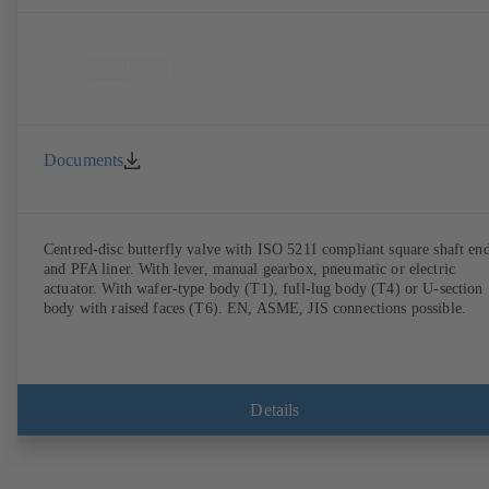
Documents
Centred-disc butterfly valve with ISO 5211 compliant square shaft en
and PFA liner. With lever, manual gearbox, pneumatic or electric
actuator. With wafer-type body (T1), full-lug body (T4) or U-section
body with raised faces (T6). EN, ASME, JIS connections possible.
Details