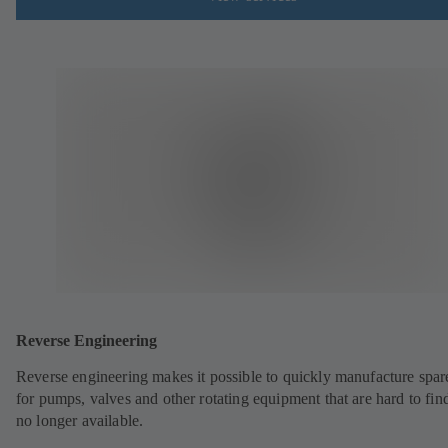
Reverse Engineering
Reverse engineering makes it possible to quickly manufacture spar
for pumps, valves and other rotating equipment that are hard to fin
no longer available.