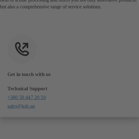
but also a comprehensive range of service solutions.
Get in touch with us
Technical Support
+380 50 447 20 50
sales@ksb.ua