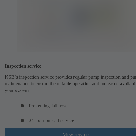
Inspection service
KSB’s inspection service provides regular pump inspection and p
maintenance to ensure the reliable operation and increased availabil
your system.
Preventing failures
24-hour on-call service
View services