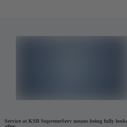
Service at KSB SupremeServ means being fully look
after