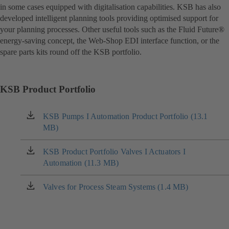
in some cases equipped with digitalisation capabilities. KSB has also
developed intelligent planning tools providing optimised support for
your planning processes. Other useful tools such as the Fluid Future®
energy-saving concept, the Web-Shop EDI interface function, or the
spare parts kits round off the KSB portfolio.
KSB Product Portfolio
KSB Pumps I Automation Product Portfolio (13.1
(opens
MB)
in
a
new
KSB Product Portfolio Valves I Actuators I
(opens
tab)
Automation (11.3 MB)
in
a
new
Valves for Process Steam Systems (1.4 MB)
(opens
tab)
in
a
new