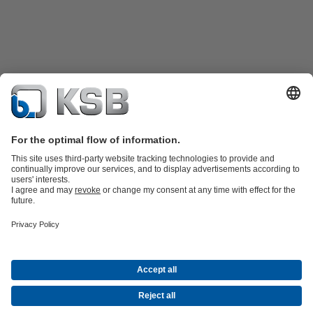
Product Catalogue
Spare Parts
Technical Services
Software and
Know-how
Waste Water Technology
Water Technology
Industry
Technology
Building Services
Energy Technology
Company
Events
Press
Career
Social Media
Contact