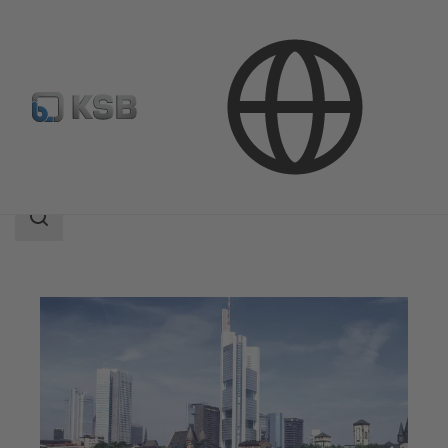
Applications
Building Services
Search
scope
Search
scope