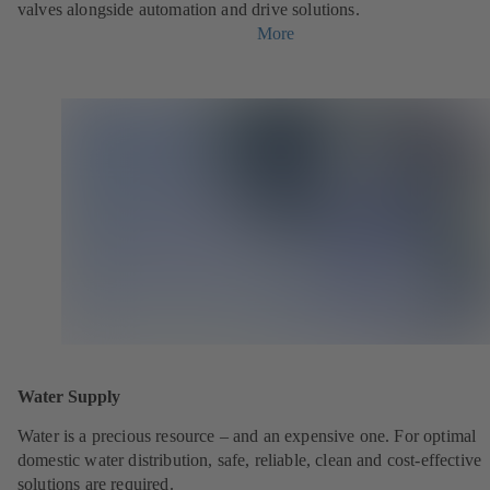
valves alongside automation and drive solutions.
More
Water Supply
Water is a precious resource – and an expensive one. For optimal
domestic water distribution, safe, reliable, clean and cost-effective
solutions are required.