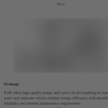
More
Drainage
KSB offers high-quality pumps and valves for the handling of was
water and rainwater which combine energy-efficiency with durabili
reliability and minimal maintenance requirements.