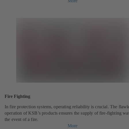
More
Fire Fighting
In fire protection systems, operating reliability is crucial. The flawl
operation of KSB’s products ensures the supply of fire-fighting wat
the event of a fire.
More