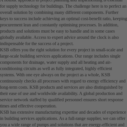
for supply technology for buildings. The challenge here is to perfect an
overall solution by combining many different components. Further
keys to success include achieving an optimal cost-benefit ratio, keeping
procurement lean and constantly optimising processes. In addition,
products and solutions must be easy to handle and in some cases
globally available. Access to expert advice around the clock is also
indispensable for the success of a project.
KSB offers you the right solution for every project in small-scale and
large-scale building services applications. Our range includes single
components for drainage, water supply and all heating and air-
conditioning circuits as well as fully integrated, highly efficient
systems. With one eye always on the project as a whole, KSB
continuously checks all processes with regard to energy efficiency and
long-term costs. KSB products and services are also distinguished by
their ease of use and worldwide availability. A global production and
service network staffed by qualified personnel ensures short response
times and effective cooperation.
KSB has extensive manufacturing expertise and decades of experience
in building services applications. As a full-range supplier, we can offer
you a wide range of pumps and solutions that are energy-efficient and