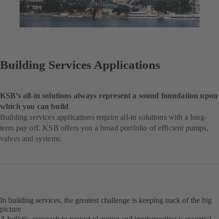
Building Services Applications
KSB’s all-in solutions always represent a sound foundation upon
which you can build
Building services applications require all-in solutions with a long-
term pay off. KSB offers you a broad portfolio of efficient pumps,
valves and systems.
In building services, the greatest challenge is keeping track of the big
picture
A holistic approach to project planning and implementing is essential