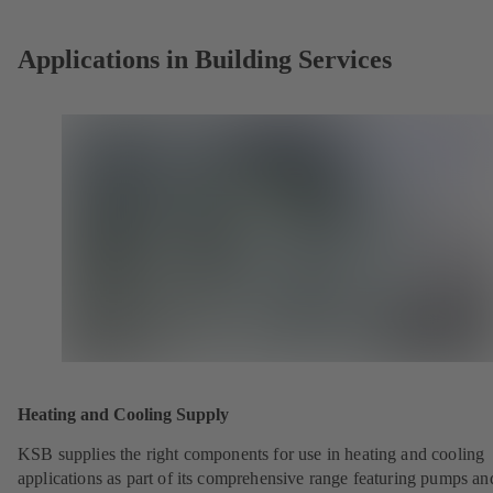
tab)
Applications in Building Services
Heating and Cooling Supply
KSB supplies the right components for use in heating and cooling
applications as part of its comprehensive range featuring pumps an