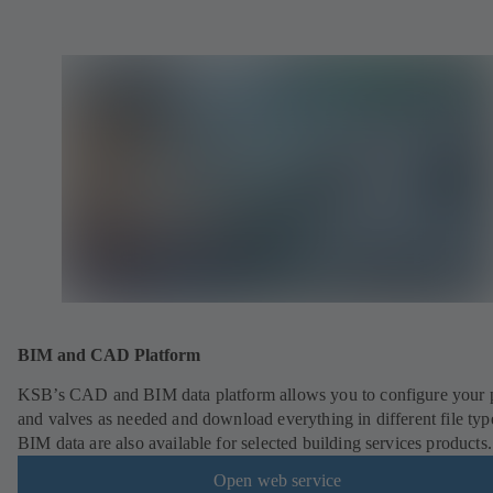
BIM and CAD Platform
KSB’s CAD and BIM data platform allows you to configure your
and valves as needed and download everything in different file typ
BIM data are also available for selected building services products.
Open web service