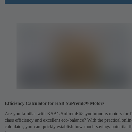
Efficiency Calculator for KSB SuPremE® Motors
Are you familiar with KSB’s SuPremE® synchronous motors for fi
class efficiency and excellent eco-balance? With the practical onlin
calculator, you can quickly establish how much savings potential th