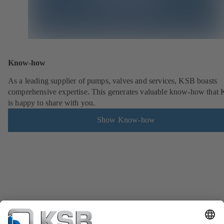
Know-how
As a leading supplier of pumps, valves and services, KSB boasts
comprehensive expertise. This generates valuable know-how that
is happy to share with you.
Show Know-how