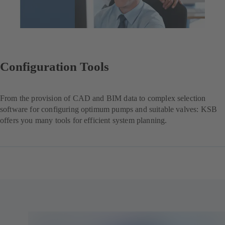
Configuration Tools
From the provision of CAD and BIM data to complex selection
software for configuring optimum pumps and suitable valves: KSB
offers you many tools for efficient system planning.