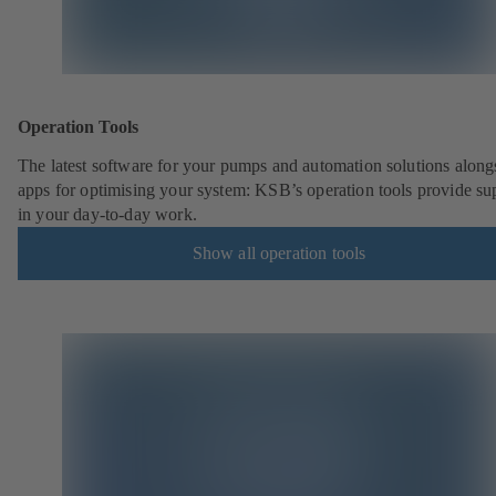
Operation Tools
The latest software for your pumps and automation solutions along
apps for optimising your system: KSB’s operation tools provide su
in your day-to-day work.
Show all operation tools