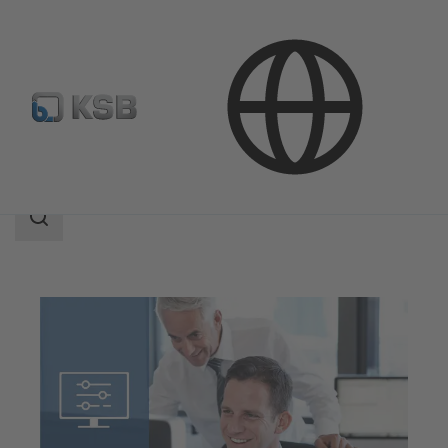
Software and Know-how
Configuration Tools
Search
scope
Search
scope