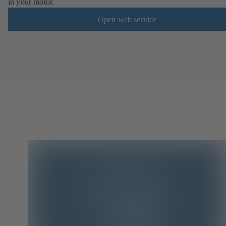
in your motor.
Open web service