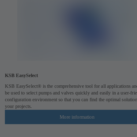
KSB EasySelect
KSB EasySelect® is the comprehensive tool for all applications an
be used to select pumps and valves quickly and easily in a user-fri
configuration environment so that you can find the optimal solution
your projects.
More information