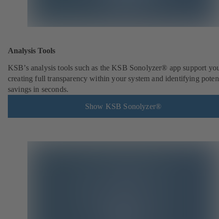
Analysis Tools
KSB’s analysis tools such as the KSB Sonolyzer® app support you
creating full transparency within your system and identifying poten
savings in seconds.
Show KSB Sonolyzer®