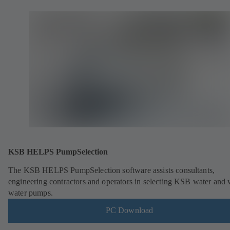
KSB HELPS PumpSelection
The KSB HELPS PumpSelection software assists consultants,
engineering contractors and operators in selecting KSB water and 
water pumps.
PC Download