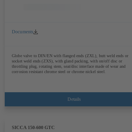
Documents
Globe valve to DIN/EN with flanged ends (ZXL), butt weld ends or
socket weld ends (ZXS), with gland packing, with on/off disc or
throttling plug, rotating stem, seat/disc interface made of wear and
corrosion resistant chrome steel or chrome nickel steel.
Details
SICCA 150-600 GTC