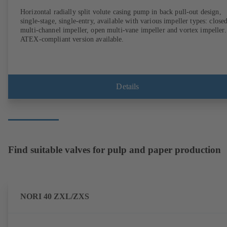
Horizontal radially split volute casing pump in back pull-out design,
single-stage, single-entry, available with various impeller types: close
multi-channel impeller, open multi-vane impeller and vortex impeller.
ATEX-compliant version available.
Details
Find suitable valves for pulp and paper production
NORI 40 ZXL/ZXS