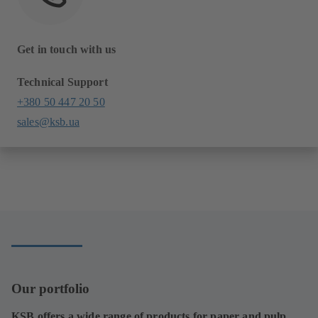
Get in touch with us
Technical Support
+380 50 447 20 50
sales@ksb.ua
Our portfolio
KSB offers a wide range of products for paper and pulp