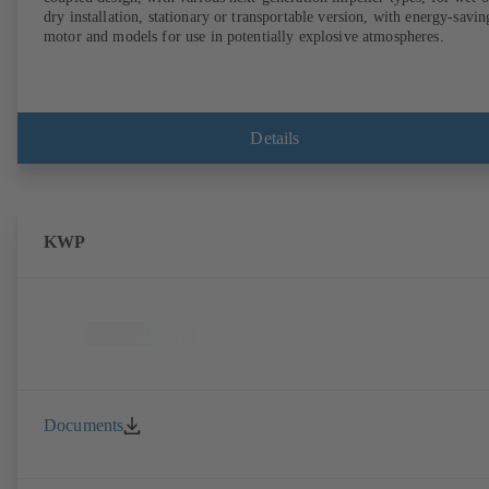
dry installation, stationary or transportable version, with energy-savin
motor and models for use in potentially explosive atmospheres.
Details
KWP
Documents