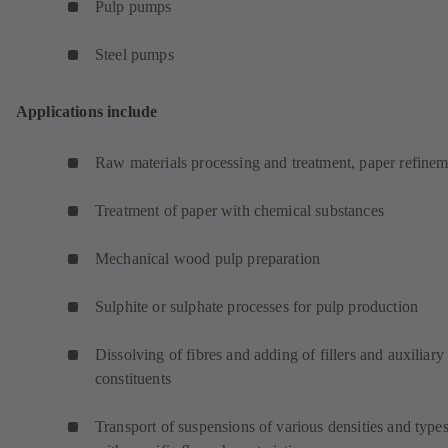
Pulp pumps
Steel pumps
Applications include
Raw materials processing and treatment, paper refinem
Treatment of paper with chemical substances
Mechanical wood pulp preparation
Sulphite or sulphate processes for pulp production
Dissolving of fibres and adding of fillers and auxiliary
constituents
Transport of suspensions of various densities and type