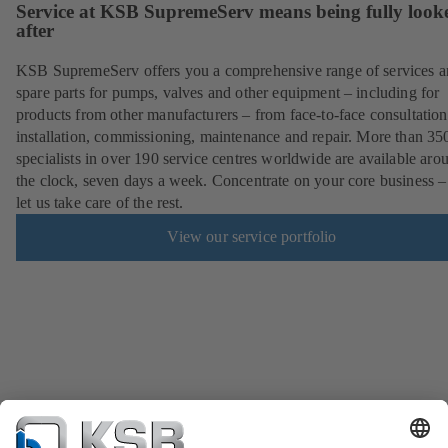
Service at KSB SupremeServ means being fully look
after
KSB SupremeServ offers you a comprehensive range of services 
spare parts for pumps, valves and other equipment – including for
products from other manufacturers – from face-to-face consultation
installation, commissioning, maintenance and repair. More than 35
specialists in over 190 service centres worldwide are available aro
the clock, seven days a week. Concentrate on your core business –
let us take care of the rest.
View our service portfolio