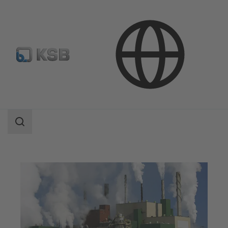
Applications
Industry Technology
Pulp Production and Paper Production
Search
scope
Search
scope