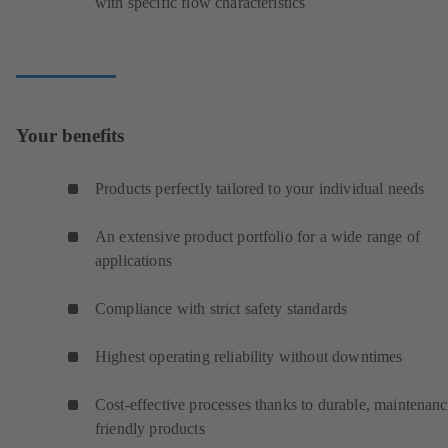
with specific flow characteristics
Your benefits
Products perfectly tailored to your individual needs
An extensive product portfolio for a wide range of
applications
Compliance with strict safety standards
Highest operating reliability without downtimes
Cost-effective processes thanks to durable, maintenanc
friendly products