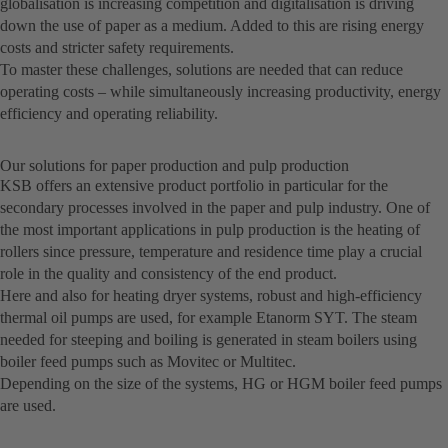
globalisation is increasing competition and digitalisation is driving
down the use of paper as a medium. Added to this are rising energy
costs and stricter safety requirements.
To master these challenges, solutions are needed that can reduce
operating costs – while simultaneously increasing productivity, energy
efficiency and operating reliability.
Our solutions for paper production and pulp production
KSB offers an extensive product portfolio in particular for the
secondary processes involved in the paper and pulp industry. One of
the most important applications in pulp production is the heating of
rollers since pressure, temperature and residence time play a crucial
role in the quality and consistency of the end product.
Here and also for heating dryer systems, robust and high-efficiency
thermal oil pumps are used, for example Etanorm SYT. The steam
needed for steeping and boiling is generated in steam boilers using
boiler feed pumps such as Movitec or Multitec.
Depending on the size of the systems, HG or HGM boiler feed pumps
are used.