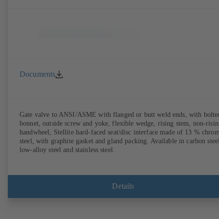
Documents
Gate valve to ANSI/ASME with flanged or butt weld ends, with bolte
bonnet, outside screw and yoke, flexible wedge, rising stem, non-risi
handwheel, Stellite hard-faced seat/disc interface made of 13 % chro
steel, with graphite gasket and gland packing. Available in carbon stee
low-alloy steel and stainless steel.
Details