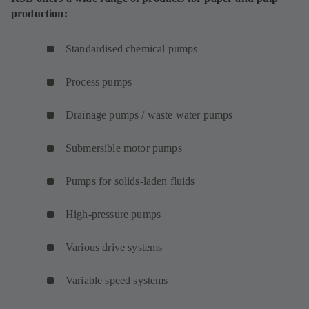
production:
Standardised chemical pumps
Process pumps
Drainage pumps / waste water pumps
Submersible motor pumps
Pumps for solids-laden fluids
High-pressure pumps
Various drive systems
Variable speed systems