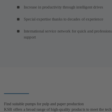
Increase in productivity through intelligent drives
Special expertise thanks to decades of experience
International service network for quick and profession
support
Find suitable pumps for pulp and paper production
KSB offers a broad range of high-quality products to meet the tech