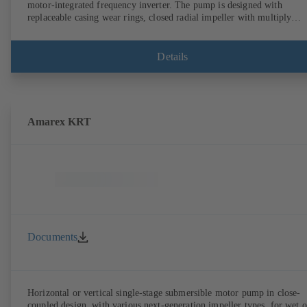
motor-integrated frequency inverter. The pump is designed with
replaceable casing wear rings, closed radial impeller with multiply
curved vanes, single mechanical seal or double mechanical seals to
EN 12756, shaft equipped with replaceable shaft protecting sleeve in 
shaft seal area. The back pull-out design allows the coupling, bearing
Details
brackets and impeller to be dismantled without the need to disconnect
the pump casing from the piping. Motor mounting points in accordan
with IEC 60072, envelope dimensions in accordance with
DIN V 42673 (07-2011). ATEX-compliant version available. Well ahe
of the ErP Directive's efficiency requirements.
Amarex KRT
Documents
Horizontal or vertical single-stage submersible motor pump in close-
coupled design, with various next-generation impeller types, for wet o