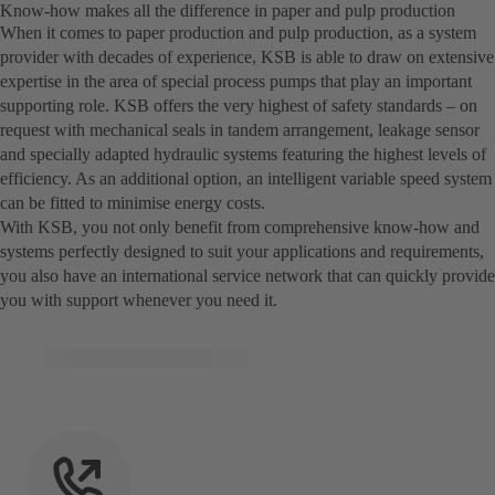
Know-how makes all the difference in paper and pulp production
When it comes to paper production and pulp production, as a system
provider with decades of experience, KSB is able to draw on extensive
expertise in the area of special process pumps that play an important
supporting role. KSB offers the very highest of safety standards – on
request with mechanical seals in tandem arrangement, leakage sensor
and specially adapted hydraulic systems featuring the highest levels of
efficiency. As an additional option, an intelligent variable speed system
can be fitted to minimise energy costs.
With KSB, you not only benefit from comprehensive know-how and
systems perfectly designed to suit your applications and requirements,
you also have an international service network that can quickly provide
you with support whenever you need it.