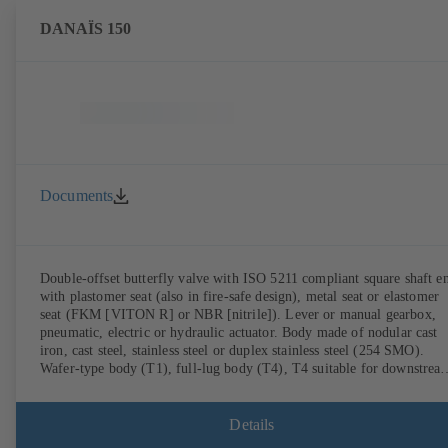
DANAÏS 150
Documents
Double-offset butterfly valve with ISO 5211 compliant square shaft e
with plastomer seat (also in fire-safe design), metal seat or elastomer
seat (FKM [VITON R] or NBR [nitrile]). Lever or manual gearbox,
pneumatic, electric or hydraulic actuator. Body made of nodular cast
iron, cast steel, stainless steel or duplex stainless steel (254 SMO).
Wafer-type body (T1), full-lug body (T4), T4 suitable for downstrea
dismantling and dead-end service with counterflange. Connections to
EN, ASME or JIS. Fire-safe design tested and certified to API 607.
Fugitive emissions performance tested and certified to EN ISO 15848
Details
ATEX-compliant version in accordance with Directive 2014/34/EU.