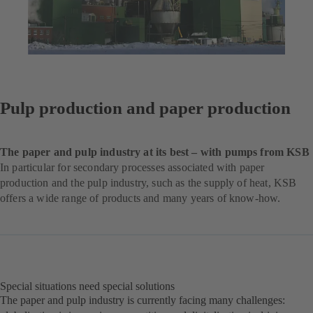
Pulp production and paper production
The paper and pulp industry at its best – with pumps from KSB
In particular for secondary processes associated with paper
production and the pulp industry, such as the supply of heat, KSB
offers a wide range of products and many years of know-how.
Special situations need special solutions
The paper and pulp industry is currently facing many challenges: