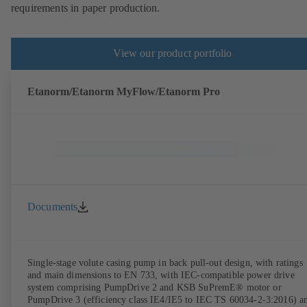
requirements in paper production.
View our product portfolio
Etanorm/Etanorm MyFlow/Etanorm Pro
Documents
Single-stage volute casing pump in back pull-out design, with ratings
and main dimensions to EN 733, with IEC-compatible power drive
system comprising PumpDrive 2 and KSB SuPremE® motor or
PumpDrive 3 (efficiency class IE4/IE5 to IEC TS 60034-2-3:2016) a