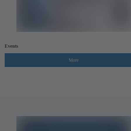
Events
More