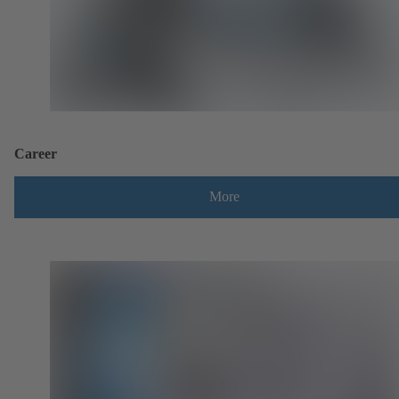
Career
More