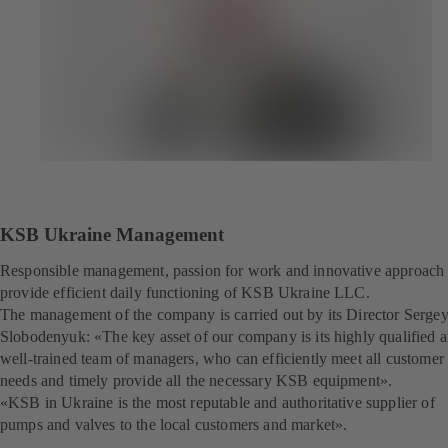
KSB Ukraine Management
Responsible management, passion for work and innovative approach
provide efficient daily functioning of KSB Ukraine LLC.
The management of the company is carried out by its Director Serge
Slobodenyuk: «The key asset of our company is its highly qualified 
well-trained team of managers, who can efficiently meet all customer
needs and timely provide all the necessary KSB equipment».
«KSB in Ukraine is the most reputable and authoritative supplier of
pumps and valves to the local customers and market».