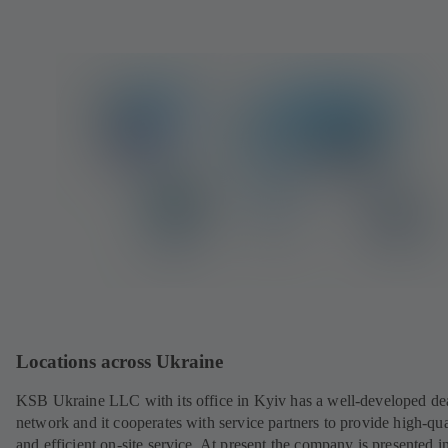
Locations across Ukraine
KSB Ukraine LLC with its office in Kyiv has a well-developed de
network and it cooperates with service partners to provide high-qua
and efficient on-site service. At present the company is presented in