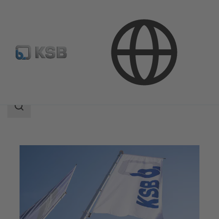
Company
Search
scope
Search
scope