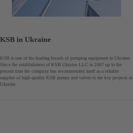
KSB in Ukraine
KSB is one of the leading brands of pumping equipment in Ukraine.
Since the establishment of KSB Ukraine LLC in 2007 up to the
present time the company has recommended itself as a reliable
supplier of high-quality KSB pumps and valves to the key projects in
Ukraine.