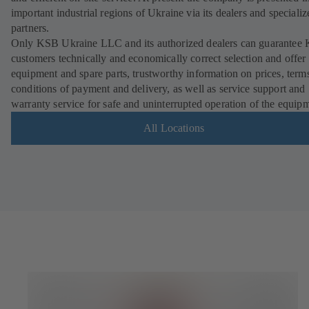
important industrial regions of Ukraine via its dealers and specializ
partners.
Only KSB Ukraine LLC and its authorized dealers can guarantee
customers technically and economically correct selection and offer 
equipment and spare parts, trustworthy information on prices, term
conditions of payment and delivery, as well as service support and
warranty service for safe and uninterrupted operation of the equip
All Locations