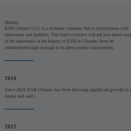
History
KSB Ukraine LLC is a dynamic company that is synonymous with
innovation and tradition. This brief overview will tell you about som
of the milestones in the history of KSB in Ukraine, from its
establishment right through to its latest product innovations.
2016
Since 2016 KSB Ukraine has been showing significant growth in 
intake and sales.
2012