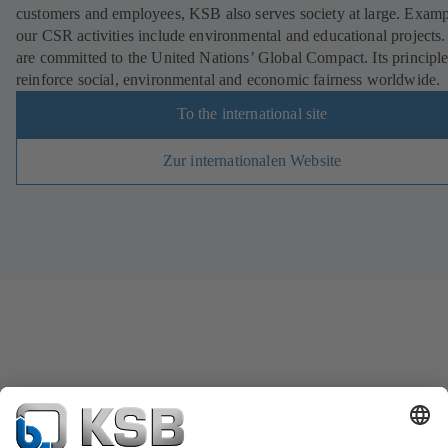
customers and employees, KSB also serves society at large. Examp
our CSR activities include environmental and educational projects
are committed to the United Nations’ Global Compact. Its principl
reinforce social, environmental and economic fairness worldwide.
To the international site
Zur internationalen Website