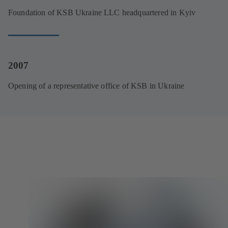
Foundation of KSB Ukraine LLC headquartered in Kyiv
2007
Opening of a representative office of KSB in Ukraine