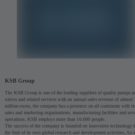
KSB Group
The KSB Group is one of the leading suppliers of quality pumps a
valves and related services with an annual sales revenue of almost
million euros, the company has a presence on all continents with i
sales and marketing organisations, manufacturing facilities and ser
operations. KSB employs more than 16.000 people.
The success of the company is founded on innovative technology th
the fruit of its own global research and development activities. As 