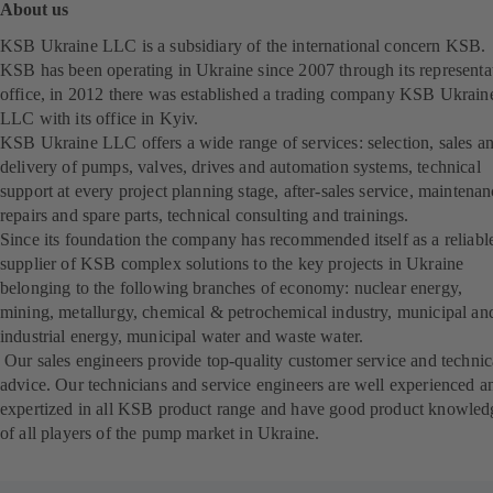
About us
KSB Ukraine LLC is a subsidiary of the international concern KSB.
KSB has been operating in Ukraine since 2007 through its representa
office, in 2012 there was established a trading company KSB Ukrain
LLC with its office in Kyiv.
KSB Ukraine LLC offers a wide range of services: selection, sales a
delivery of pumps, valves, drives and automation systems, technical
support at every project planning stage, after-sales service, maintenan
repairs and spare parts, technical consulting and trainings.
Since its foundation the company has recommended itself as a reliabl
supplier of KSB complex solutions to the key projects in Ukraine
belonging to the following branches of economy: nuclear energy,
mining, metallurgy, chemical & petrochemical industry, municipal an
industrial energy, municipal water and waste water.
Our sales engineers provide top-quality customer service and technic
advice. Our technicians and service engineers are well experienced a
expertized in all KSB product range and have good product knowled
of all players of the pump market in Ukraine.