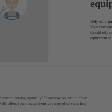
equi
Rely on a pa
Your machine
should rely o
equipment se
 system running optimally? From now on, that number
 KSB offers you a comprehensive range of services from