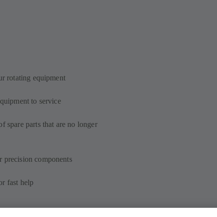
ur rotating equipment
equipment to service
f spare parts that are no longer
r precision components
r fast help