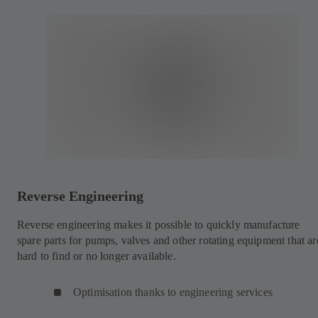
Reverse Engineering
Reverse engineering makes it possible to quickly manufacture
spare parts for pumps, valves and other rotating equipment that ar
hard to find or no longer available.
Optimisation thanks to engineering services