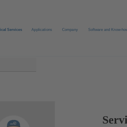
ical Services
Applications
Company
Software and Know-ho
ice
Servi