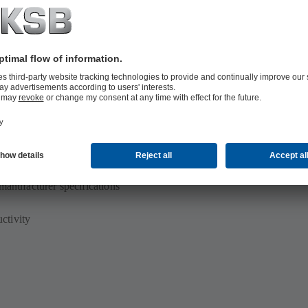
p set for maximum availability
manufacturer specifications
ctivity