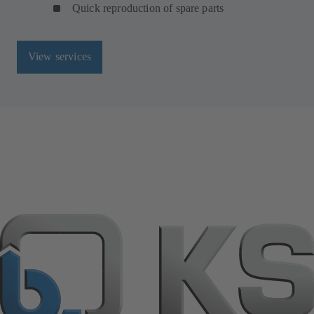
Quick reproduction of spare parts
View services