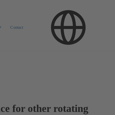
w
Contact
ce for other rotating