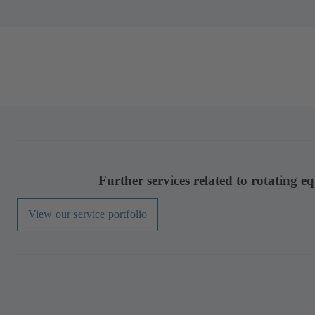
Further services related to rotating e
View our service portfolio