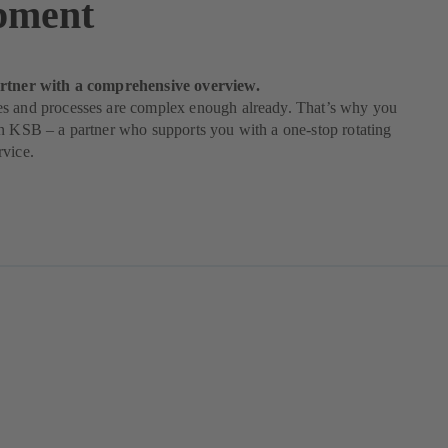
pment
rtner with a comprehensive overview.
s and processes are complex enough already. That’s why you
n KSB – a partner who supports you with a one-stop rotating
rvice.