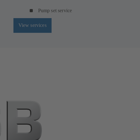
Pump set service
View services