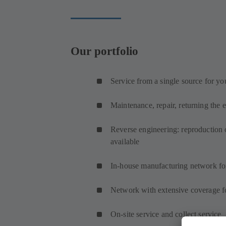
Our portfolio
Service from a single source for yo
Maintenance, repair, returning the 
Reverse engineering: reproduction o
available
In-house manufacturing network fo
Network with extensive coverage fo
On-site service and collect service