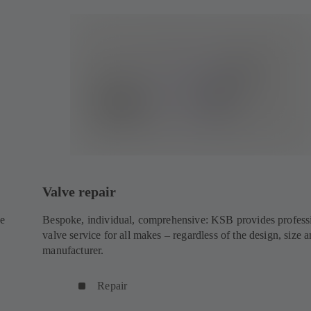
Valve repair
ke
Bespoke, individual, comprehensive: KSB provides profess
valve service for all makes – regardless of the design, size 
manufacturer.
Repair