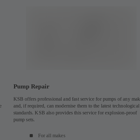
Pump Repair
KSB offers professional and fast service for pumps of any ma
e
and, if required, can modernise them to the latest technological
standards. KSB also provides this service for explosion-proof
pump sets.
For all makes