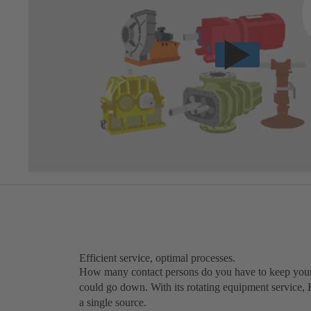
Efficient service, optimal processes.
How many contact persons do you have to keep your
could go down. With its rotating equipment service,
a single source.