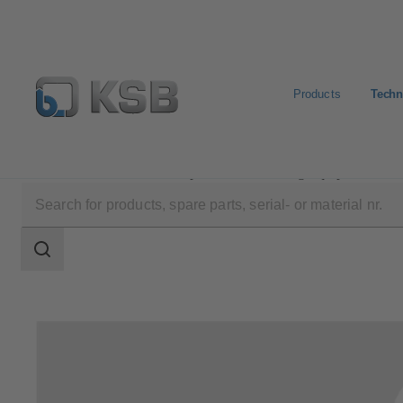
Products
Techn
Technical Services
Repair
Rotating Equipment Serv
Search
scope
Search
scope