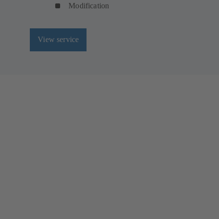
Modification
View service