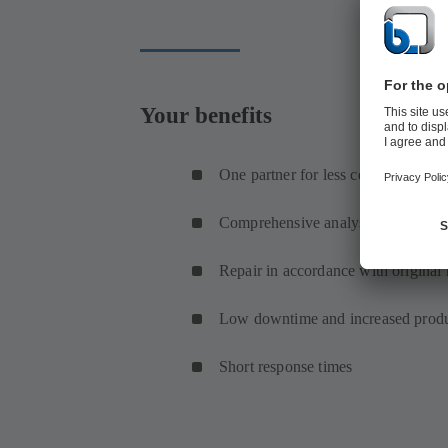
Your benefits
One partner for less coordination
Comprehensive analysis of the pum
Repair in accordance with original 
Low downtime and increased produ
Short response times