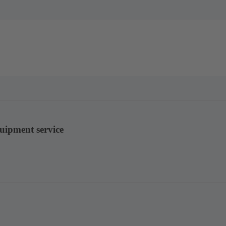
quipment service