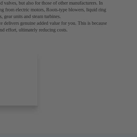
 valves, but also for those of other manufacturers. In
ng from electric motors, Roots-type blowers, liquid ring
 gear units and steam turbines.
e delivers genuine added value for you. This is because
nd effort, ultimately reducing costs.