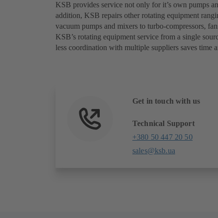
KSB provides service not only for it’s own pumps and
addition, KSB repairs other rotating equipment rangi
vacuum pumps and mixers to turbo-compressors, fans,
KSB’s rotating equipment service from a single sourc
less coordination with multiple suppliers saves time a
Get in touch with us
Technical Support
+380 50 447 20 50
sales@ksb.ua