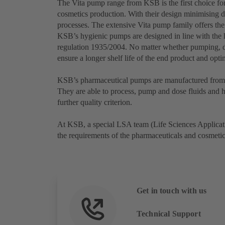
The Vita pump range from KSB is the first choice for
cosmetics production. With their design minimising d
processes. The extensive Vita pump family offers the
KSB’s hygienic pumps are designed in line with th
regulation 1935/2004. No matter whether pumping, d
ensure a longer shelf life of the end product and opt
KSB’s pharmaceutical pumps are manufactured from a
They are able to process, pump and dose fluids and hi
further quality criterion.
At KSB, a special LSA team (Life Sciences Applicati
the requirements of the pharmaceuticals and cosmeti
Get in touch with us
Technical Support