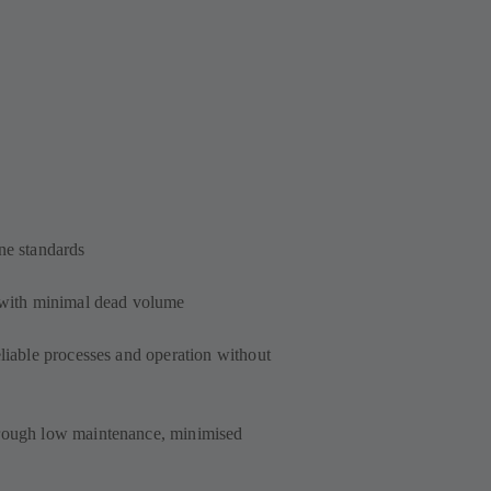
ne standards
s with minimal dead volume
eliable processes and operation without
hrough low maintenance, minimised