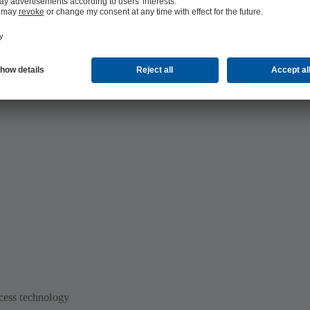
rmaceutical and cosmetics production:
 and cosmetics production
ocess technology