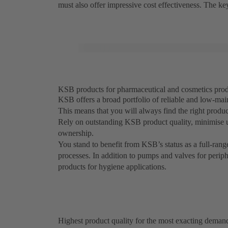
must also offer impressive cost effectiveness. The k
KSB products for pharmaceutical and cosmetics produc
KSB offers a broad portfolio of reliable and low-mai
This means that you will always find the right produ
Rely on outstanding KSB product quality, minimise 
ownership.
You stand to benefit from KSB’s status as a full-rang
processes. In addition to pumps and valves for perip
products for hygiene applications.
Highest product quality for the most exacting deman