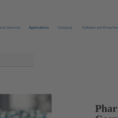
ical Services
Applications
Company
Software and Know-ho
nd Cosmetics Production
Phar