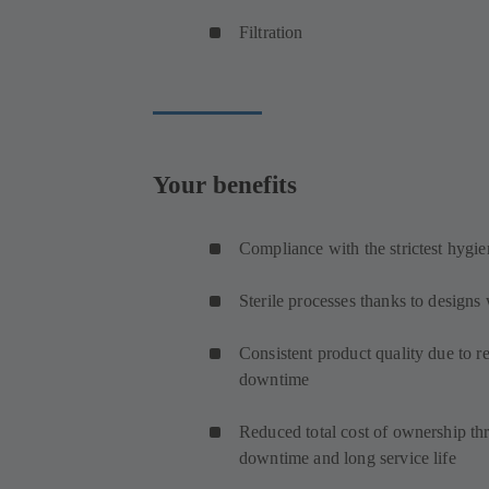
Filtration
Your benefits
Compliance with the strictest hygie
Sterile processes thanks to design
Consistent product quality due to r
downtime
Reduced total cost of ownership t
downtime and long service life