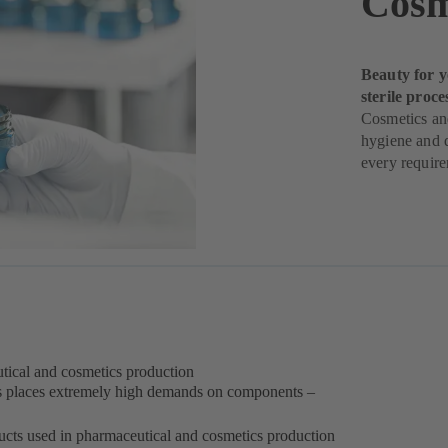
Cosm
Beauty for y
sterile proce
Cosmetics and
hygiene and q
every requir
eutical and cosmetics production
s places extremely high demands on components –
oducts used in pharmaceutical and cosmetics production