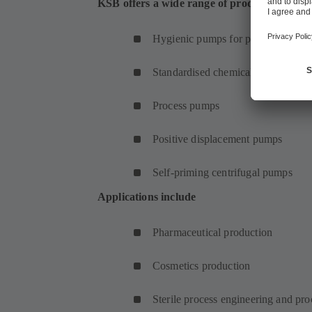
KSB offers a wide range of products for pha
Hygienic pumps for pharmaceutical
Standardised chemical pumps
Process pumps
Positive displacement pumps
Self-priming centrifugal pumps
Applications include
Pharmaceutical production
Cosmetics production
Sterile process engineering and pr