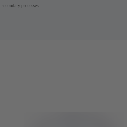
d secondary processes