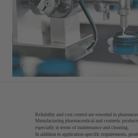
Reliability and cost control are essential in pharmac
Manufacturing pharmaceutical and cosmetic product
especially in terms of maintenance and cleaning.
In addition to application-specific requirements, pr