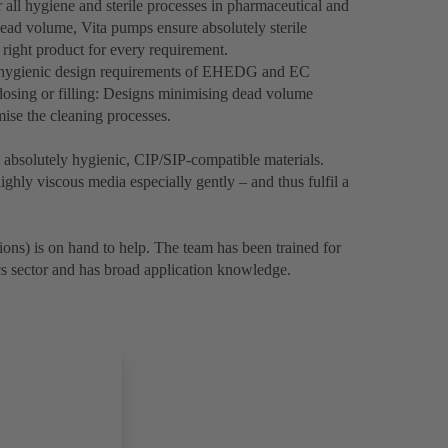
 all hygiene and sterile processes in pharmaceutical and
ead volume, Vita pumps ensure absolutely sterile
 right product for every requirement.
e hygienic design requirements of EHEDG and EC
osing or filling: Designs minimising dead volume
imise the cleaning processes.
bsolutely hygienic, CIP/SIP-compatible materials.
ghly viscous media especially gently – and thus fulfil a
ons) is on hand to help. The team has been trained for
cs sector and has broad application knowledge.