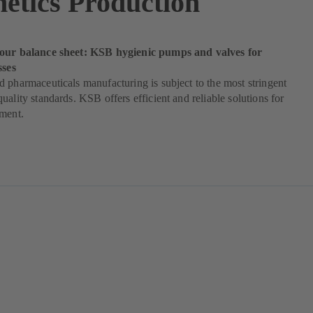
etics Production
our balance sheet: KSB hygienic pumps and valves for
sses
 pharmaceuticals manufacturing is subject to the most stringent
uality standards. KSB offers efficient and reliable solutions for
ement.