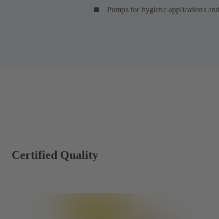
Pumps for hygiene applications an
Certified Quality