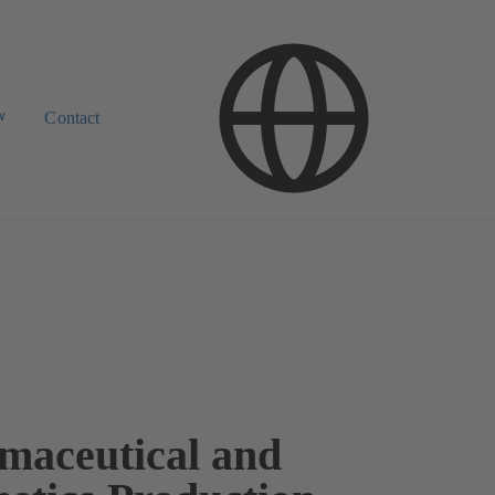
w
Contact
maceutical and