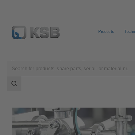
Products
Techn
Applications
Industry Technology
Pharmaceutical a
Search
scope
Search
scope