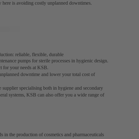
ey here is avoiding costly unplanned downtimes.
tion: reliable, flexible, durable
ntenance pumps for sterile processes in hygienic design.
ct for your needs at KSB.
unplanned downtime and lower your total cost of
e supplier specialising both in hygiene and secondary
heral systems, KSB can also offer you a wide range of
ds in the production of cosmetics and pharmaceuticals