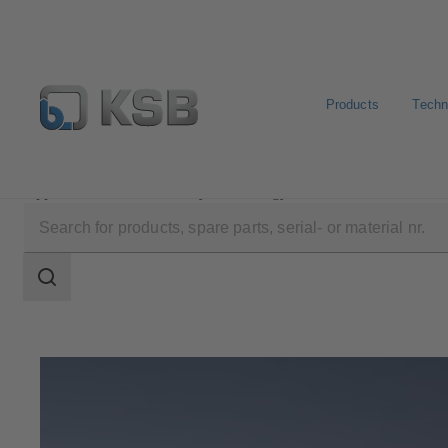
Products
Techn
Applications
Industry Technology
Metal Production
Search
scope
Search
scope