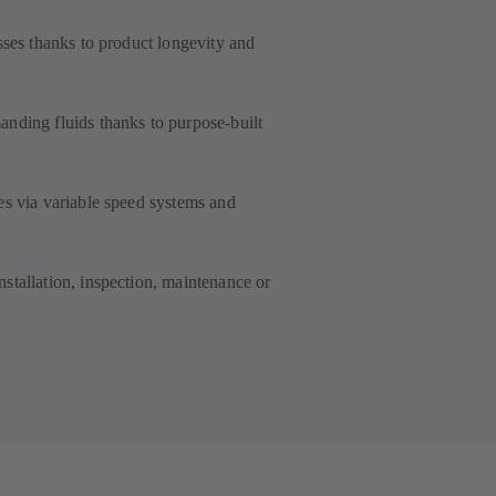
sses thanks to product longevity and
nding fluids thanks to purpose-built
es via variable speed systems and
stallation, inspection, maintenance or