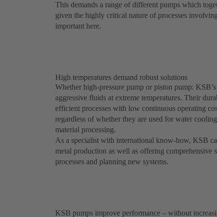
This demands a range of different pumps which togeth
given the highly critical nature of processes involvin
important here.
High temperatures demand robust solutions
Whether high-pressure pump or piston pump: KSB’s
aggressive fluids at extreme temperatures. Their dura
efficient processes with low continuous operating c
regardless of whether they are used for water coolin
material processing.
As a specialist with international know-how, KSB can 
metal production as well as offering comprehensive s
processes and planning new systems.
KSB pumps improve performance – without increasi