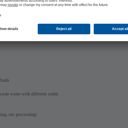
al islands
luids
aste water with different solids
ing, ore processing)