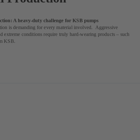
ction: A heavy-duty challenge for KSB pumps
tion is demanding for every material involved. Aggressive
d extreme conditions require truly hard-wearing products – such
om KSB.