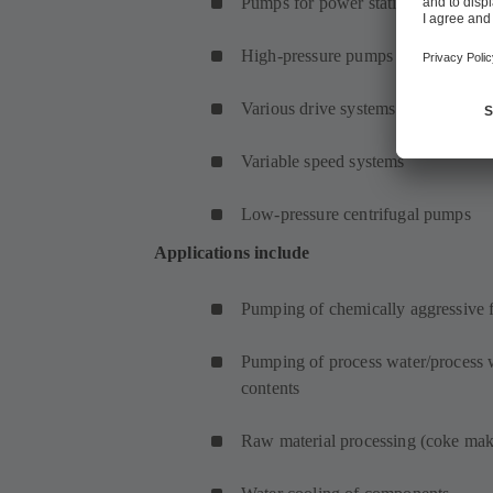
Pumps for power station convention
High-pressure pumps
Various drive systems
Variable speed systems
Low-pressure centrifugal pumps
Applications include
Pumping of chemically aggressive f
Pumping of process water/process w
contents
Raw material processing (coke mak