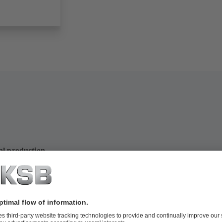
al production