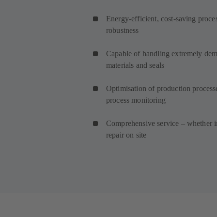
Energy-efficient, cost-saving proce
robustness
Capable of handling extremely dema
materials and seals
Optimisation of production process
process monitoring
Comprehensive service – whether in
repair on site