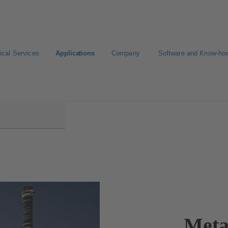
ical Services
Applications
Company
Software and Know-ho
Meta