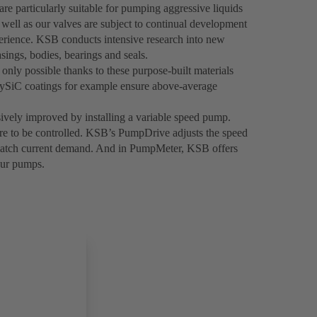
re particularly suitable for pumping aggressive liquids
 well as our valves are subject to continual development
ience. KSB conducts intensive research into new
sings, bodies, bearings and seals.
only possible thanks to these purpose-built materials
olySiC coatings for example ensure above-average
sively improved by installing a variable speed pump.
ure to be controlled. KSB’s PumpDrive adjusts the speed
 match current demand. And in PumpMeter, KSB offers
our pumps.