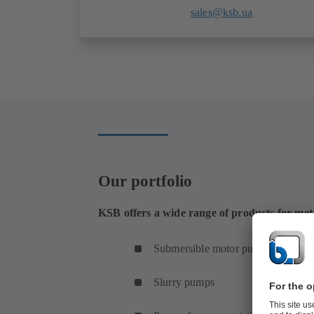
sales@ksb.ua
Our portfolio
KSB offers a wide range of products for met
Submersible motor pumps
Slurry pumps