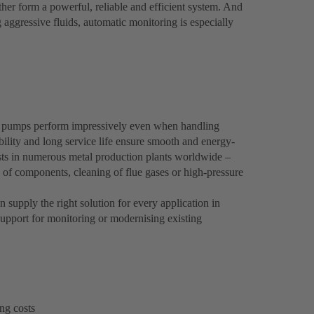
er form a powerful, reliable and efficient system. And
g aggressive fluids, automatic monitoring is especially
 pumps perform impressively even when handling
bility and long service life ensure smooth and energy-
osts in numerous metal production plants worldwide –
g of components, cleaning of flue gases or high-pressure
supply the right solution for every application in
upport for monitoring or modernising existing
ng costs