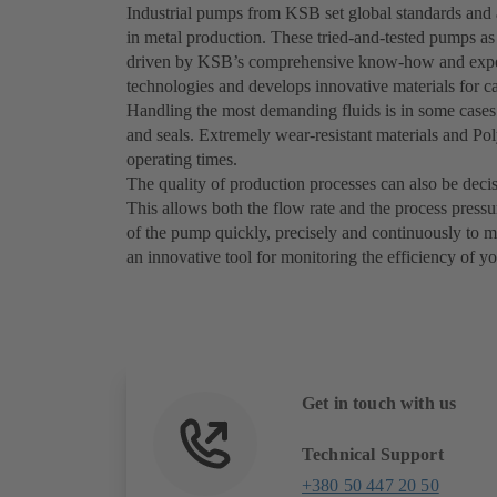
Industrial pumps from KSB set global standards and a
in metal production. These tried-and-tested pumps as
driven by KSB’s comprehensive know-how and exper
technologies and develops innovative materials for ca
Handling the most demanding fluids is in some cases 
and seals. Extremely wear-resistant materials and P
operating times.
The quality of production processes can also be deci
This allows both the flow rate and the process press
of the pump quickly, precisely and continuously to
an innovative tool for monitoring the efficiency of y
Get in touch with us
Technical Support
+380 50 447 20 50