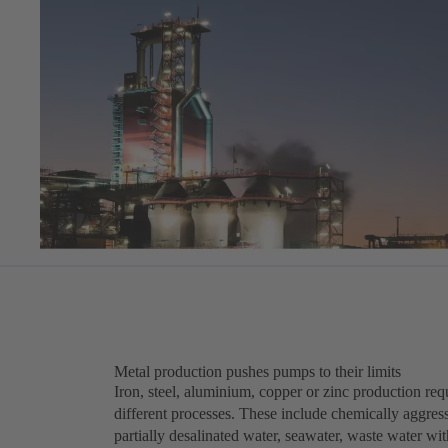
Metal production pushes pumps to their limits
Iron, steel, aluminium, copper or zinc production requ
different processes. These include chemically aggress
partially desalinated water, seawater, waste water wi