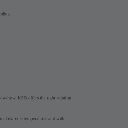
scaling
know-how, KSB offers the right solution
 at extreme temperatures and with