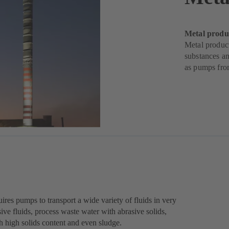
Metal produ
Metal produc
substances an
as pumps fr
ires pumps to transport a wide variety of fluids in very
ive fluids, process waste water with abrasive solids,
th high solids content and even sludge.