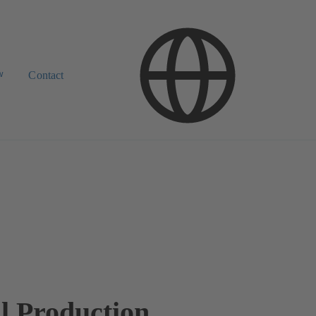
w
Contact
l Production