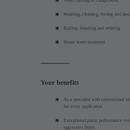
Water cooling of components
Washing, cleaning, rinsing and de
Rolling, finishing and refining
Waste water treatment
Your benefits
As a specialist with international 
for every application.
Exceptional pump performance even
aggressive fluids