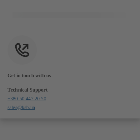
Get in touch with us
Technical Support
+380 50 447 20 50
sales@ksb.ua