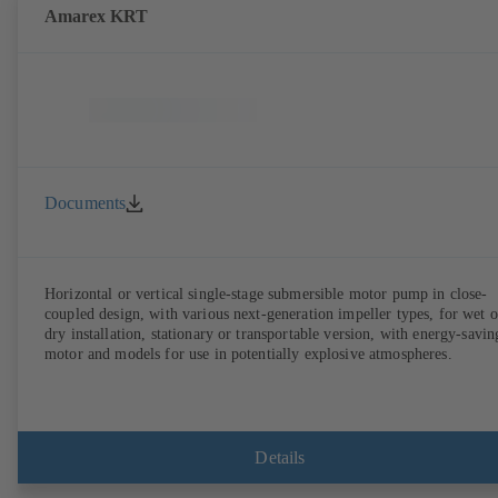
Amarex KRT
Documents
Horizontal or vertical single-stage submersible motor pump in close-
coupled design, with various next-generation impeller types, for wet o
dry installation, stationary or transportable version, with energy-savin
motor and models for use in potentially explosive atmospheres.
Details