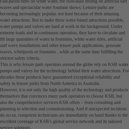
Fast-paced rides on white water, the Hawaiian feeling on artificial surf
waves and spectacular water fountain shows: Leisure parks are
becoming increasingly popular, not least because of their amazing
water attractions. But to make these water-based attractions possible,
water pumps and valves are hard at work in the background. Under
extreme loads and in continuous operation, they have to circulate and
lift large quantities of water in fountains, white water rides, artificial
surf wave installations and other leisure park applications, generate
waves, whirlpools or fountains , while at the same time fulfilling the
strictest safety criteria.
This is why leisure park operators around the globe rely on KSB water
pumps and valves for the technology behind their water attractions. For
decades these products have guaranteed exceptional reliability and
safety in leisure parks from North America to Australia.
However, it is not only the high quality of the technology and products
themselves that convinces many park operators to choose KSB, but
also the comprehensive services KSB offers – from consulting and
planning to selection and commissioning. And if unexpected incidents
do occur, competent technicians are immediately on hand thanks to the
excellent coverage of KSB’s global service network and its tailored
service solutions.