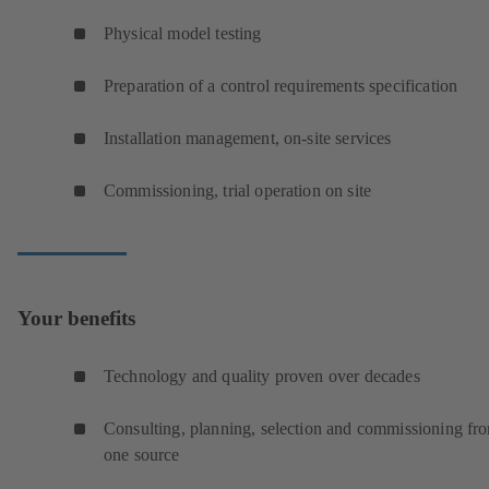
Physical model testing
Preparation of a control requirements specification
Installation management, on-site services
Commissioning, trial operation on site
Your benefits
Technology and quality proven over decades
Consulting, planning, selection and commissioning fr
one source