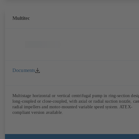
Multitec
Documents
Multistage horizontal or vertical centrifugal pump in ring-section desi
long-coupled or close-coupled, with axial or radial suction nozzle, cas
radial impellers and motor-mounted variable speed system. ATEX-
compliant version available.