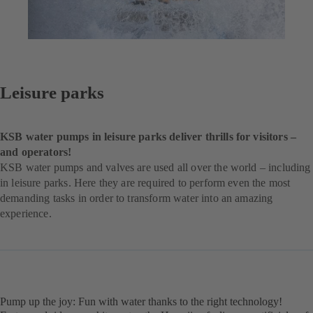
Leisure parks
KSB water pumps in leisure parks deliver thrills for visitors –
and operators!
KSB water pumps and valves are used all over the world – including
in leisure parks. Here they are required to perform even the most
demanding tasks in order to transform water into an amazing
experience.
Pump up the joy: Fun with water thanks to the right technology!