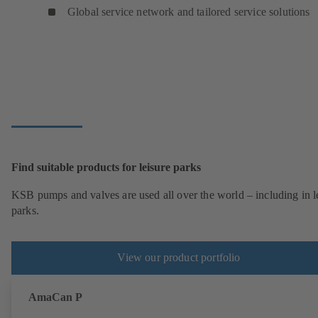
Global service network and tailored service solutions
Find suitable products for leisure parks
KSB pumps and valves are used all over the world – including in l
parks.
View our product portfolio
AmaCan P