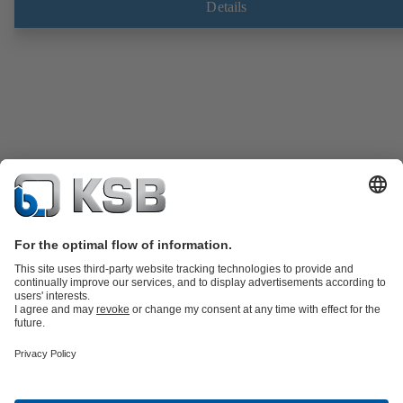
Details
Product Catalogue
Spare Parts
Technical Services
Software and
Know-how
Waste Water Technology
Water Technology
Industry