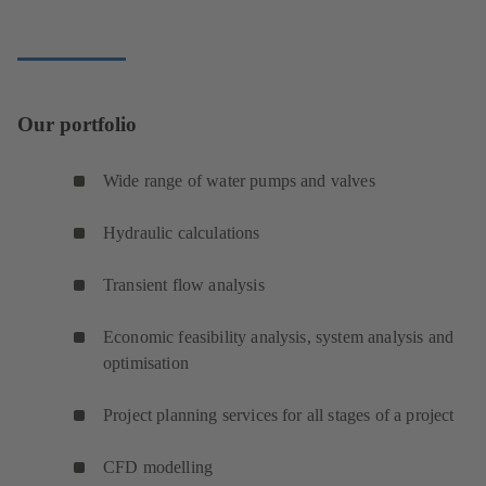
Our portfolio
Wide range of water pumps and valves
Hydraulic calculations
Transient flow analysis
Economic feasibility analysis, system analysis and
optimisation
Project planning services for all stages of a project
CFD modelling