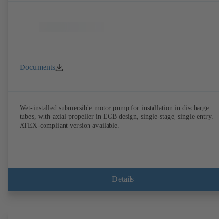
Documents
Wet-installed submersible motor pump for installation in discharge
tubes, with axial propeller in ECB design, single-stage, single-entry.
ATEX-compliant version available.
Details