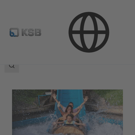
Applications
Water Technology
Leisure Parks
Search
scope
Search
scope