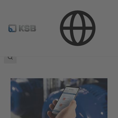
Software and Know-how
Analysis Tools
Sonolyzer
Search
scope
Search
scope