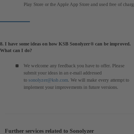
Play Store or the Apple App Store and used free of charg
8. I have some ideas on how KSB Sonolyzer® can be improved.
What can I do?
We welcome any feedback you have to offer. Please
submit your ideas in an e-mail addressed
to
sonolyzer@ksb.com
. We will make every attempt to
implement your improvements in future versions.
Further services related to Sonolyzer