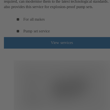
required, can modernise them to the latest technological standards
also provides this service for explosion-proof pump sets.
For all makes
Pump set service
View services