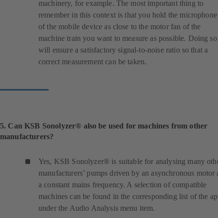
machinery, for example. The most important thing to
t
remember in this context is that you hold the microphone
a
of the mobile device as close to the motor fan of the
b
machine train you want to measure as possible. Doing so
)
will ensure a satisfactory signal-to-noise ratio so that a
correct measurement can be taken.
5. Can KSB Sonolyzer® also be used for machines from other
manufacturers?
Yes, KSB Sonolyzer® is suitable for analysing many oth
manufacturers’ pumps driven by an asynchronous motor 
a constant mains frequency. A selection of compatible
machines can be found in the corresponding list of the a
under the Audio Analysis menu item.