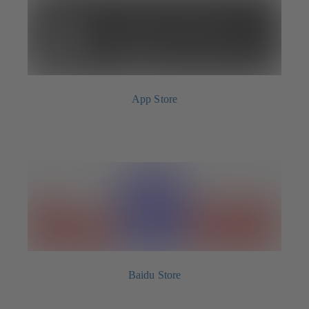
App Store
Baidu Store