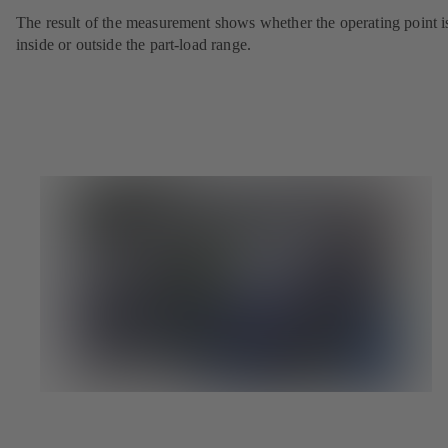
The result of the measurement shows whether the operating point i
inside or outside the part-load range.