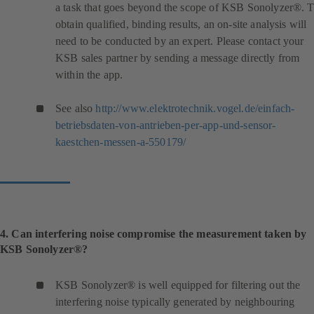
a task that goes beyond the scope of KSB Sonolyzer®. 
obtain qualified, binding results, an on-site analysis will
need to be conducted by an expert. Please contact your
KSB sales partner by sending a message directly from
within the app.
See also
http://www.elektrotechnik.vogel.de/einfach-
betriebsdaten-von-antrieben-per-app-und-sensor-
(
kaestchen-messen-a-550179/
o
p
e
n
s
i
4. Can interfering noise compromise the measurement taken by
n
KSB Sonolyzer®?
a
n
KSB Sonolyzer® is well equipped for filtering out the
e
interfering noise typically generated by neighbouring
w