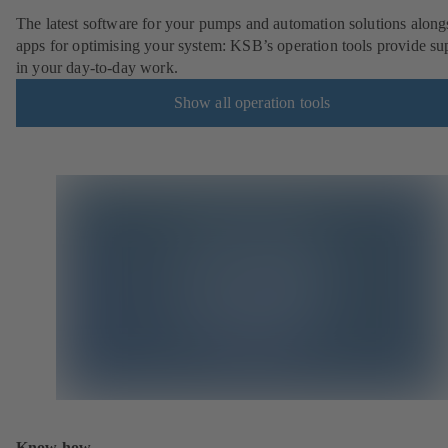
The latest software for your pumps and automation solutions along
apps for optimising your system: KSB’s operation tools provide su
in your day-to-day work.
Show all operation tools
Know-how