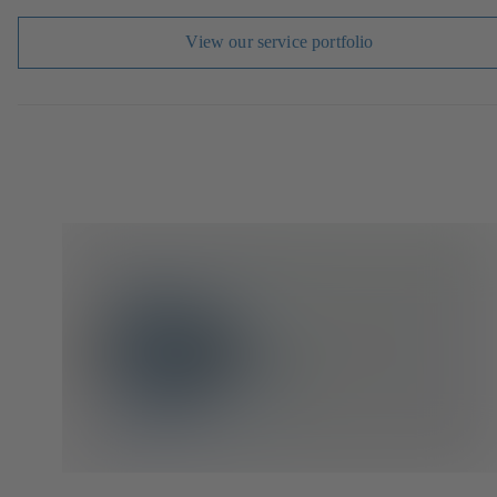
View our service portfolio