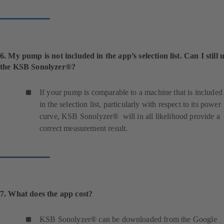
6. My pump is not included in the app’s selection list. Can I still 
the KSB Sonolyzer®?
If your pump is comparable to a machine that is included
in the selection list, particularly with respect to its power
curve, KSB Sonolyzer® will in all likelihood provide a
correct measurement result.
7. What does the app cost?
KSB Sonolyzer® can be downloaded from the Google