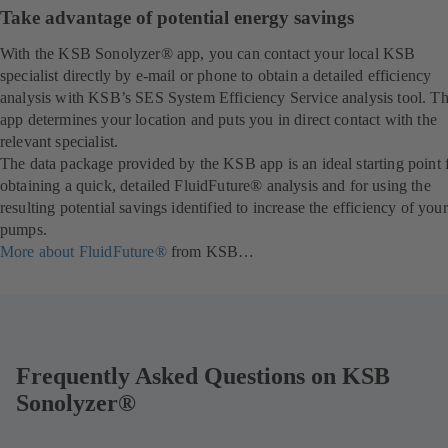
Take advantage of potential energy savings
With the KSB Sonolyzer® app, you can contact your local KSB
specialist directly by e-mail or phone to obtain a detailed efficiency
analysis with KSB’s SES System Efficiency Service analysis tool. T
app determines your location and puts you in direct contact with the
relevant specialist.
The data package provided by the KSB app is an ideal starting point 
obtaining a quick, detailed FluidFuture® analysis and for using the
resulting potential savings identified to increase the efficiency of your
pumps.
More about FluidFuture®
from KSB…
Frequently Asked Questions on KSB
Sonolyzer®