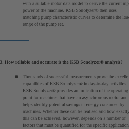
with a suitable motor data model to derive the current inp
power of the machine. KSB Sonolyzer® then uses
matching pump characteristic curves to determine the loa
range of the pump set.
3. How reliable and accurate is the KSB Sonolyzer® analysis?
Thousands of successful measurements prove the excelle
capabilities of KSB Sonolyzer® in day-to-day activities.
KSB Sonolyzer® provides an indication of the operating
point for machines that have an asynchronous motor and
helps identify potential savings in energy consumed by
machines. Whether these can be realised and how exactl
this can be achieved, however, depends on a number of
factors that must be quantified for the specific application