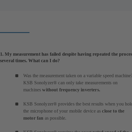
1. My measurement has failed despite having repeated the proce
several times. What can I do?
Was the measurement taken on a variable speed machine
KSB Sonolyzer® can only take measurements on
machines
without frequency inverters.
KSB Sonolyzer® provides the best results when you hol
the microphone of your mobile device as
close to the
motor fan
as possible.