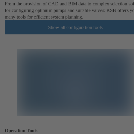
From the provision of CAD and BIM data to complex selection so
for configuring optimum pumps and suitable valves: KSB offers y
many tools for efficient system planning.
Show all configuration tools
Operation Tools