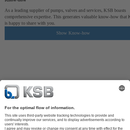
As a leading supplier of pumps, valves and services, KSB boasts
comprehensive expertise. This generates valuable know-how that
is happy to share with you.
Show Know-how