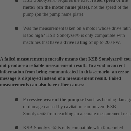
KSB Sonolyzer® requires the exact
rated speed of the
motor (on the motor name plate)
, not the speed of the
pump (on the pump name plate).
Was the measurement taken on a motor whose drive rati
is too high? KSB Sonolyzer® is only compatible with
machines that have a
drive rating
of up to 200 kW.
A failed measurement generally means that KSB Sonolyzer® cou
not produce a reliable measurement result. To avoid incorrect
information from being communicated in this scenario, an error
message is displayed instead of a measurement result. Failed
measurements can also have other causes:
Excessive wear of the pump set
such as bearing damag
or damage caused by cavitation can prevent KSB
Sonolyzer® from reaching an accurate measurement resul
KSB Sonolyzer® is only compatible with fan-cooled