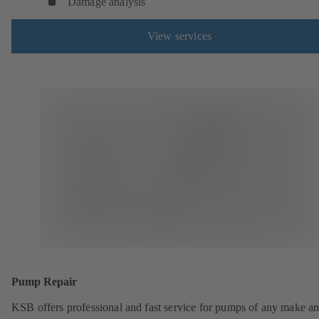
Damage analysis
View services
Pump Repair
KSB offers professional and fast service for pumps of any make an