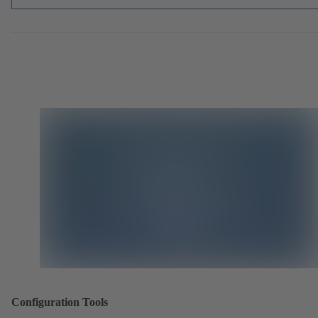
Configuration Tools