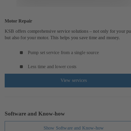
Motor Repair
KSB offers comprehensive service solutions – not only for your 
but also for your motor. This helps you save time and money.
Pump set service from a single source
Less time and lower costs
View services
Software and Know-how
Show Software and Know-how