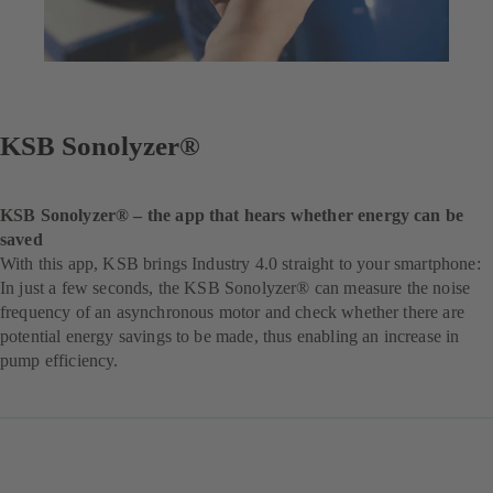
KSB Sonolyzer®
KSB Sonolyzer® – the app that hears whether energy can be
saved
With this app, KSB brings Industry 4.0 straight to your smartphone:
In just a few seconds, the KSB Sonolyzer® can measure the noise
frequency of an asynchronous motor and check whether there are
potential energy savings to be made, thus enabling an increase in
pump efficiency.