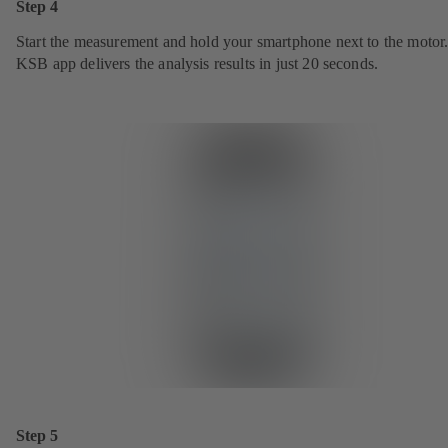
Step 4
Start the measurement and hold your smartphone next to the motor
KSB app delivers the analysis results in just 20 seconds.
Step 5