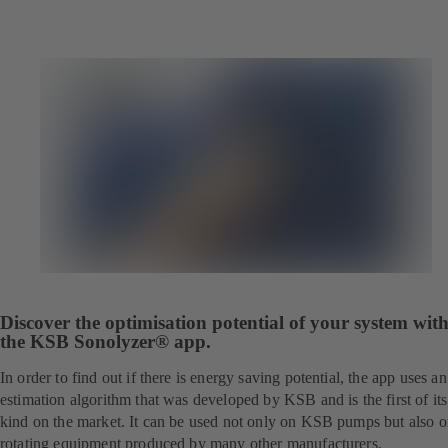
Discover the optimisation potential of your system wit
the KSB Sonolyzer® app.
In order to find out if there is energy saving potential, the app uses an
estimation algorithm that was developed by KSB and is the first of its
kind on the market. It can be used not only on KSB pumps but also 
rotating equipment produced by many other manufacturers.