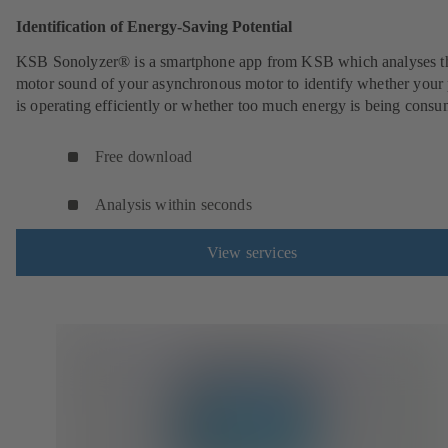
Identification of Energy-Saving Potential
KSB Sonolyzer® is a smartphone app from KSB which analyses t
motor sound of your asynchronous motor to identify whether you
is operating efficiently or whether too much energy is being cons
Free download
Analysis within seconds
View services