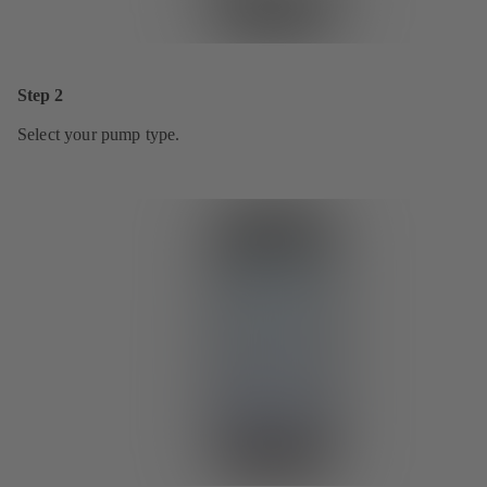
Step 2
Select your pump type.