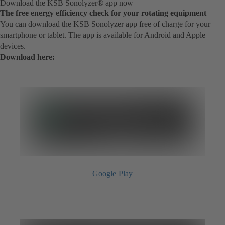
Download the KSB Sonolyzer® app now
The free energy efficiency check for your rotating equipment
You can download the KSB Sonolyzer app free of charge for your
smartphone or tablet. The app is available for Android and Apple
devices.
Download here:
Google Play