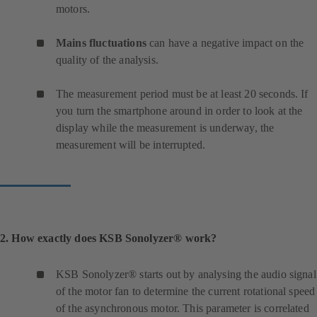
motors.
Mains fluctuations
can have a negative impact on the
quality of the analysis.
The measurement period must be at least 20 seconds. If
you turn the smartphone around in order to look at the
display while the measurement is underway, the
measurement will be interrupted.
2. How exactly does KSB Sonolyzer® work?
KSB Sonolyzer® starts out by analysing the audio signal
of the motor fan to determine the current rotational speed
of the asynchronous motor. This parameter is correlated