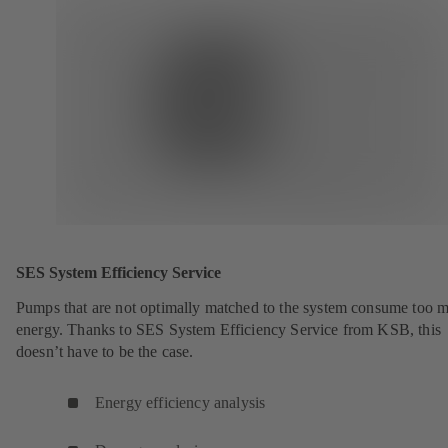
SES System Efficiency Service
Pumps that are not optimally matched to the system consume too 
energy. Thanks to SES System Efficiency Service from KSB, this
doesn’t have to be the case.
Energy efficiency analysis