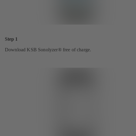
Step 1
Download KSB Sonolyzer® free of charge.