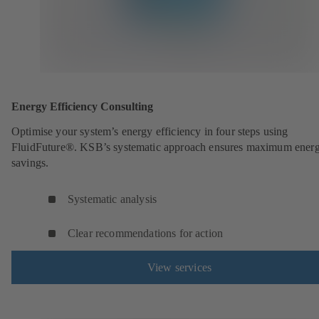
Energy Efficiency Consulting
Optimise your system’s energy efficiency in four steps using
FluidFuture®. KSB’s systematic approach ensures maximum ener
savings.
Systematic analysis
Clear recommendations for action
View services