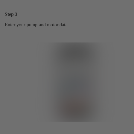
Step 3
Enter your pump and motor data.