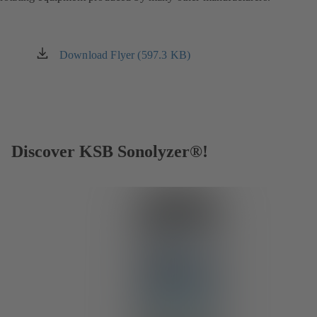
Download Flyer (597.3 KB)
(opens
in
a
new
tab)
Discover KSB Sonolyzer®!