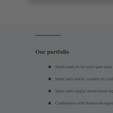
Our portfolio
Needs analysis for your spare parts
Spare parts stocks: creation of a tai
Spare parts supply: needs-based sup
Combination with framework agree