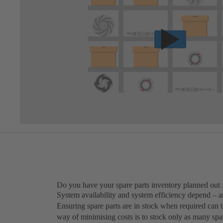
Do you have your spare parts inventory planned out 
System availability and system efficiency depend – am
Ensuring spare parts are in stock when required can
way of minimising costs is to stock only as many spa