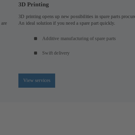
3D Printing
3D printing opens up new possibilities in spare parts procu
 are
An ideal solution if you need a spare part quickly.
Additive manufacturing of spare parts
Swift delivery
View services