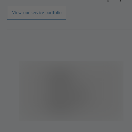
View our service portfolio