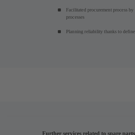
Facilitated procurement process by
processes
Planning reliability thanks to defin
Further services related to spare parts