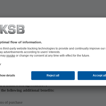
optimised stocks and purchase order
toring the ideal number of required
 in a framework agreement. A
e following additional benefits:
ons of purchase