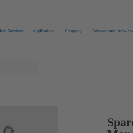
ical Services
Applications
Company
Software and Know-ho
y Management
Spar