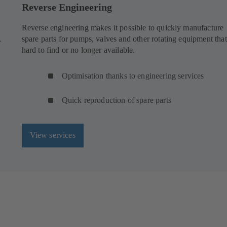
Reverse Engineering
Reverse engineering makes it possible to quickly manufacture
,
spare parts for pumps, valves and other rotating equipment that
hard to find or no longer available.
Optimisation thanks to engineering services
Quick reproduction of spare parts
View services