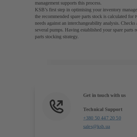
management supports this process.
KSB’s first step in optimising your inventory manage
the recommended spare parts stock is calculated for 
needs against an interchangeability analysis. Checks 
several pumps. Having established your spare parts 
parts stocking strategy.
Get in touch with us
Technical Support
+380 50 447 20 50
sales@ksb.ua