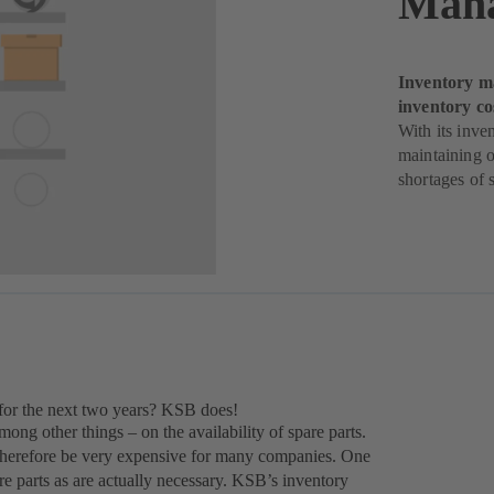
Man
Inventory m
inventory co
With its inv
maintaining o
shortages of s
for the next two years? KSB does!
ong other things – on the availability of spare parts.
 therefore be very expensive for many companies. One
re parts as are actually necessary. KSB’s inventory