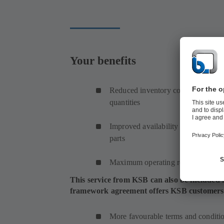
Your benefits
Reduced inventory costs thanks to 
quantities
Improved availability achieved by s
parts
Maximum operating reliability
This service from KSB can also be included
framework agreement offers KSB customers th
More favourable terms and conditi