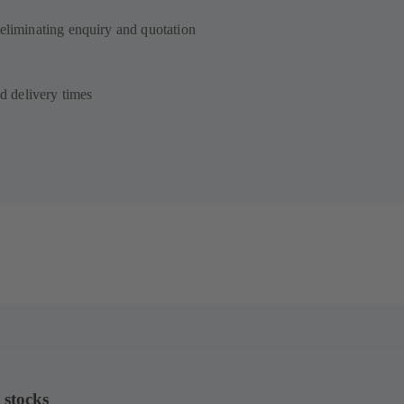
 eliminating enquiry and quotation
ed delivery times
 stocks