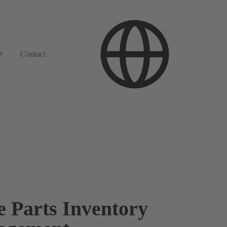
w
Contact
e Parts Inventory