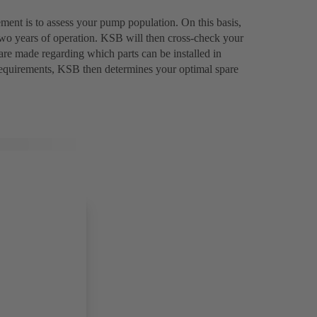
ment is to assess your pump population. On this basis,
two years of operation. KSB will then cross-check your
are made regarding which parts can be installed in
requirements, KSB then determines your optimal spare