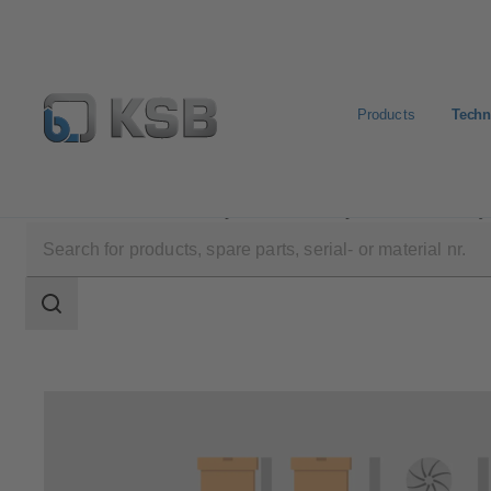
Products
Techn
Technical Services
Operation
Spare Parts Inventor
Search
scope
Search
scope