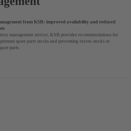
agement
anagement from KSB: improved availability and reduced
sts
entory management service, KSB provides recommendations for
ptimum spare parts stocks and preventing excess stocks or
pare parts.