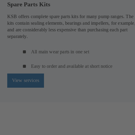
Spare Parts Kits
KSB offers complete spare parts kits for many pump ranges. The
kits contain sealing elements, bearings and impellers, for example
and are considerably less expensive than purchasing each part
separately.
All main wear parts in one set
Easy to order and available at short notice
View services