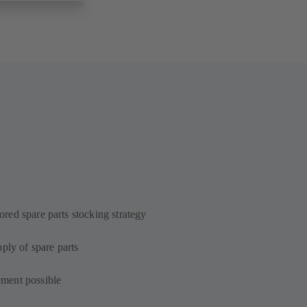
lored spare parts stocking strategy
ply of spare parts
ment possible