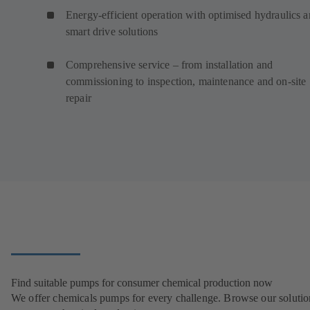
Energy-efficient operation with optimised hydraulics 
smart drive solutions
Comprehensive service – from installation and
commissioning to inspection, maintenance and on-site
repair
Find suitable pumps for consumer chemical production now
We offer chemicals pumps for every challenge. Browse our solutio