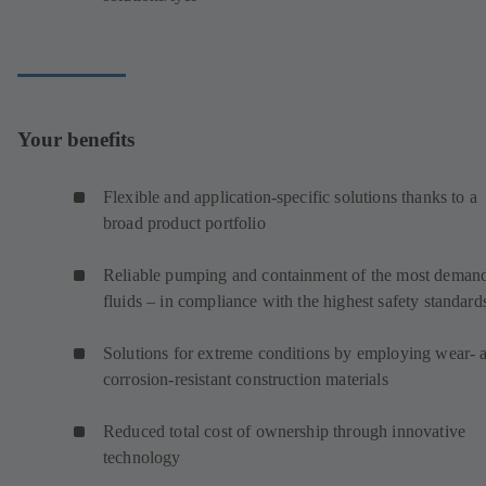
Your benefits
Flexible and application-specific solutions thanks to a
broad product portfolio
Reliable pumping and containment of the most deman
fluids – in compliance with the highest safety standard
Solutions for extreme conditions by employing wear- 
corrosion-resistant construction materials
Reduced total cost of ownership through innovative
technology