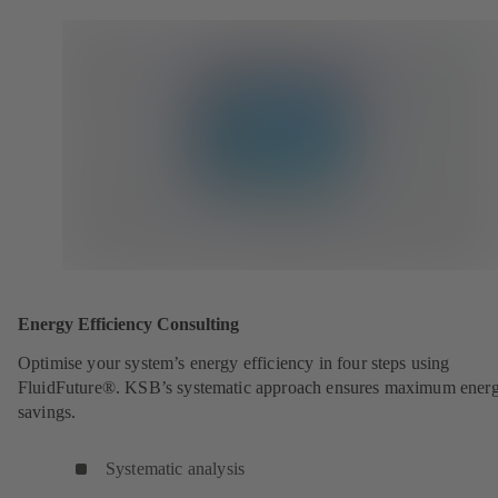
Energy Efficiency Consulting
Optimise your system’s energy efficiency in four steps using
FluidFuture®. KSB’s systematic approach ensures maximum ener
savings.
Systematic analysis