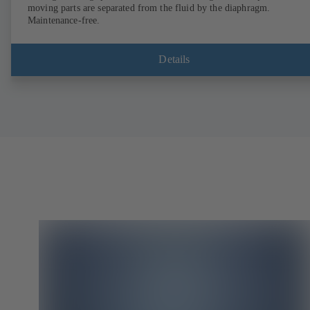
moving parts are separated from the fluid by the diaphragm.
Maintenance-free.
Details