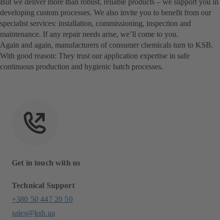
But we deliver more than robust, reliable products – we support you in
developing custom processes. We also invite you to benefit from our
specialist services: installation, commissioning, inspection and
maintenance. If any repair needs arise, we’ll come to you.
Again and again, manufacturers of consumer chemicals turn to KSB.
With good reason: They trust our application expertise in safe
continuous production and hygienic batch processes.
Get in touch with us
Technical Support
+380 50 447 20 50
sales@ksb.ua