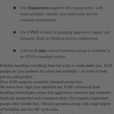
Our
Magnochem
magnetic drive pump series, with
many available variants, also meets your strictest
customer requirements.
The
CPKN
is ideal for pumping aggressive organic and
inorganic fluids in chemical process engineering.
And our
Estigia
vertical immersion pump is available in
an ATEX-compliant version.
Reliably handling everything from hot acids to solids-laden lyes, KSB
pumps are your partners for safety and reliability – in terms of both
process and product.
How KSB supports consumer chemical production
We know how high your standards are. KSB’s advanced fluid-
handling technologies ensure that aggressive, corrosive and explosive
fluids are transported and contained safely. Our expertly engineered
pumps offer trouble-free, efficient operation along with a high degree
of flexibility and low life cycle costs.