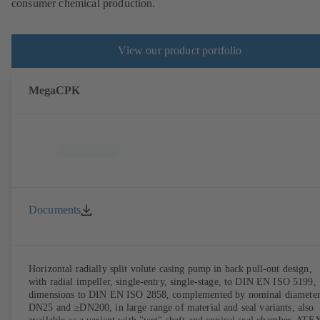
consumer chemical production.
View our product portfolio
MegaCPK
Documents
Horizontal radially split volute casing pump in back pull-out design,
with radial impeller, single-entry, single-stage, to DIN EN ISO 5199,
dimensions to DIN EN ISO 2858, complemented by nominal diameter
DN25 and ≥DN200, in large range of material and seal variants; also