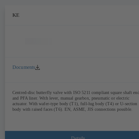
KE
Documents
Centred-disc butterfly valve with ISO 5211 compliant square shaft en
and PFA liner. With lever, manual gearbox, pneumatic or electric
actuator. With wafer-type body (T1), full-lug body (T4) or U-section
body with raised faces (T6). EN, ASME, JIS connections possible.
Details