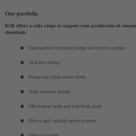
Our portfolio
KSB offers a wide range to support your production of consu
chemicals:
Standardised chemical pumps and process pumps
Seal-less pumps
Pumps for solids-laden fluids
High-pressure pumps
Mechanical seals and seal flush plans
Drives and variable speed systems
Shut-off valves