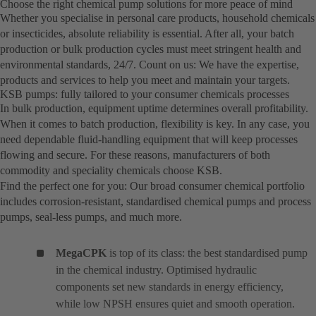
Choose the right chemical pump solutions for more peace of mind
Whether you specialise in personal care products, household chemicals
or insecticides, absolute reliability is essential. After all, your batch
production or bulk production cycles must meet stringent health and
environmental standards, 24/7. Count on us: We have the expertise,
products and services to help you meet and maintain your targets.
KSB pumps: fully tailored to your consumer chemicals processes
In bulk production, equipment uptime determines overall profitability.
When it comes to batch production, flexibility is key. In any case, you
need dependable fluid-handling equipment that will keep processes
flowing and secure. For these reasons, manufacturers of both
commodity and speciality chemicals choose KSB.
Find the perfect one for you: Our broad consumer chemical portfolio
includes corrosion-resistant, standardised chemical pumps and process
pumps, seal-less pumps, and much more.
MegaCPK
is top of its class: the best standardised pump
in the chemical industry. Optimised hydraulic
components set new standards in energy efficiency,
while low NPSH ensures quiet and smooth operation.