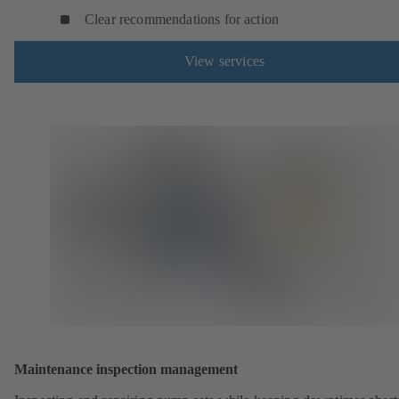
Clear recommendations for action
View services
Maintenance inspection management