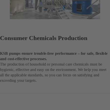
Consumer Chemicals Production
KSB pumps ensure trouble-free performance – for safe, flexible
and cost-effective processes.
The production of household or personal care chemicals must be
hygienic, effective and easy on the environment. We help you meet
all the applicable standards, so you can focus on satisfying and
exceeding your targets.