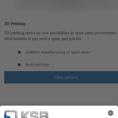
3D Printing
3D printing opens up new possibilities in spare parts procurement.
ideal solution if you need a spare part quickly.
Additive manufacturing of spare parts
Swift delivery
View services