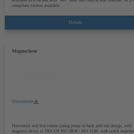
available as a variant with "wet" shaft and conical seal chamber. ATE
compliant version available.
Details
Magnochem
Documents
Horizontal seal-less volute casing pump in back pull-out design, with
magnetic drive, to DIN EN ISO 2858 / ISO 5199, with radial impeller