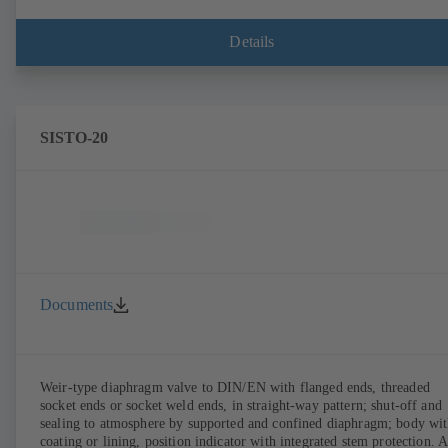
Details
SISTO-20
Documents
Weir-type diaphragm valve to DIN/EN with flanged ends, threaded
socket ends or socket weld ends, in straight-way pattern; shut-off and
sealing to atmosphere by supported and confined diaphragm; body wi
coating or lining, position indicator with integrated stem protection. A