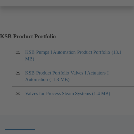
KSB Product Portfolio
KSB Pumps I Automation Product Portfolio (13.1
(opens
MB)
in
a
new
KSB Product Portfolio Valves I Actuators I
(opens
tab)
Automation (11.3 MB)
in
a
new
Valves for Process Steam Systems (1.4 MB)
(opens
tab)
in
a
new
tab)