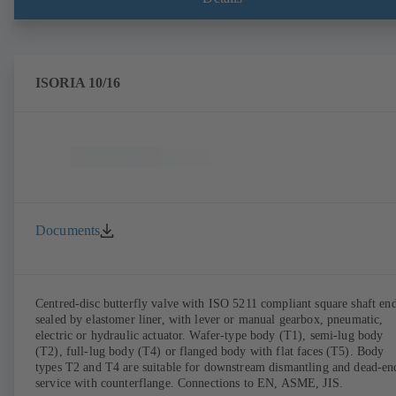
ISORIA 10/16
Documents
Centred-disc butterfly valve with ISO 5211 compliant square shaft end
sealed by elastomer liner, with lever or manual gearbox, pneumatic,
electric or hydraulic actuator. Wafer-type body (T1), semi-lug body
(T2), full-lug body (T4) or flanged body with flat faces (T5). Body
types T2 and T4 are suitable for downstream dismantling and dead-en
service with counterflange. Connections to EN, ASME, JIS.