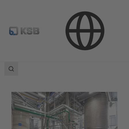
Applications
Chemicals Production
Consumer Chemicals
Search
scope
Search
scope