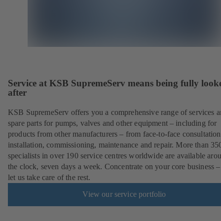
Service at KSB SupremeServ means being fully look
after
KSB SupremeServ offers you a comprehensive range of services 
spare parts for pumps, valves and other equipment – including for
products from other manufacturers – from face-to-face consultation
installation, commissioning, maintenance and repair. More than 35
specialists in over 190 service centres worldwide are available aro
the clock, seven days a week. Concentrate on your core business –
let us take care of the rest.
View our service portfolio