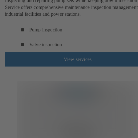
Inspecting and repairing pump sets while keeping downtimes shor
Service offers comprehensive maintenance inspection management
industrial facilities and power stations.
Pump inspection
Valve inspection
View services