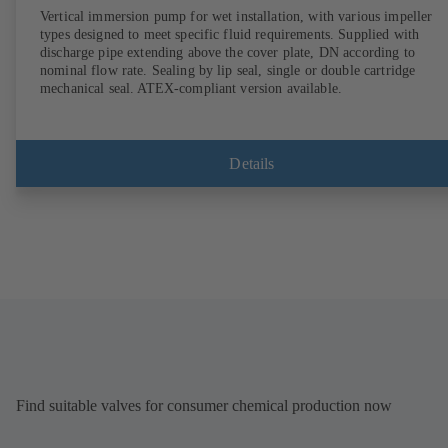
Vertical immersion pump for wet installation, with various impeller
types designed to meet specific fluid requirements. Supplied with
discharge pipe extending above the cover plate, DN according to
nominal flow rate. Sealing by lip seal, single or double cartridge
mechanical seal. ATEX-compliant version available.
Details
Find suitable valves for consumer chemical production now