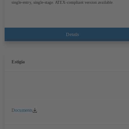
single-entry, single-stage. ATEX-compliant version available.
Details
Estigia
Documents