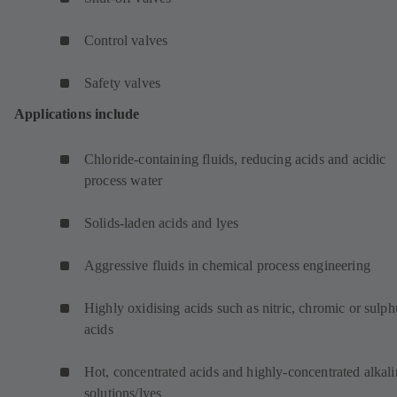
Control valves
Safety valves
Applications include
Chloride-containing fluids, reducing acids and acidic
process water
Solids-laden acids and lyes
Aggressive fluids in chemical process engineering
Highly oxidising acids such as nitric, chromic or sulph
acids
Hot, concentrated acids and highly-concentrated alkali
solutions/lyes