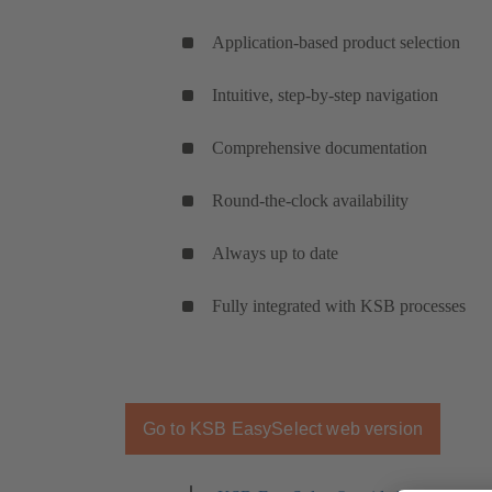
Application-based product selection
Intuitive, step-by-step navigation
Comprehensive documentation
Round-the-clock availability
Always up to date
Fully integrated with KSB processes
Go to KSB EasySelect web version