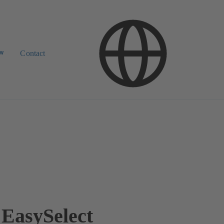
ow
Contact
EasySelect