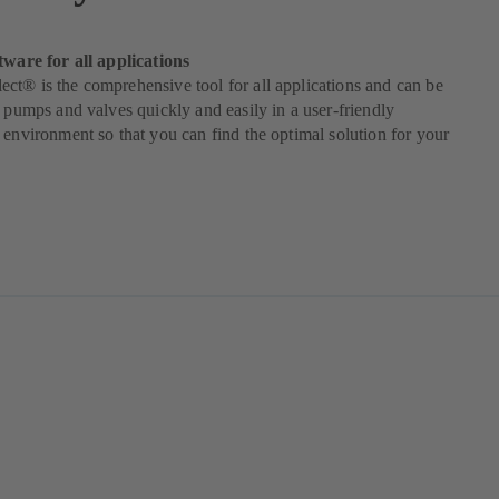
tware for all applications
t® is the comprehensive tool for all applications and can be
t pumps and valves quickly and easily in a user-friendly
 environment so that you can find the optimal solution for your