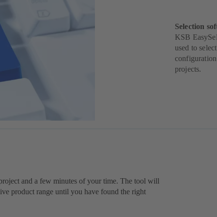
Selection sof
KSB EasySelec
used to selec
configuration
projects.
r project and a few minutes of your time. The tool will
e product range until you have found the right