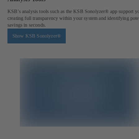
KSB’s analysis tools such as the KSB Sonolyzer® app support y
creating full transparency within your system and identifying pote
savings in seconds.
Show KSB Sonolyzer®