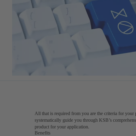
All that is required from you are the criteria for you
systematically guide you through KSB’s comprehensiv
product for your application.
Benefits