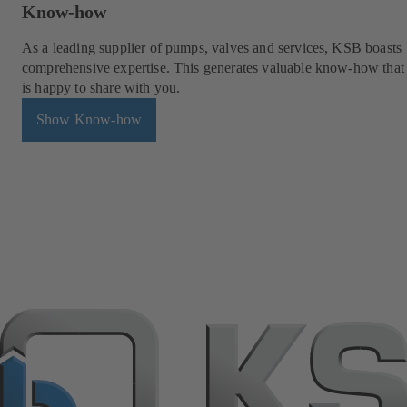
Know-how
As a leading supplier of pumps, valves and services, KSB boasts
comprehensive expertise. This generates valuable know-how tha
is happy to share with you.
Show Know-how