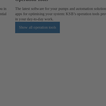
ou in
The latest software for your pumps and automation solution
ntial
apps for optimising your system: KSB’s operation tools pro
in your day-to-day work.
Show all operation tools