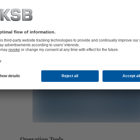
B)
B)
Operation Tools