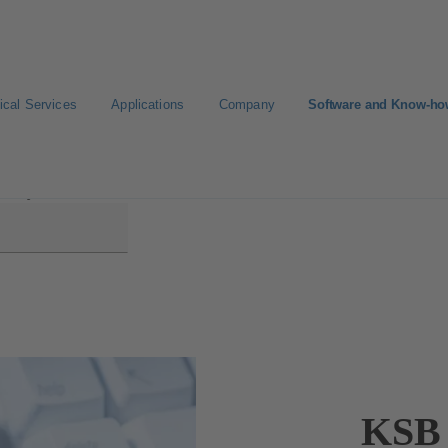
ical Services
Applications
Company
Software and Know-h
EasySelect
KSB 