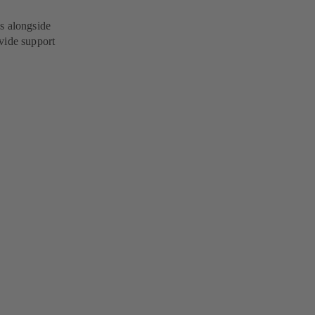
s alongside
vide support