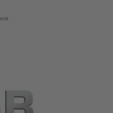
t KSB