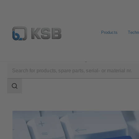
Products
Techn
Software and Know-how
Configuration Tools
KSB 
Search
scope
Search
scope