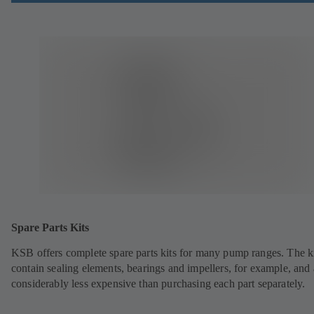
Spare Parts Kits
KSB offers complete spare parts kits for many pump ranges. The k
contain sealing elements, bearings and impellers, for example, and 
considerably less expensive than purchasing each part separately.