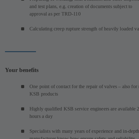
and test plans, e.g. creation of documents subject to
approval as per TRD-110
Calculating creep rupture strength of heavily loaded v
Your benefits
One point of contact for the repair of valves – also for
KSB products
Highly qualified KSB service engineers are available 
hours a day
Specialists with many years of experience and in-dept
manufacturer know-how ensure safety and reliability