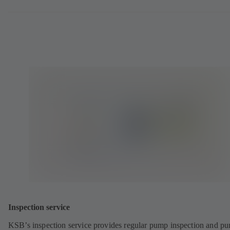
Inspection service
KSB’s inspection service provides regular pump inspection and p