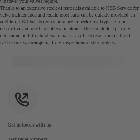
whatever your valves require.
Thanks to an extensive stock of materials available to KSB Service for
valve maintenance and repair, most parts can be quickly provided. In
addition, KSB has its own laboratory to perform all types of non-
destructive and mechanical examinations. These include e.g. x-rays,
ultrasound and structural examinations. All test results are certified.
KSB can also arrange for TÜV inspections at short notice.
Get in touch with us
Technical Support