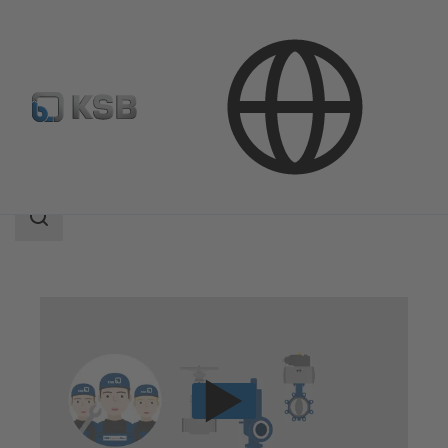
Technical Services
Repair
Valve Repair
Search
scope
Search
scope