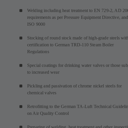
Welding including heat treatment to EN 729-2, AD 20
requirements as per Pressure Equipment Directive, an
ISO 9000
Stocking of round stock made of high-grade steels wit
certification to German TRD-110 Steam Boiler
Regulations
Special coatings for drinking water valves or those sub
to increased wear
Pickling and passivation of chrome nickel steels for
chemical valves
Retrofitting to the German TA-Luft Technical Guideli
on Air Quality Control
Preparing of welding, heat treatment and other inspect