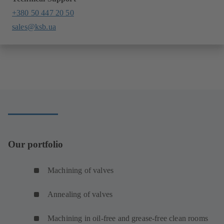
+380 50 447 20 50
sales@ksb.ua
Our portfolio
Machining of valves
Annealing of valves
Machining in oil-free and grease-free clean rooms