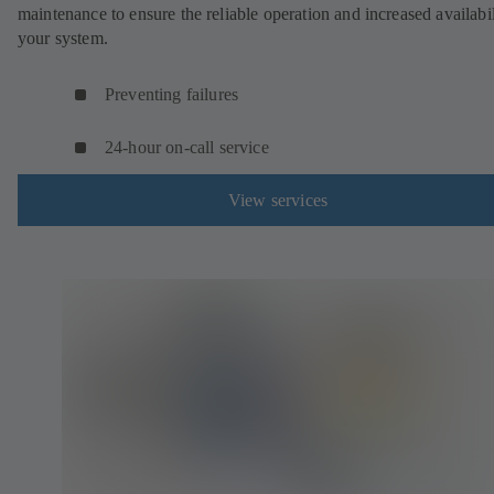
maintenance to ensure the reliable operation and increased availabil
your system.
Preventing failures
24-hour on-call service
View services