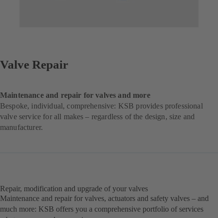
Valve Repair
Maintenance and repair for valves and more
Bespoke, individual, comprehensive: KSB provides professional
valve service for all makes – regardless of the design, size and
manufacturer.
Repair, modification and upgrade of your valves
Maintenance and repair for valves, actuators and safety valves – and
much more: KSB offers you a comprehensive portfolio of services