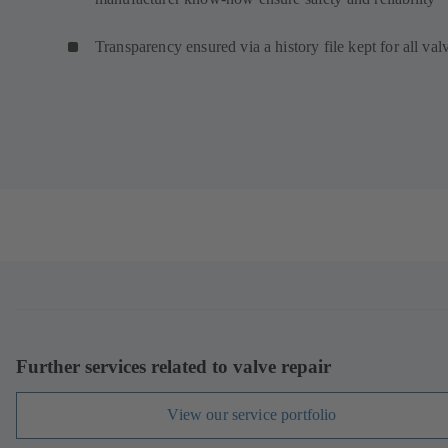
Transparency ensured via a history file kept for all val
Further services related to valve repair
View our service portfolio