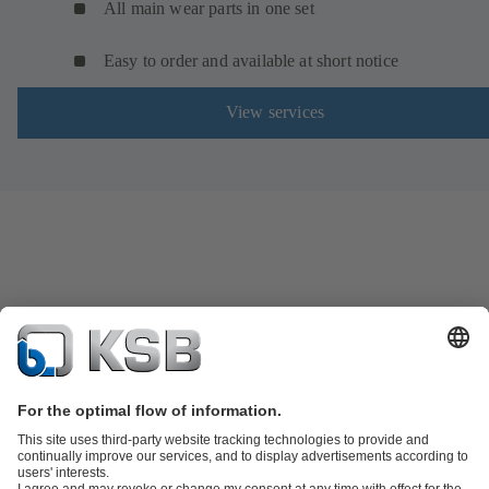
All main wear parts in one set
Easy to order and available at short notice
View services