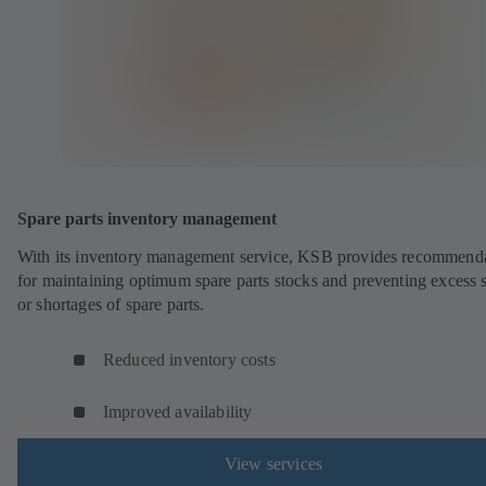
Spare parts inventory management
With its inventory management service, KSB provides recommend
for maintaining optimum spare parts stocks and preventing excess 
or shortages of spare parts.
Reduced inventory costs
Improved availability
View services