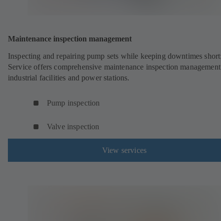
Maintenance inspection management
Inspecting and repairing pump sets while keeping downtimes shor
Service offers comprehensive maintenance inspection management
industrial facilities and power stations.
Pump inspection
Valve inspection
View services