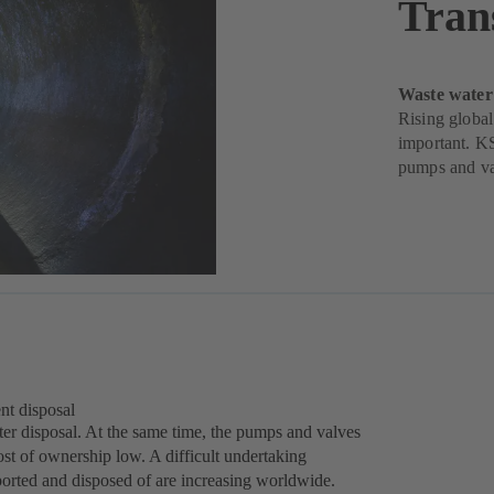
Tran
Waste water
Rising global
important. KS
pumps and va
nt disposal
water disposal. At the same time, the pumps and valves
ost of ownership low. A difficult undertaking
ported and disposed of are increasing worldwide.