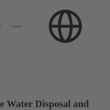
w
Contact
e Water Disposal and