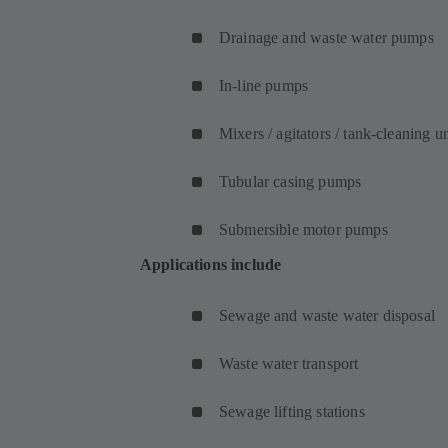
Drainage and waste water pumps
In-line pumps
Mixers / agitators / tank-cleaning un
Tubular casing pumps
Submersible motor pumps
Applications include
Sewage and waste water disposal
Waste water transport
Sewage lifting stations