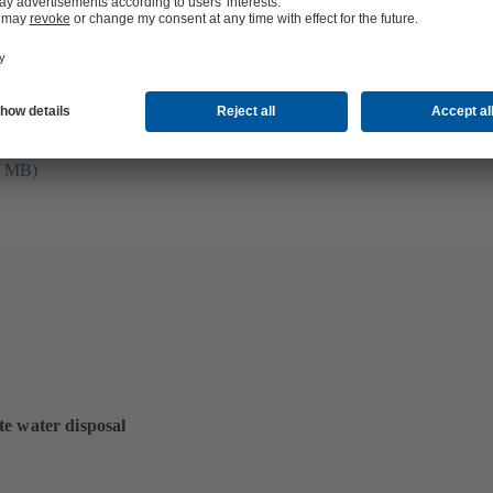
folio (13.1 MB)
tors I Automation
4 MB)
te water disposal