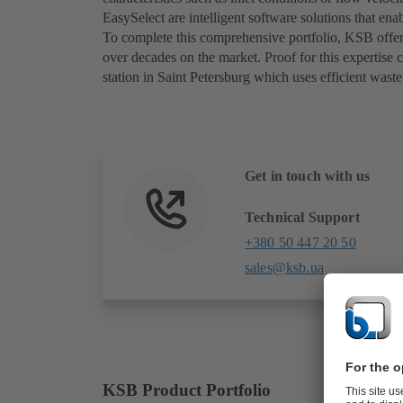
EasySelect are intelligent software solutions that e
To complete this comprehensive portfolio, KSB offers
over decades on the market. Proof for this expertis
station in Saint Petersburg which uses efficient wa
Get in touch with us
Technical Support
+380 50 447 20 50
sales@ksb.ua
KSB Product Portfolio