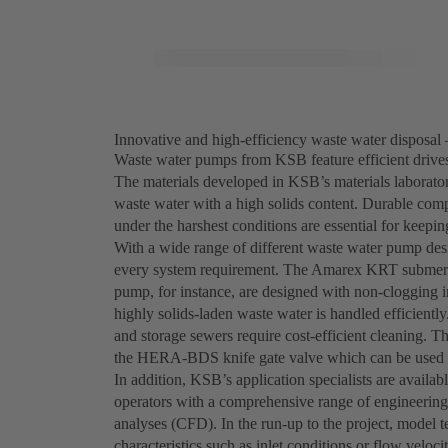
Innovative and high-efficiency waste water disposal 
Waste water pumps from KSB feature efficient drives,
The materials developed in KSB’s materials laborator
waste water with a high solids content. Durable comp
under the harshest conditions are essential for keepi
With a wide range of different waste water pump desi
every system requirement. The Amarex KRT submersi
pump, for instance, are designed with non-clogging i
highly solids-laden waste water is handled efficien
and storage sewers require cost-efficient cleaning. T
the HERA-BDS knife gate valve which can be used t
In addition, KSB’s application specialists are availab
operators with a comprehensive range of engineering
analyses (CFD). In the run-up to the project, model 
characteristics such as inlet conditions or flow vel