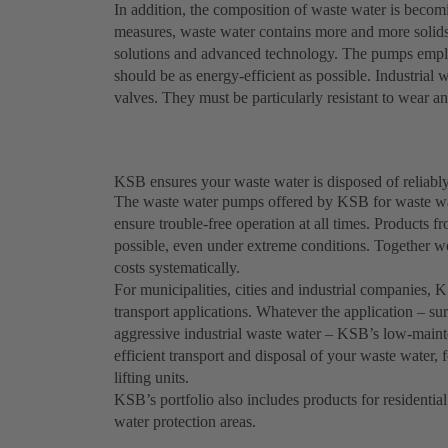
In addition, the composition of waste water is becomi
measures, waste water contains more and more solids 
solutions and advanced technology. The pumps employ
should be as energy-efficient as possible. Industria
valves. They must be particularly resistant to wear a
KSB ensures your waste water is disposed of reliably
The waste water pumps offered by KSB for waste wat
ensure trouble-free operation at all times. Product
possible, even under extreme conditions. Together w
costs systematically.
For municipalities, cities and industrial companies,
transport applications. Whatever the application – sur
aggressive industrial waste water – KSB’s low-maint
efficient transport and disposal of your waste water,
lifting units.
KSB’s portfolio also includes products for residential
water protection areas.