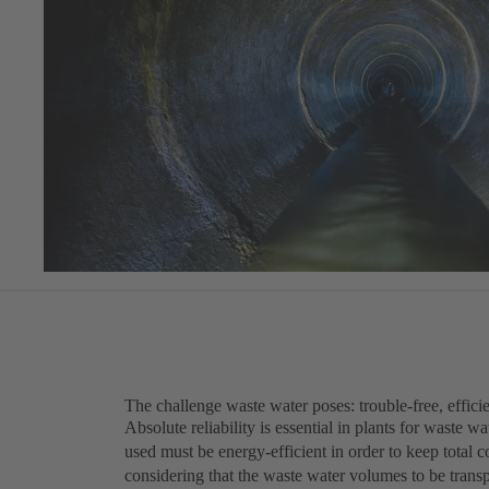
The challenge waste water poses: trouble-free, efficie
Absolute reliability is essential in plants for waste 
used must be energy-efficient in order to keep total c
considering that the waste water volumes to be trans