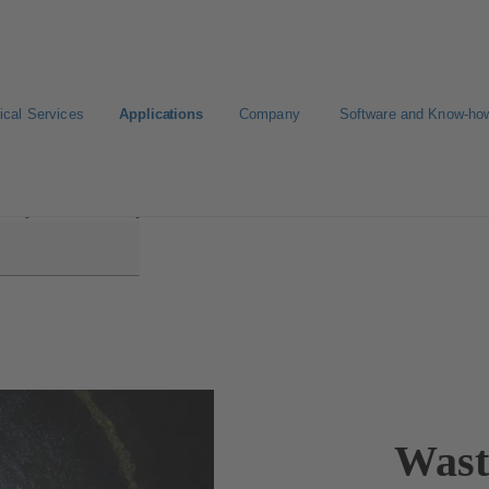
ical Services
Applications
Company
Software and Know-ho
Disposal and Transport
Wast