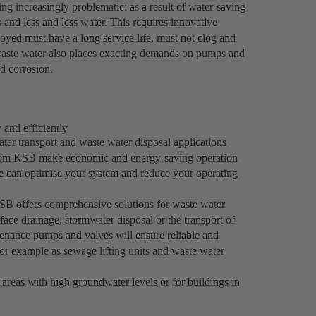
ng increasingly problematic: as a result of water-saving
and less and less water. This requires innovative
ed must have a long service life, must not clog and
l waste water also places exacting demands on pumps and
nd corrosion.
 and efficiently
er transport and waste water disposal applications
s from KSB make economic and energy-saving operation
e can optimise your system and reduce your operating
 KSB offers comprehensive solutions for waste water
face drainage, stormwater disposal or the transport of
enance pumps and valves will ensure reliable and
 for example as sewage lifting units and waste water
 areas with high groundwater levels or for buildings in