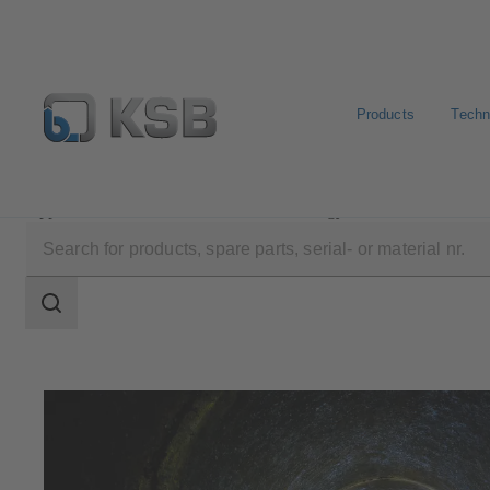
Products
Techn
Applications
Waste Water Technology
Waste Water 
Search
scope
Search
scope