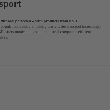
sport
 disposal perfected – with products from KSB
 population levels are making waste water transport increasingly
B offers municipalities and industrial companies efficient
lves.