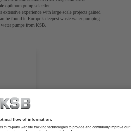
nable optimum pump selection.
 extensive experience with large-scale projects gained
e can be found in Europe’s deepest waste water pumping
ste water pumps from KSB.