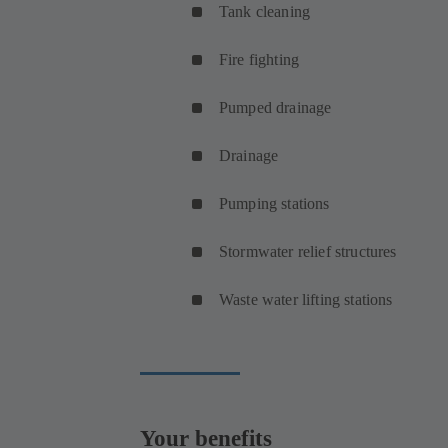
Tank cleaning
Fire fighting
Pumped drainage
Drainage
Pumping stations
Stormwater relief structures
Waste water lifting stations
Your benefits