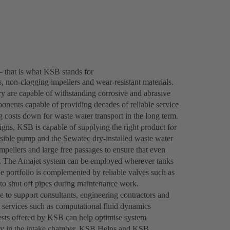
– that is what KSB stands for
 non-clogging impellers and wear-resistant materials.
y are capable of withstanding corrosive and abrasive
onents capable of providing decades of reliable service
ng costs down for waste water transport in the long term.
gns, KSB is capable of supplying the right product for
ble pump and the Sewatec dry-installed waste water
mpellers and large free passages to ensure that even
tly. The Amajet system can be employed wherever tanks
he portfolio is complemented by reliable valves such as
o shut off pipes during maintenance work.
le to support consultants, engineering contractors and
 services such as computational fluid dynamics
tests offered by KSB can help optimise system
ocity in the intake chamber. KSB Helps and KSB