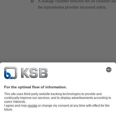
A leakage chamber between the oil chamber an
the transmission provides increased safety.