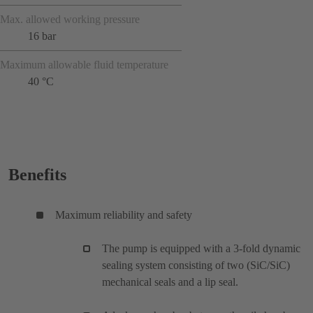
Max. allowed working pressure
16 bar
Maximum allowable fluid temperature
40 °C
Benefits
Maximum reliability and safety
The pump is equipped with a 3-fold dynamic
sealing system consisting of two (SiC/SiC)
mechanical seals and a lip seal.