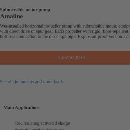
Submersible motor pump
Amaline
Wet-installed horizontal propeller pump with submersible motor, equip
with direct drive or spur gear, ECB propeller with rigid, fibre-repellent 
bolt-free connection to the discharge pipe. Explosion-proof version avai
Contact KSB
See all documents and downloads
Main Applications
Recirculating activated sludge