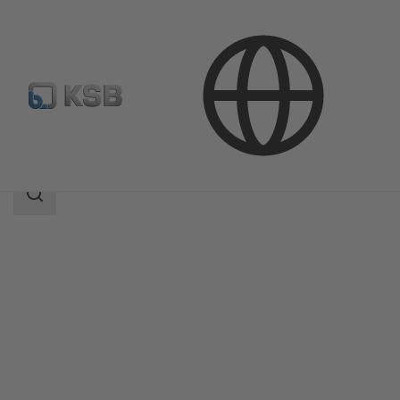
Products
Product Catalogue
Amaline
Search
scope
Search
scope