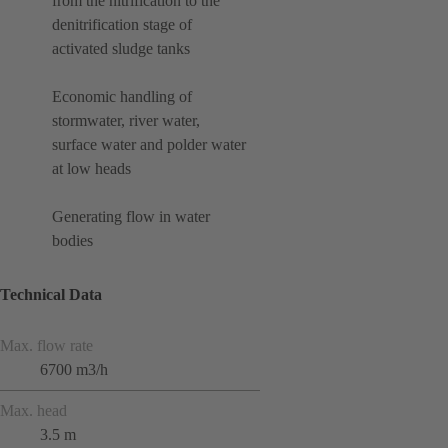
from the nitrification to the
denitrification stage of
activated sludge tanks
Economic handling of
stormwater, river water,
surface water and polder water
at low heads
Generating flow in water
bodies
Technical Data
Max. flow rate
6700 m3/h
Max. head
3.5 m