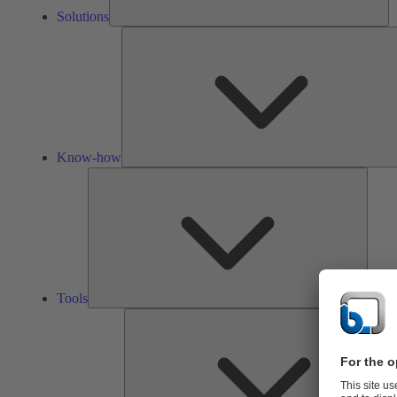
Solutions
Know-how
Tools
Tools