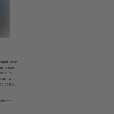
 importance
is is one
nised by
Guard was
and passed
 system.