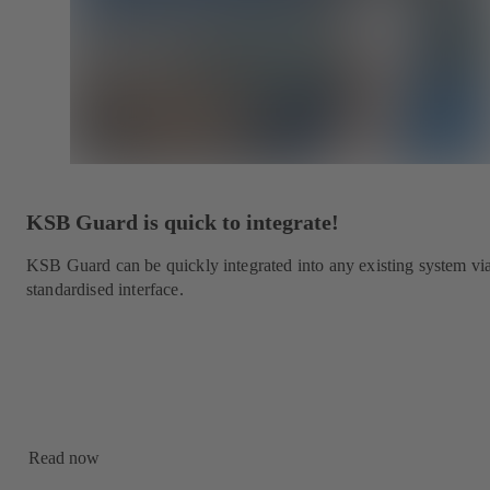
KSB Guard is quick to integrate!
KSB Guard can be quickly integrated into any existing system vi
standardised interface.
Read now