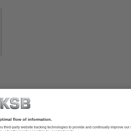
Know-
how
About
KSB