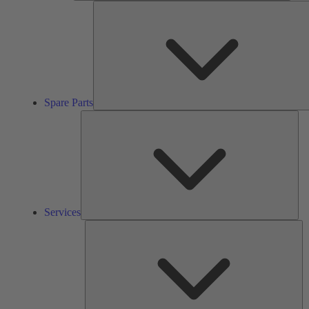
Spare Parts
Ser
Services
So