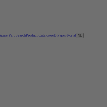
Spare Part Search
Product Catalogue
E-Paper-Portal
NL