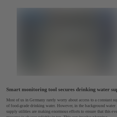
Smart monitoring tool secures drinking water su
Most of us in Germany rarely worry about access to a constant s
of food-grade drinking water. However, in the background water
supply utilities are making enormous efforts to ensure that this e