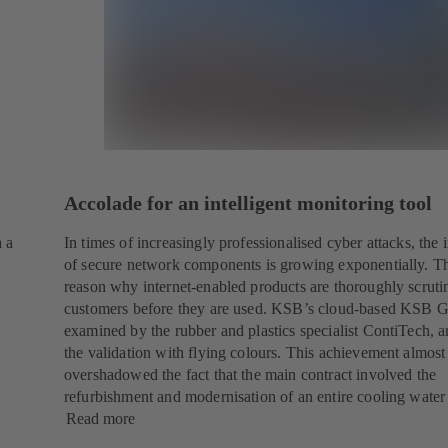
Accolade for an intelligent monitoring tool
a a
In times of increasingly professionalised cyber attacks, the
of secure network components is growing exponentially. Th
reason why internet-enabled products are thoroughly scruti
customers before they are used. KSB’s cloud-based KSB 
examined by the rubber and plastics specialist ContiTech, 
the validation with flying colours. This achievement almost
overshadowed the fact that the main contract involved the
refurbishment and modernisation of an entire cooling water
Read more