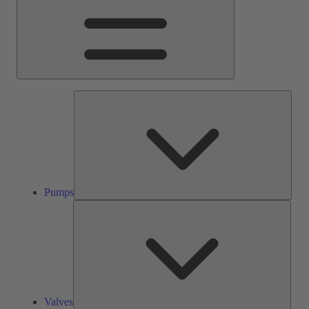
Pump
Pumps
Valve
Valves