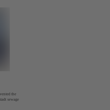
vented the
nstadt sewage