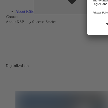
About KSB
Contact
About KSB
Success Stories
Digitalization