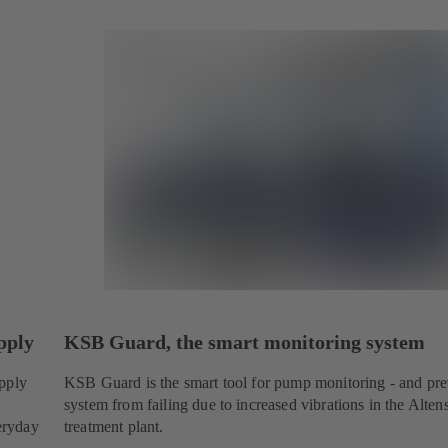
pply
KSB Guard, the smart monitoring system
upply
KSB Guard is the smart tool for pump monitoring - and pre
system from failing due to increased vibrations in the Alte
veryday
treatment plant.