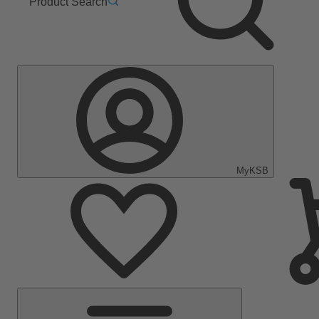
Product Search
MyKSB
Main
Menu