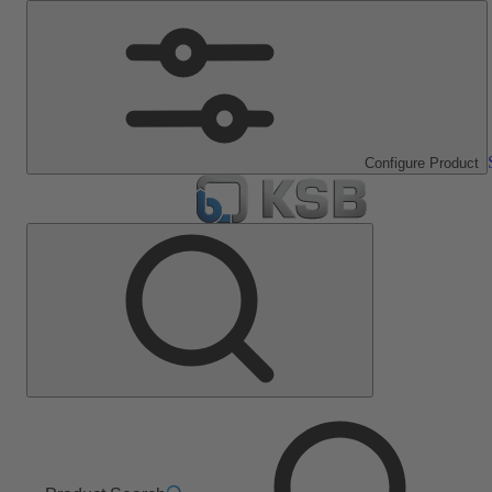
Configure Product