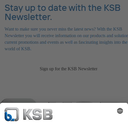
Stay up to date with the KSB
Newsletter.
Want to make sure you never miss the latest news? With the KSB
Newsletter you will receive information on our products and solution
current promotions and events as well as fascinating insights into the
world of KSB.
Sign up for the KSB Newsletter