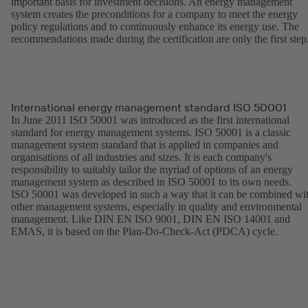
important basis for investment decisions. An energy management
system creates the preconditions for a company to meet the energy
policy regulations and to continuously enhance its energy use. The
recommendations made during the certification are only the first step
International energy management standard ISO 50001
In June 2011 ISO 50001 was introduced as the first international
standard for energy management systems. ISO 50001 is a classic
management system standard that is applied in companies and
organisations of all industries and sizes. It is each company's
responsibility to suitably tailor the myriad of options of an energy
management system as described in ISO 50001 to its own needs.
ISO 50001 was developed in such a way that it can be combined wi
other management systems, especially in quality and environmental
management. Like DIN EN ISO 9001, DIN EN ISO 14001 and
EMAS, it is based on the Plan-Do-Check-Act (PDCA) cycle.