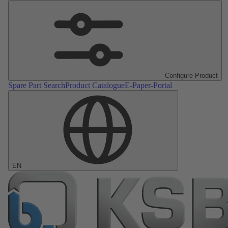
Configure Product
Spare Part Search
Product Catalogue
E-Paper-Portal
EN