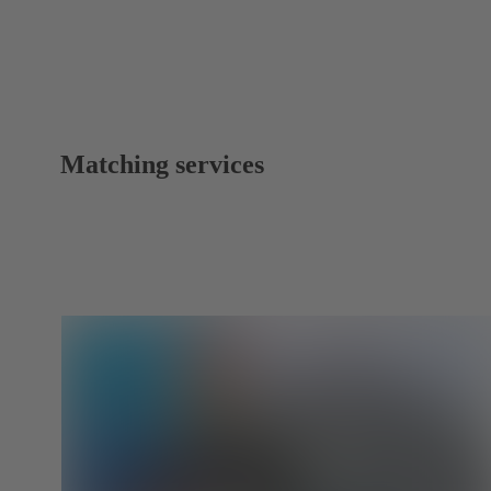
Matching services