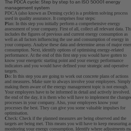
The PDCA cycle: Step by step to an ISO 50001 energy
management system
PDCA (also known as Deming cycle) is a problem solving process
used in quality assurance. It comprises four steps:
P
lan: In this step you initially perform a comprehensive energy
assessment of your company. First of all, collect all relevant data. Th
includes the figures of previous and current energy consumption as
well as all factors influencing the use and consumption of energy in
your company. Analyse these data and determine areas of major ene
consumption. Next, identify options of optimising energy-related
performance. At the end of this first step you would have gotten to
know your energetic starting point and your energy performance
indicators and you would have defined your strategic and operative
targets.
D
o: In this step you are going to work out concrete plans of actions
and measures. Make sure to always involve your employees. Simply
making them aware of the energy management topic is not enough.
Your employees have to be informed in detail and actively involved.
the end of the day, it is them who will have to implement the change
processes in your company. Also, your employees know your
processes the best. They can give you some valuable impulses for
optimisation.
C
heck: Check if the planned measures are being observed and the
targets are being met. This means you will have to keep measuring 
monitoring your energy consumption. Identify where adjustments m