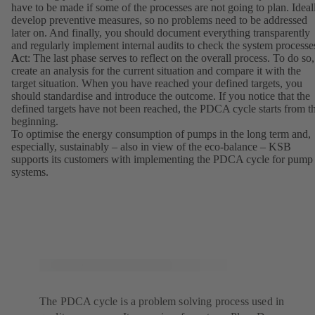
have to be made if some of the processes are not going to plan. Ideal
develop preventive measures, so no problems need to be addressed
later on. And finally, you should document everything transparently
and regularly implement internal audits to check the system processe
A
ct: The last phase serves to reflect on the overall process. To do so,
create an analysis for the current situation and compare it with the
target situation. When you have reached your defined targets, you
should standardise and introduce the outcome. If you notice that the
defined targets have not been reached, the PDCA cycle starts from t
beginning.
To optimise the energy consumption of pumps in the long term and,
especially, sustainably – also in view of the eco-balance – KSB
supports its customers with implementing the PDCA cycle for pump
systems.
The PDCA cycle is a problem solving process used in