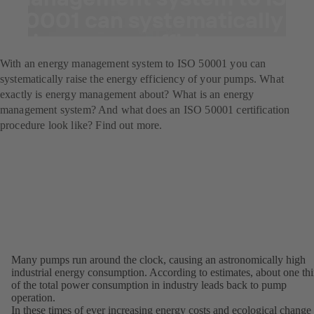
50001 can systematically
raise energy efficiency.
With an energy management system to ISO 50001 you can
systematically raise the energy efficiency of your pumps. What
exactly is energy management about? What is an energy
management system? And what does an ISO 50001 certification
procedure look like? Find out more.
Many pumps run around the clock, causing an astronomically high
industrial energy consumption. According to estimates, about one thi
of the total power consumption in industry leads back to pump
operation.
In these times of ever increasing energy costs and ecological change