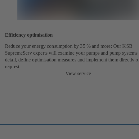
Efficiency optimisation
Reduce your energy consumption by 35 % and more: Our KSB
SupremeServ experts will examine your pumps and pump systems 
detail, define optimisation measures and implement them directly o
request.
View service