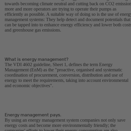
towards becoming climate neutral and cutting back on CO2 emission
more and more operators are trying to operate their pumps as
efficiently as possible. A suitable way of doing so is the use of energ
management systems: They help detect and document potentials that
can be tapped into to enhance energy efficiency and lower both cost
and greenhouse gas emissions.
What is energy management?
The VDI 4602 guideline, Sheet 1, defines the term Energy
Management (EnM) as the "proactive, organised and systematic
coordination of procurement, conversion, distribution and use of
energy to meet the requirements, taking into account environmental
and economic objectives".
Energy management pays.
By using an energy management system companies not only save
energy costs and become more environmentally friendly; the
companies' efforts to lower their energy consumption are also