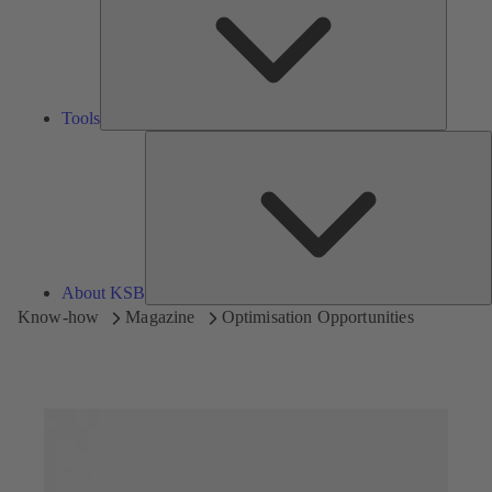
Tools
A
About KSB
Know-how
Magazine
Optimisation Opportunities