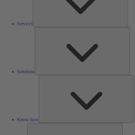
Services
Solu
Solutions
K
h
Know-how
Tools