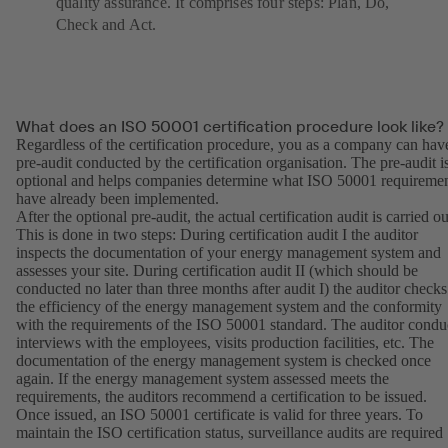
quality assurance. It comprises four steps: Plan, Do,
Check and Act.
What does an ISO 50001 certification procedure look like?
Regardless of the certification procedure, you as a company can hav
pre-audit conducted by the certification organisation. The pre-audit i
optional and helps companies determine what ISO 50001 requireme
have already been implemented.
After the optional pre-audit, the actual certification audit is carried ou
This is done in two steps: During certification audit I the auditor
inspects the documentation of your energy management system and
assesses your site. During certification audit II (which should be
conducted no later than three months after audit I) the auditor checks
the efficiency of the energy management system and the conformity
with the requirements of the ISO 50001 standard. The auditor condu
interviews with the employees, visits production facilities, etc. The
documentation of the energy management system is checked once
again. If the energy management system assessed meets the
requirements, the auditors recommend a certification to be issued.
Once issued, an ISO 50001 certificate is valid for three years. To
maintain the ISO certification status, surveillance audits are required