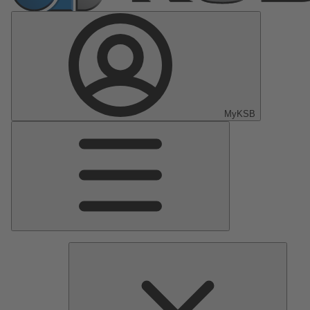
MyKSB
Main
Menu
Pumps