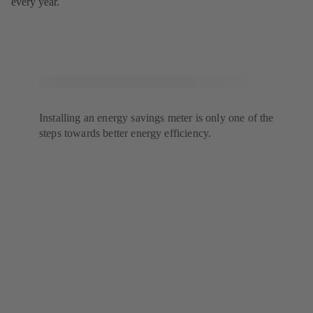
every year.
Installing an energy savings meter is only one of the
steps towards better energy efficiency.