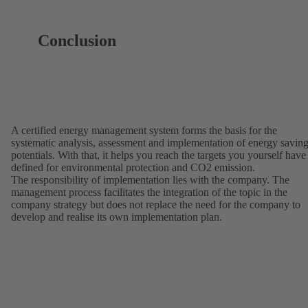
Conclusion
A certified energy management system forms the basis for the
systematic analysis, assessment and implementation of energy savin
potentials. With that, it helps you reach the targets you yourself have
defined for environmental protection and CO2 emission.
The responsibility of implementation lies with the company. The
management process facilitates the integration of the topic in the
company strategy but does not replace the need for the company to
develop and realise its own implementation plan.