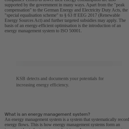
supported by the government in many ways. Apart from the "peak
compensation" to the German Energy and Electricity Duty Acts, the
"special equalisation scheme" to § 63 ff EEG 2017 (Renewable
Energy Sources Act) and further targeted subsidies may apply. The
basis of an energy-efficient optimisation is the introduction of an
energy management system to ISO 50001.
KSB detects and documents your potentials for
increasing energy efficiency.
What is an energy management system?
An energy management system is a system that systematically recor
energy flows. This is how energy management systems form an