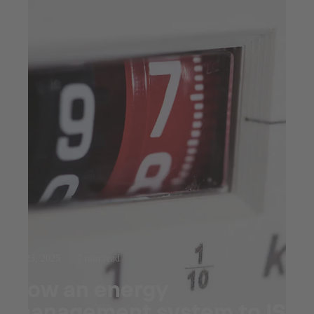
Jul 23, 2025
7 min read
How an energy
management system to ISO