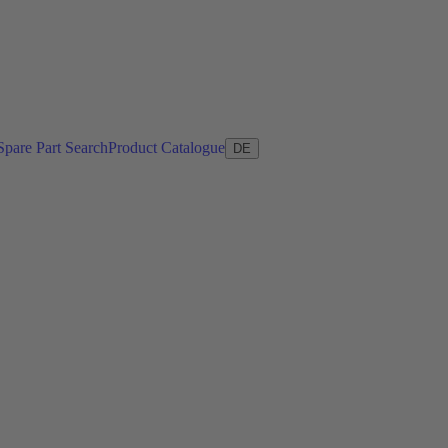
Spare Part Search
Product Catalogue
DE