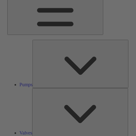
Pump
Pumps
Valve
Valves