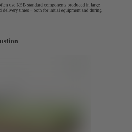
 often use KSB standard components produced in large
d delivery times – both for initial equipment and during
ustion