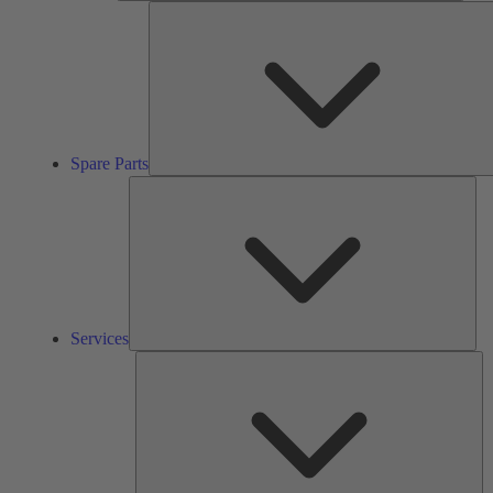
Spare Parts
Ser
Services
So