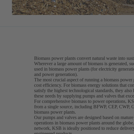
Biomass power plants convert natural waste into sust
Wherever a large amount of biomass is generated, suc
used in biomass power plants (for electricity genera
and power generation).
The most crucial aspect of running a biomass power pla
cost efficiency. For biomass energy solutions that c
satisfy the highest technological standards, they also
these needs by supplying pumps and valves that exce
For comprehensive biomass to power operations, KSB
from a single source, including BFWP, CEP, CWP, GS
biomass power plants.
Our pumps and valves are designed based on mature a
operations in biomass power plants around the glob
network, KSB is ideally positioned to reduce delivery
engineered products.