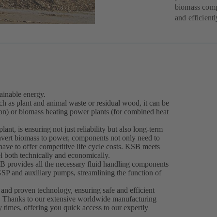
biomass comp
and efficientl
ainable energy.
h as plant and animal waste or residual wood, it can be
tion) or biomass heating power plants (for combined heat
nt, is ensuring not just reliability but also long-term
onvert biomass to power, components not only need to
 have to offer competitive life cycle costs. KSB meets
l both technically and economically.
 provides all the necessary fluid handling components
P and auxiliary pumps, streamlining the function of
nd proven technology, ensuring safe and efficient
e. Thanks to our extensive worldwide manufacturing
 times, offering you quick access to our expertly