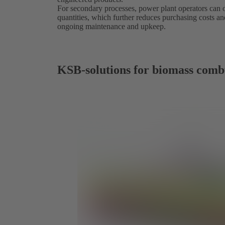
For secondary processes, power plant operators can
quantities, which further reduces purchasing costs an
ongoing maintenance and upkeep.
KSB-solutions for biomass comb