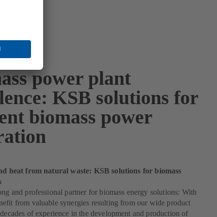
ass power plant
lence: KSB solutions for
cient biomass power
ration
and heat from natural waste: KSB solutions for biomass
s
ong and professional partner for biomass energy solutions: With
fit from valuable synergies resulting from our wide product
 decades of experience in the development and production of