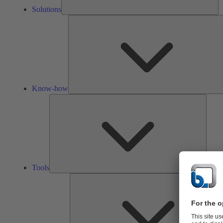
Solutions
Know-how
Tools
Tools