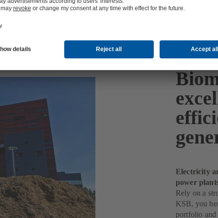
Biom
excel
effi
gene
Electricity 
power plant
Rely on a str
KSB, you bene
portfolio and