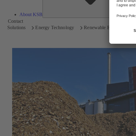
About KSB
Contact
Solutions
Energy Technology
Renewable Energy