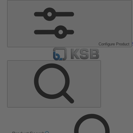
Configure Product