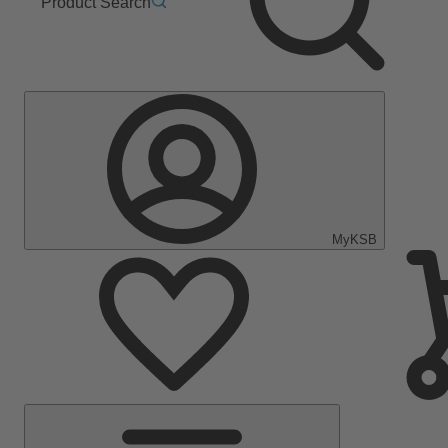
Product Search
MyKSB
Main
Menu