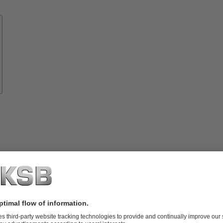
Know-
how
About
KSB