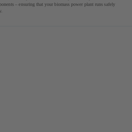
onents – ensuring that your biomass power plant runs safely
y.