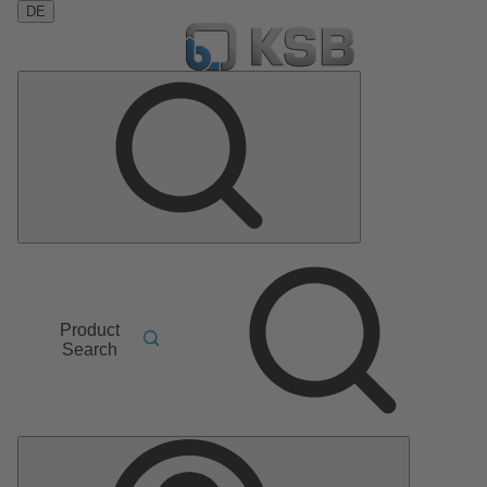
DE
Product
Search