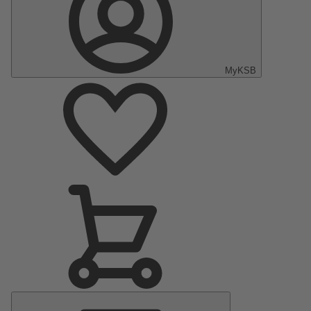
MyKSB
Main
Menu