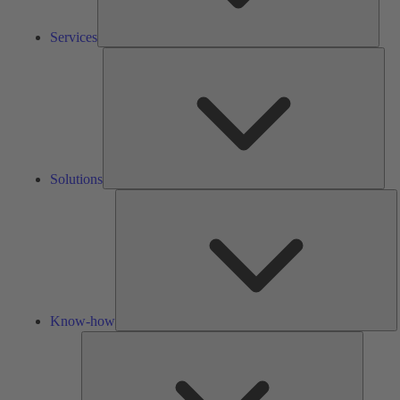
Services
Solu
Solutions
K
h
Know-how
Tools