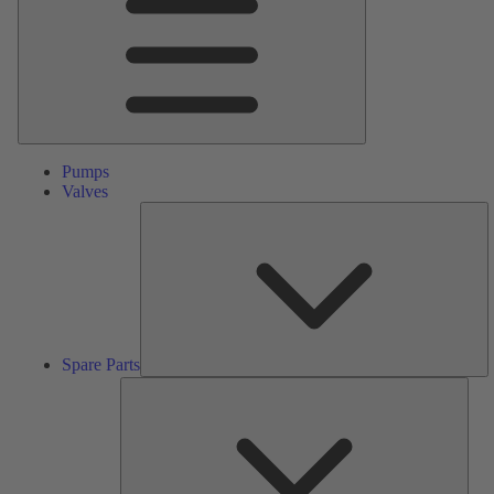
Pumps
Valves
S
Pa
Spare Parts
Serv