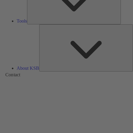
Tools
A
About KSB
Contact