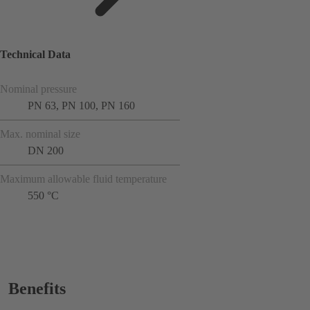
Technical Data
Nominal pressure
PN 63, PN 100, PN 160
Max. nominal size
DN 200
Maximum allowable fluid temperature
550 °C
Benefits