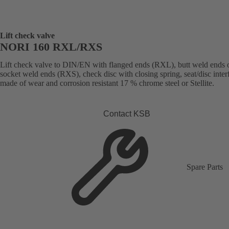
Lift check valve
NORI 160 RXL/RXS
Lift check valve to DIN/EN with flanged ends (RXL), butt weld ends 
socket weld ends (RXS), check disc with closing spring, seat/disc inter
made of wear and corrosion resistant 17 % chrome steel or Stellite.
Contact KSB
Spare Parts