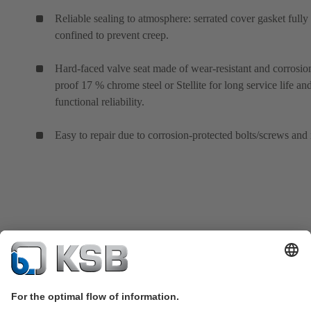
Reliable sealing to atmosphere: serrated cover gasket fully
confined to prevent creep.
Hard-faced valve seat made of wear-resistant and corrosio
proof 17 % chrome steel or Stellite for long service life an
functional reliability.
Easy to repair due to corrosion-protected bolts/screws and 