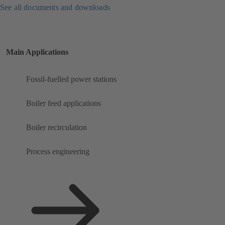
See all documents and downloads
Main Applications
Fossil-fuelled power stations
Boiler feed applications
Boiler recirculation
Process engineering