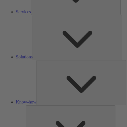
Services
Solu
Solutions
K
h
Know-how
Tools