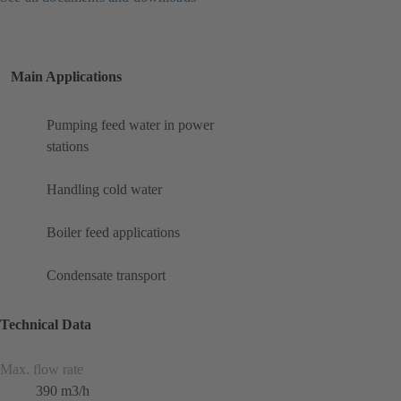
Main Applications
Pumping feed water in power
stations
Handling cold water
Boiler feed applications
Condensate transport
Technical Data
Max. flow rate
390 m3/h