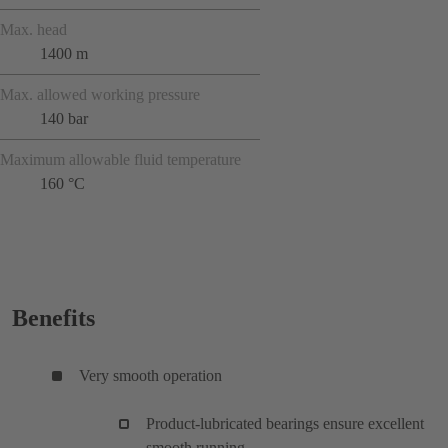
Max. head
1400 m
Max. allowed working pressure
140 bar
Maximum allowable fluid temperature
160 °C
Benefits
Very smooth operation
Product-lubricated bearings ensure excellent
smooth running.