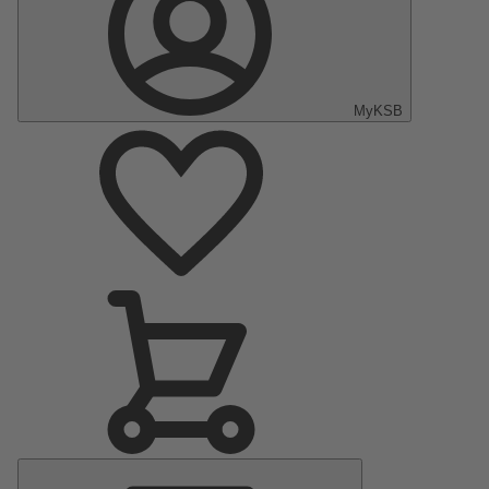
MyKSB
Main
Menu