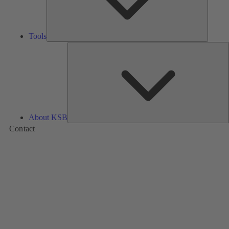
Tools
A
About KSB
Contact