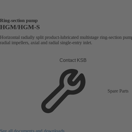
Ring-section pump
HGM/HGM-S
Horizontal radially split product-lubricated multistage ring-section pum
radial impellers, axial and radial single-entry inlet.
Contact KSB
Spare Parts
See all documents and downloads