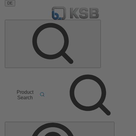
DE
Product
Search