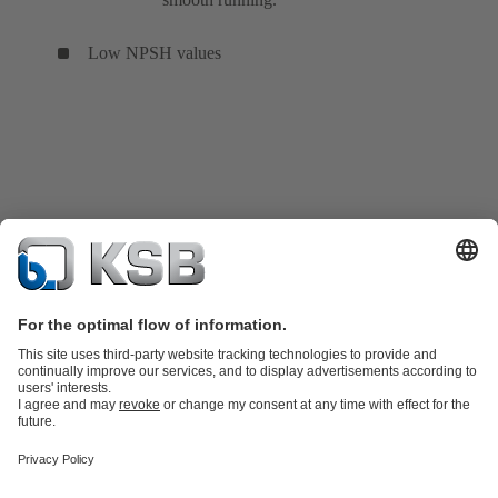
Low NPSH values
Product Catalogue
Spare Parts
Services
Shopping Cart
Product types