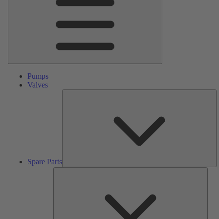
Pumps
Valves
S
Pa
Spare Parts
Serv