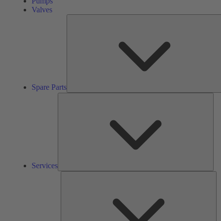
Pumps
Valves
Spare Parts
Ser
Services
So