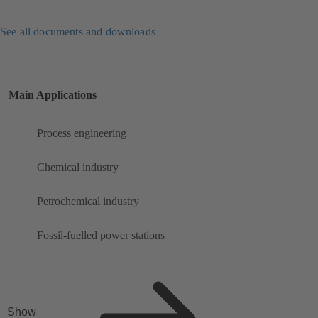
See all documents and downloads
Main Applications
Process engineering
Chemical industry
Petrochemical industry
Fossil-fuelled power stations
Show