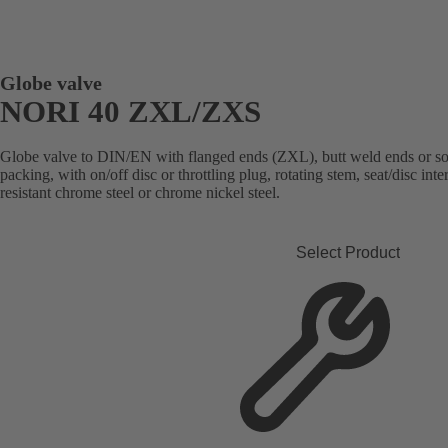
Globe valve
NORI 40 ZXL/ZXS
Globe valve to DIN/EN with flanged ends (ZXL), butt weld ends or s
packing, with on/off disc or throttling plug, rotating stem, seat/disc in
resistant chrome steel or chrome nickel steel.
Select Product