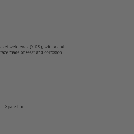
ocket weld ends (ZXS), with gland
terface made of wear and corrosion
Spare Parts