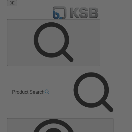
DE
Product Search