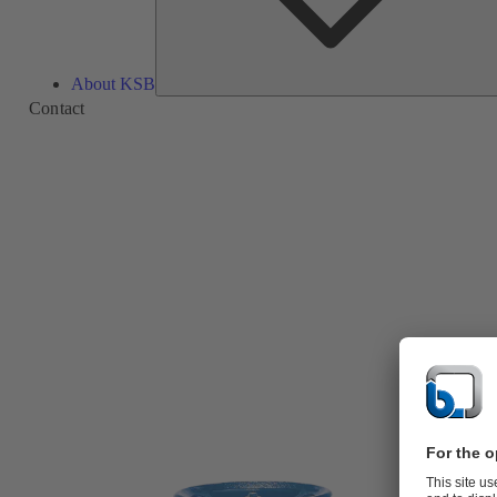
About KSB
Contact