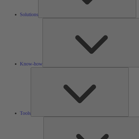
Solutions
Know-how
Tools
Tools