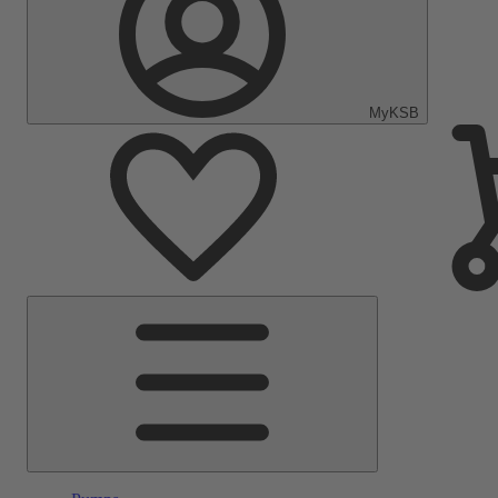
MyKSB
Main
Menu