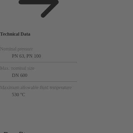
Technical Data
Nominal pressure
PN 63, PN 100
Max. nominal size
DN 600
Maximum allowable fluid temperature
530 °C