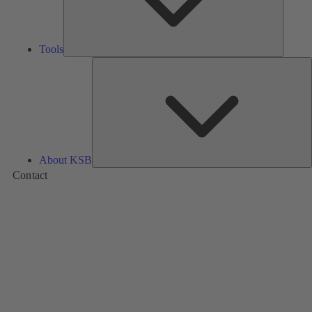
Tools
A
About KSB
Contact