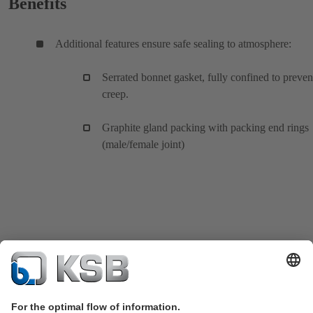
Benefits
Additional features ensure safe sealing to atmosphere:
Serrated bonnet gasket, fully confined to preven
creep.
Graphite gland packing with packing end rings
(male/female joint)