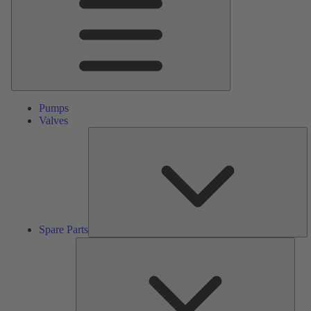
Pumps
Valves
S
Pa
Spare Parts
Serv