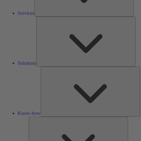
Services
Solu
Solutions
K
h
Know-how
Tools