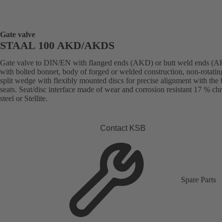
Gate valve
STAAL 100 AKD/AKDS
Gate valve to DIN/EN with flanged ends (AKD) or butt weld ends (
with bolted bonnet, body of forged or welded construction, non-rotatin
split wedge with flexibly mounted discs for precise alignment with the
seats. Seat/disc interface made of wear and corrosion resistant 17 % c
steel or Stellite.
Contact KSB
Spare Parts