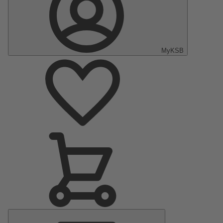
MyKSB
Main
Menu