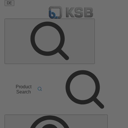
DE
Product
Search