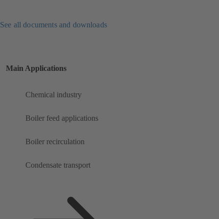
See all documents and downloads
Main Applications
Chemical industry
Boiler feed applications
Boiler recirculation
Condensate transport