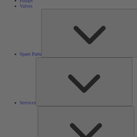
Pumps
Valves
Spare Parts
Ser
Services
So