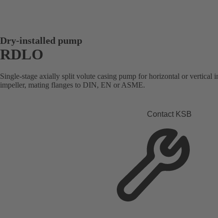
Dry-installed pump
RDLO
Single-stage axially split volute casing pump for horizontal or vertical i
impeller, mating flanges to DIN, EN or ASME.
Contact KSB