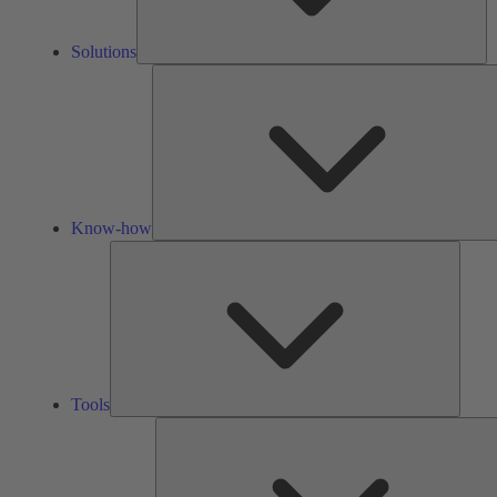
Solutions
Know-how
Tools
Tools