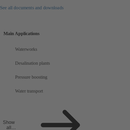
See all documents and downloads
Main Applications
Waterworks
Desalination plants
Pressure boosting
Water transport
Show
all