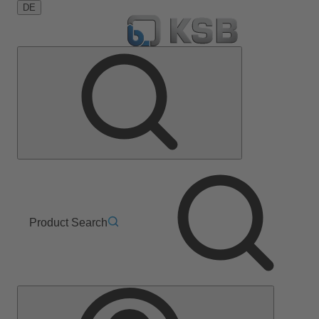
DE
Product Search