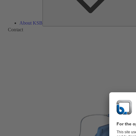
About KSB
Contact