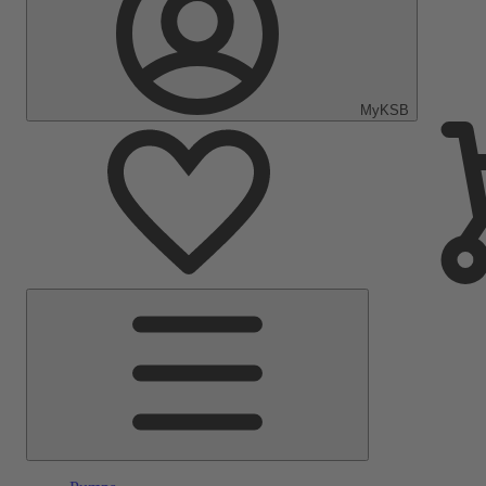
MyKSB
Main
Menu