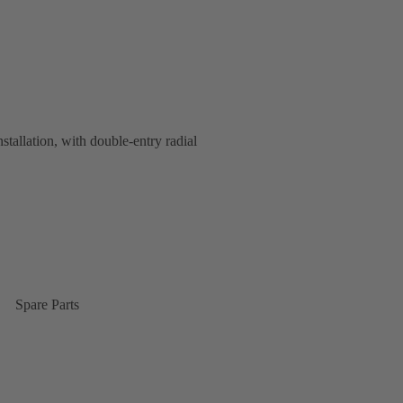
nstallation, with double-entry radial
Spare Parts