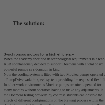
The solution:
Synchronous motors for a high efficiency
When the academy specified its technological requirements in a tend
KSB spontaneously decided to support Doemens with a total of six
powerful pumps as a donation in kind.
Now the cooling system is fitted with two Movitec pumps operated 
a PumpDrive variable speed system, providing the requested flexibili
In other work environments Movitec pumps are often operated for
many months without operators having to make any adjustments. In
the Doemens testing brewery, by contrast, students can observe the
effects of different configurations on the brewing process within the