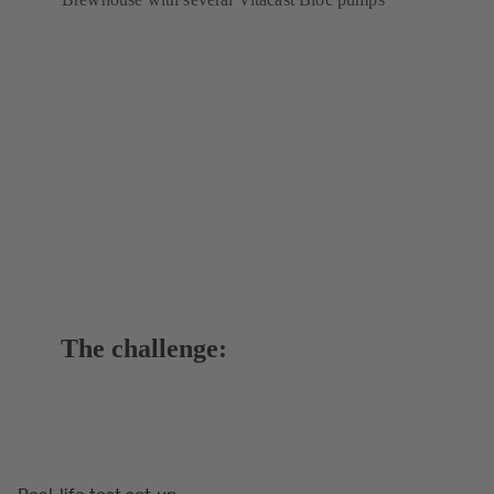
The challenge:
Real-life test set-up