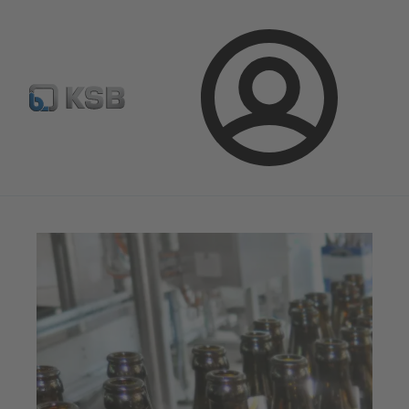
จดหมายข่าวเคเอสบี
กำหนดค่าผลิตภัณฑ์
ล็อกอิน
เคเอสบีแมกกาซีน