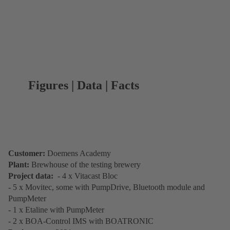
Figures | Data | Facts
Customer:
Doemens Academy
Plant:
Brewhouse of the testing brewery
Project data:
- 4 x Vitacast Bloc
- 5 x Movitec, some with PumpDrive, Bluetooth module and
PumpMeter
- 1 x Etaline with PumpMeter
- 2 x BOA-Control IMS with BOATRONIC