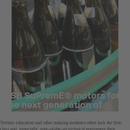
23 ก.ค. 2568
5 min read
KSB SuPremE® motors for
the next generation of
brewers
Tertiary education and other training institutes often lack the first-
class and, especially, state-of-the-art technical equipment their