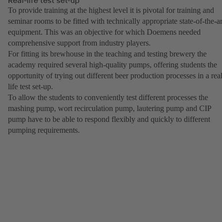
To provide training at the highest level it is pivotal for training and
seminar rooms to be fitted with technically appropriate state-of-the-ar
equipment. This was an objective for which Doemens needed
comprehensive support from industry players.
For fitting its brewhouse in the teaching and testing brewery the
academy required several high-quality pumps, offering students the
opportunity of trying out different beer production processes in a real
life test set-up.
To allow the students to conveniently test different processes the
mashing pump, wort recirculation pump, lautering pump and CIP
pump have to be able to respond flexibly and quickly to different
pumping requirements.