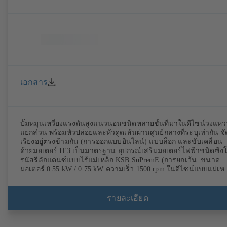
เอกสาร
ปั๊มหมุนเหวี่ยงแรงดันสูงแนวนอนชนิดหลายชั้นที่มาในดีไซน์วงแห
แยกส่วน พร้อมหัวปล่อยและหัวดูดเส้นผ่านศูนย์กลางที่ระบุเท่ากัน จั
เรียงอยู่ตรงข้ามกัน (การออกแบบอินไลน์) แบบล็อก และขับเคลื่อน
ด้วยมอเตอร์ IE3 เป็นมาตรฐาน อุปกรณ์เสริมมอเตอร์ไฟฟ้าชนิดซิง
รนัสรีลักแตนซ์แบบไร้แม่เหล็ก KSB SuPremE (การยกเว้น: ขนาด
มอเตอร์ 0.55 kW / 0.75 kW ความเร็ว 1500 rpm ในดีไซน์แบบแม่เหล
ถาวร) มาพร้อมระดับประสิทธิภาพ IE4/IE5 ถึง IEC TS 60034-30-
2:2016 สำหรับใช้งานกับ KSB PumpDrive 2 หรือ KSB
PumpDrive 2 Eco ควบคุมความเร็วแปรผันโดยไม่มีเซ็นเซอร์ตำแหน่
รายละเอียด
โรเตอร์ จุดยึดมอเตอร์ตามมาตรฐาน EN 50347 ขนาดการห่อหุ้มตา
มาตรฐาน DIN V 42673 (07-2011) มีรุ่นที่สอดคล้องกับข้อกำหนด
ATEX พร้อมจำหน่าย