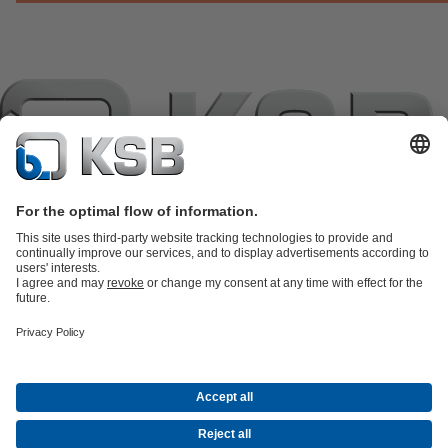
แค็ตตาล็อกผลิตภัณฑ์
อะไหล่
บริการด้านเทคนิค
ตะกร้าสินค้า
ซอฟต์แวร์และความรู้
เทคโนโลยีสำหรับงานน้ำเสีย
เทคโนโลยีสำหรับงานน้ำ
เทคโนโลยีสำหรับงานอุตสาหกรรม
เทคโนโลยีสำหรับงาน
อาคาร
เทคโนโลยีสำหรับงานพลังงาน
บริษัท
เหตุการณ์
กดพอร์ทัล
Career opportunities at KSB
เคเอสบีใน
โซเชียลมีเดีย
จดหมายข่าวเคเอสบี
(เปิด
การติดต่อ