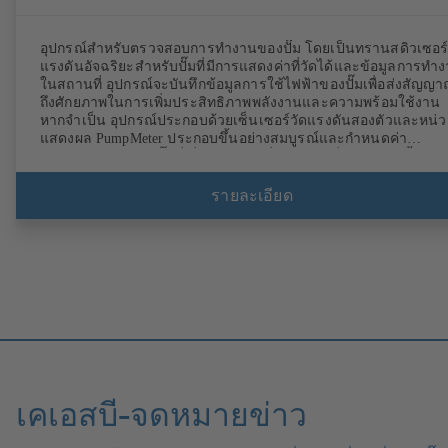
อุปกรณ์สำหรับตรวจสอบการทำงานของปั๊ม โดยเป็นทรานสดิวเซอร
แรงดันอัจฉริยะสำหรับปั๊มที่มีการแสดงค่าที่วัดได้และข้อมูลการทำ
ในสถานที่ อุปกรณ์จะบันทึกข้อมูลการใช้ไฟฟ้าของปั๊มเพื่อส่งสัญญ
ถึงศักยภาพในการเพิ่มประสิทธิภาพพลังงานและความพร้อมใช้งาน
หากจำเป็น อุปกรณ์ประกอบด้วยเซ็นเซอร์วัดแรงดันสองตัวและหน่ว
แสดงผล PumpMeter ประกอบขึ้นอย่างสมบูรณ์และกำหนดค่า
พารามิเตอร์สำหรับปั๊มที่เกี่ยวข้องจากที่โรงงาน เชื่อมต่อผ่านขั้วต่อ
M12 และพร้อมใช้งานทันที
รายละเอียด
เคเอสบี-จดหมายข่าว