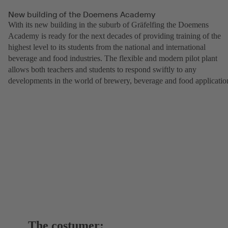
New building of the Doemens Academy
With its new building in the suburb of Gräfelfing the Doemens
Academy is ready for the next decades of providing training of the
highest level to its students from the national and international
beverage and food industries. The flexible and modern pilot plant
allows both teachers and students to respond swiftly to any
developments in the world of brewery, beverage and food applicatio
The costumer: