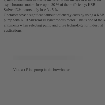
asynchronous motors lose up to 30 % of their efficiency; KSB
SuPremE® motors only lose 3 - 5 %.
Operators save a significant amount of energy costs by using a KSB
pump with KSB SuPremE® synchronous motor. This is one of the 
arguments when selecting pump and drive technology for industrial
applications.
Vitacast Bloc pump in the brewhouse