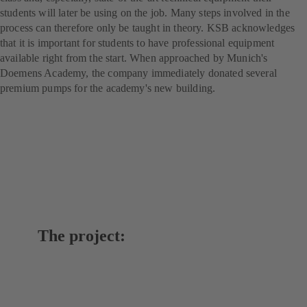
students will later be using on the job. Many steps involved in the
process can therefore only be taught in theory. KSB acknowledges
that it is important for students to have professional equipment
available right from the start. When approached by Munich's
Doemens Academy, the company immediately donated several
premium pumps for the academy's new building.
The project: