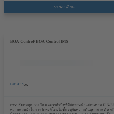
จุดยึดมอเตอร์ตามมาตรฐาน IEC 60072, ขนาดการห่อหุ้มตาม
มาตรฐาน DIN V 42673 (07-2011) มีรุ่นที่สอดคล้องกับข้อกำหนด
รายละเอียด
ATEX พร้อมให้บริการ นำหน้าข้อกำหนดด้านประสิทธิภาพของ
ระเบียบ ErP Directive
BOA-Control/ BOA‑Control IMS
เอกสาร
การปรับสมดุล การวัด และวาล์วปิดที่มีปลายหน้าแปลนตาม DIN/E
ความแม่นยำในการวัดคงที่โดยไม่ขึ้นอยู่กับความดันแตกต่าง ตัวเครื