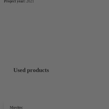
Project year:
2021
Used products
Movitec