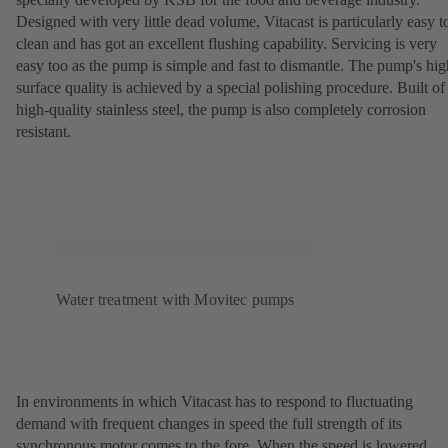
Designed with very little dead volume, Vitacast is particularly easy t
clean and has got an excellent flushing capability. Servicing is very
easy too as the pump is simple and fast to dismantle. The pump's hig
surface quality is achieved by a special polishing procedure. Built of
high-quality stainless steel, the pump is also completely corrosion
resistant.
Water treatment with Movitec pumps
In environments in which Vitacast has to respond to fluctuating
demand with frequent changes in speed the full strength of its
synchronous motor comes to the fore. When the speed is lowered,