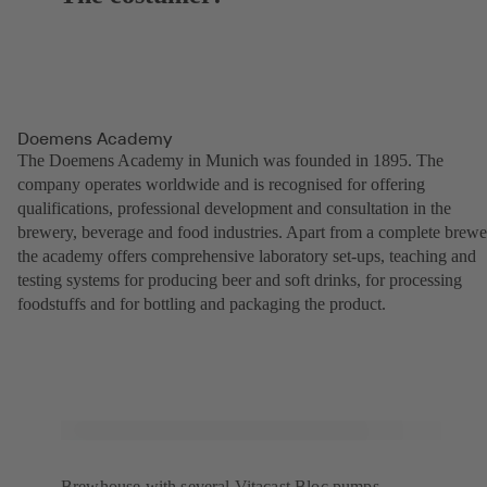
Doemens Academy
The Doemens Academy in Munich was founded in 1895. The
company operates worldwide and is recognised for offering
qualifications, professional development and consultation in the
brewery, beverage and food industries. Apart from a complete brewe
the academy offers comprehensive laboratory set-ups, teaching and
testing systems for producing beer and soft drinks, for processing
foodstuffs and for bottling and packaging the product.
Brewhouse with several Vitacast Bloc pumps