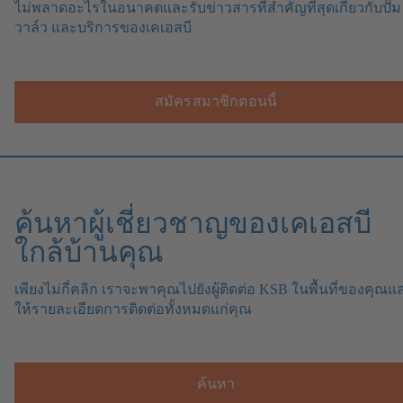
ไม่พลาดอะไรในอนาคตและรับข่าวสารที่สำคัญที่สุดเกี่ยวกับปั๊ม
วาล์ว และบริการของเคเอสบี
สมัครสมาชิกตอนนี้
ค้นหาผู้เชี่ยวชาญของเคเอสบี
ใกล้บ้านคุณ
เพียงไม่กี่คลิก เราจะพาคุณไปยังผู้ติดต่อ KSB ในพื้นที่ของคุณแ
ให้รายละเอียดการติดต่อทั้งหมดแก่คุณ
ค้นหา