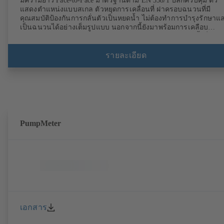
มีความยาว Face-to-Face มาตรฐานตาม EN 558/1 ปลั๊กควบคุม ตัว
แสดงตำแหน่งแบบสเกล ตัวหยุดการเคลื่อนที่ ฝาครอบฉนวนที่มี
คุณสมบัติป้องกันการกลั่นตัวเป็นหยดน้ำ ไม่ต้องทำการบำรุงรักษาแ
เป็นฉนวนได้อย่างเต็มรูปแบบ นอกจากนี้ยังมาพร้อมการเคลือบ
พลาสติกด้วยไฟฟ้าสถิต (EKB) และรับรอง DVGW สำหรับน้ำดื่มด้ว
มาพร้อมการผสาน เซ็นเซอร์อัลตราโซนิคที่ไม่สัมผัสกับของเหลวที่ใช้
กับวาล์ว การติดตามแบบนิ่งโดยใช้ BOATRONIC 100 MOD
รายละเอียด
(24 V AC/DC, Modbus) ของทิศทางการไหล อัตราการไหลปริมาตร
และอุณหภูมิ รวมไปถึงอุปกรณ์เสริม การบันทึกของอุณหภูมิการส่งและ
ย้อนกลับ รวมไปถึงเอาต์พุตความร้อนและปริมาณความร้อน วัดการ
เคลื่อนที่ของทิศทางการไหล อัตราการไหลปริมาตรและอุณหภูมิโด
ใช้คอมพิวเตอร์การวัด BOATRONIC 100 (ใช้แบตเตอรี่แบบชาร์จไฟ
ซ้ำได้)
PumpMeter
เอกสาร