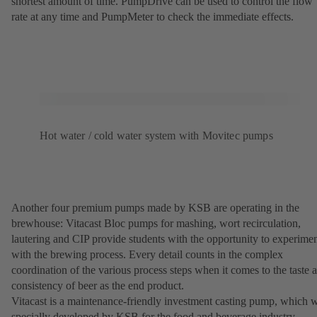
shortest amount of time. PumpDrive can be used to control the flow
rate at any time and PumpMeter to check the immediate effects.
Hot water / cold water system with Movitec pumps
Another four premium pumps made by KSB are operating in the
brewhouse: Vitacast Bloc pumps for mashing, wort recirculation,
lautering and CIP provide students with the opportunity to experime
with the brewing process. Every detail counts in the complex
coordination of the various process steps when it comes to the taste 
consistency of beer as the end product.
Vitacast is a maintenance-friendly investment casting pump, which 
specially developed by KSB for the food and beverage industry.