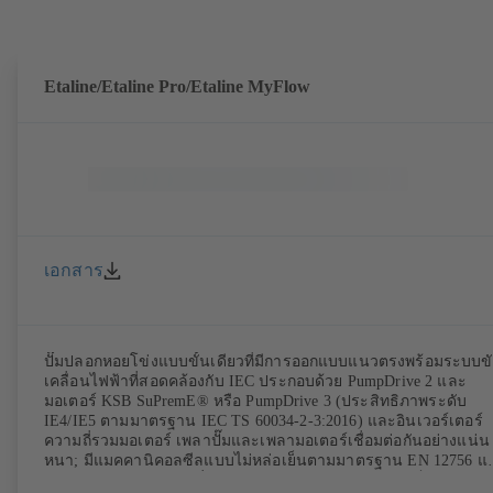
Etaline/Etaline Pro/Etaline MyFlow
เอกสาร
ปั๊มปลอกหอยโข่งแบบขั้นเดียวที่มีการออกแบบแนวตรงพร้อมระบบข
เคลื่อนไฟฟ้าที่สอดคล้องกับ IEC ประกอบด้วย PumpDrive 2 และ
มอเตอร์ KSB SuPremE® หรือ PumpDrive 3 (ประสิทธิภาพระดับ
IE4/IE5 ตามมาตรฐาน IEC TS 60034-2-3:2016) และอินเวอร์เตอร์
ความถี่รวมมอเตอร์ เพลาปั๊มและเพลามอเตอร์เชื่อมต่อกันอย่างแน่น
หนา; มีแมคคานิคอลซีลแบบไม่หล่อเย็นตามมาตรฐาน EN 12756 แ
แหวนรองกันสึกแบบเปลี่ยนได้ ไดรฟ์แลนเทิร์นทำจากเหล็กหล่อสีเท