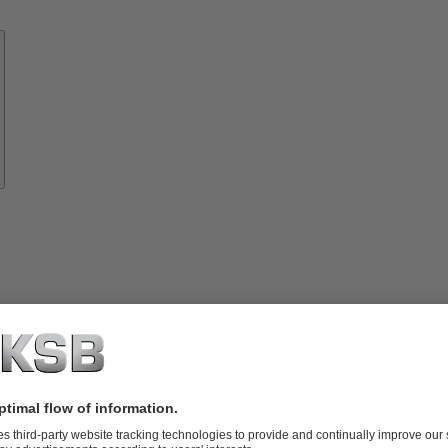
Know-
how
About
KSB