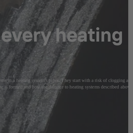
 every heating
lems in a heating system’s pipes. They start with a risk of clogging an
etite is formed and how the damage to heating systems described above