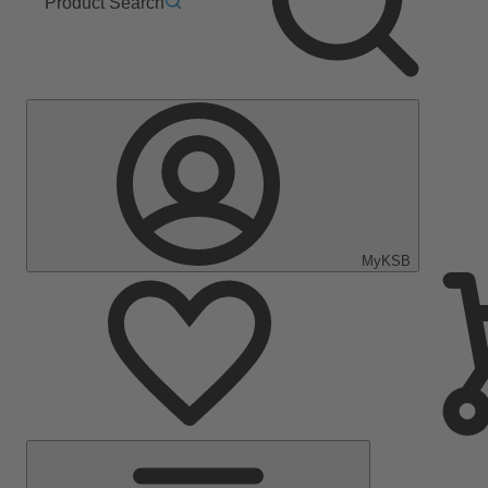
Product Search
MyKSB
Main
Menu