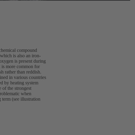
 a chemical compound
which is also an iron-
oxygen is present during
it is more common for
sh rather than reddish.
ined in various countries
red by heating system
e of the strongest
 problematic when
term (see illustration