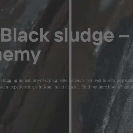
Black sludge –
enemy
ol clogging human arteries, magnetite deposits can lead to serious prob
 system experiencing a full-on “heart attack”. Find out here how magn