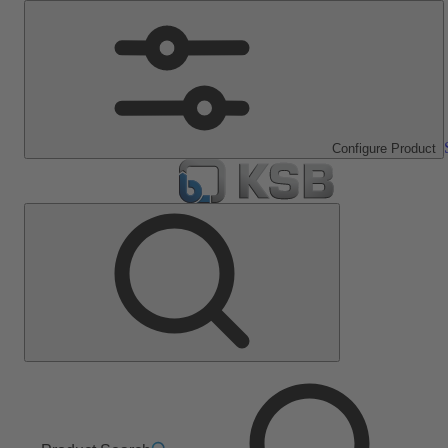
Configure Product