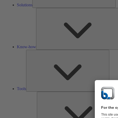
Solutions
Know-how
Tools
Tools