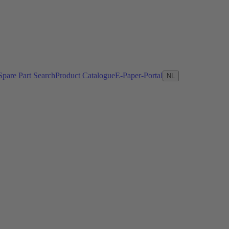
Spare Part Search
Product Catalogue
E-Paper-Portal
NL