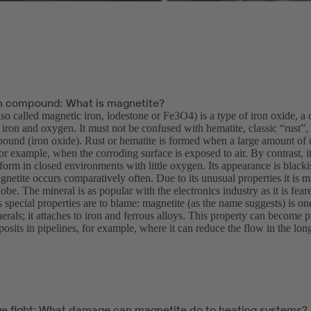
n compound: What is magnetite?
lso called magnetic iron, lodestone or Fe3O4) is a type of iron oxide,
ron and oxygen. It must not be confused with hematite, classic “rust”, 
und (iron oxide). Rust or hematite is formed when a large amount of 
or example, when the corroding surface is exposed to air. By contrast, 
form in closed environments with little oxygen. Its appearance is blacki
gnetite occurs comparatively often. Due to its unusual properties it is m
obe. The mineral is as popular with the electronics industry as it is fea
’s special properties are to blame: magnetite (as the name suggests) is on
erals; it attaches to iron and ferrous alloys. This property can become
osits in pipelines, for example, where it can reduce the flow in the long 
ge fight: What damage can magnetite do to heating systems?