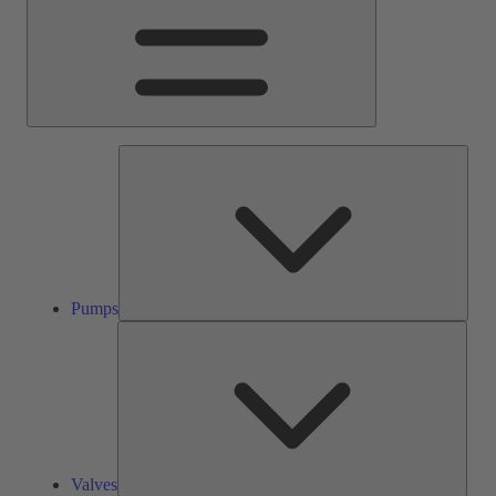
Pump
Pumps
Valve
Valves