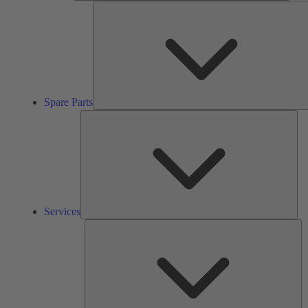
Spare Parts
Ser
Services
So