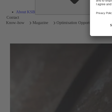
About KSB
Contact
Know-how
Magazine
Optimisation Opportunities