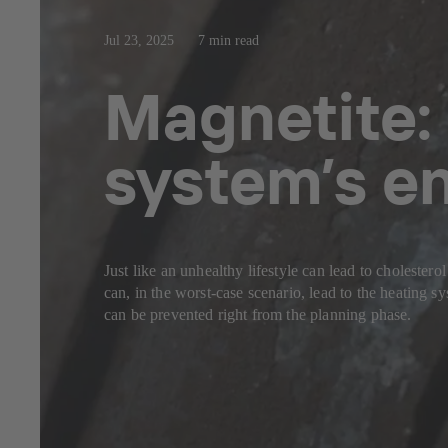
Jul 23, 2025
7 min read
Magnetite: 
system’s 
Just like an unhealthy lifestyle can lead to cholester
can, in the worst-case scenario, lead to the heating
can be prevented right from the planning phase.