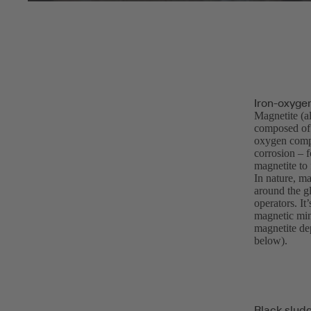
Iron-oxyge
Magnetite (a
composed of i
oxygen compo
corrosion – f
magnetite to 
In nature, ma
around the gl
operators. It
magnetic min
magnetite dep
below).
Black slud