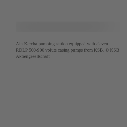
Ain Kercha pumping station equipped with eleven
RDLP 500-900 volute casing pumps from KSB. © KSB
Aktiengesellschaft