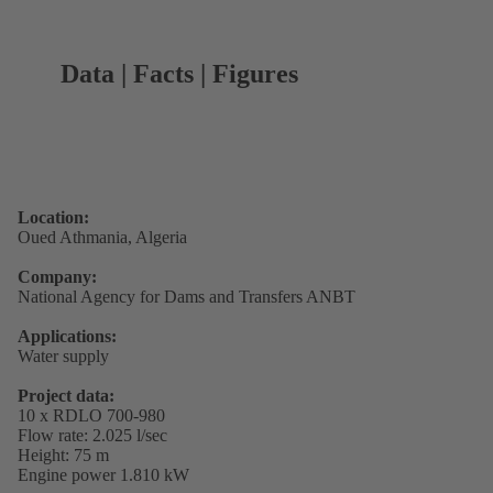
Data | Facts | Figures
Location:
Oued Athmania, Algeria
Company:
National Agency for Dams and Transfers ANBT
Applications:
Water supply
Project data:
10 x RDLO 700-980
Flow rate: 2.025 l/sec
Height: 75 m
Engine power 1.810 kW