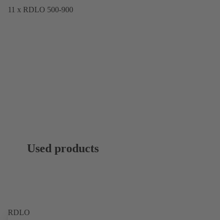
11 x RDLO 500-900
Used products
RDLO