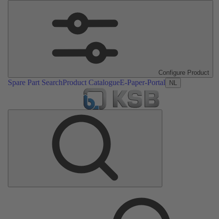
Configure Product
Spare Part Search
Product Catalogue
E-Paper-Portal
NL