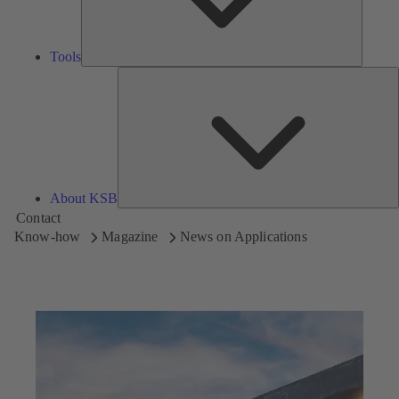
Tools
A
About KSB
Contact
Know-how
Magazine
News on Applications