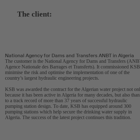
The client:
National Agency for Dams and Transfers ANBT in Algeria
The customer is the National Agency for Dams and Transfers (ANB
Agence Nationale des Barrages et Transferts). It commissioned KSB
minimise the risk and optimise the implementation of one of the
country’s largest hydraulic engineering projects.
KSB was awarded the contract for the Algerian water project not on
because it has been active in Algeria for many decades, but also tha
to a track record of more than 37 years of successful hydraulic
pumping station design. To date, KSB has equipped around 300
pumping stations which help secure the drinking water supply in
Algeria. The success of the latest project continues this tradition.