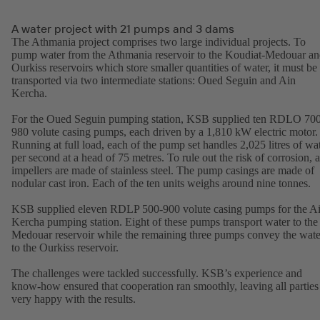
A water project with 21 pumps and 3 dams
The Athmania project comprises two large individual projects. To
pump water from the Athmania reservoir to the Koudiat-Medouar a
Ourkiss reservoirs which store smaller quantities of water, it must be
transported via two intermediate stations: Oued Seguin and Ain
Kercha.
For the Oued Seguin pumping station, KSB supplied ten RDLO 70
980 volute casing pumps, each driven by a 1,810 kW electric motor.
Running at full load, each of the pump set handles 2,025 litres of wa
per second at a head of 75 metres. To rule out the risk of corrosion, a
impellers are made of stainless steel. The pump casings are made of
nodular cast iron. Each of the ten units weighs around nine tonnes.
KSB supplied eleven RDLP 500-900 volute casing pumps for the A
Kercha pumping station. Eight of these pumps transport water to the
Medouar reservoir while the remaining three pumps convey the wate
to the Ourkiss reservoir.
The challenges were tackled successfully. KSB’s experience and
know-how ensured that cooperation ran smoothly, leaving all parties
very happy with the results.