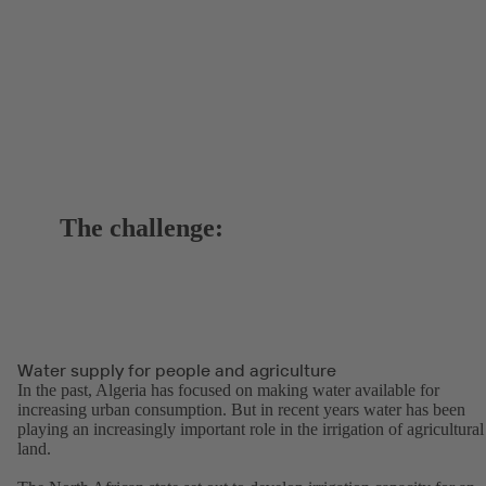
The challenge:
Water supply for people and agriculture
In the past, Algeria has focused on making water available for
increasing urban consumption. But in recent years water has been
playing an increasingly important role in the irrigation of agricultural
land.