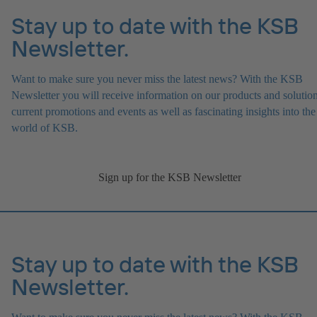
Stay up to date with the KSB
Newsletter.
Want to make sure you never miss the latest news? With the KSB
Newsletter you will receive information on our products and solution
current promotions and events as well as fascinating insights into the
world of KSB.
Sign up for the KSB Newsletter
Stay up to date with the KSB
Newsletter.