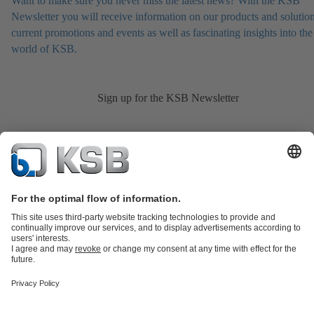
Want to make sure you never miss the latest news? With the KSB
Newsletter you will receive information on our products and solution
current promotions and events as well as fascinating insights into the
world of KSB.
Sign up for the KSB Newsletter
Product Catalogue
KSB SupremeServ: Spare
parts
KSB SupremeServ: Premium service for pumps and
valves
Shopping Cart
Product types
Tools
Waste Water Technology
Water Technology
Industry