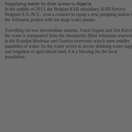
Supplying water to drier areas in Algeria
In the middle of 2013, the Belgian KSB subsidiary, KSB Service
Belgium S.A./N.V., won a contract to equip a new pumping station 
the Athmania project with ten large water pumps.
Travelling via two intermediate stations, Oued Seguin and Ain Kerc
the water is transported from the abundantly filled Athmania reservoi
to the Koudiat-Medouar and Ourkiss reservoirs which store smaller
quantities of water. As the water serves to secure drinking water sup
and irrigation of agricultural land, it is a blessing for the local
population.