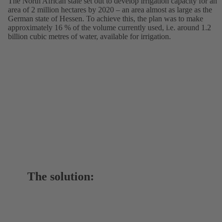
The North African state set out to develop irrigation capacity for an
area of 2 million hectares by 2020 – an area almost as large as the
German state of Hessen. To achieve this, the plan was to make
approximately 16 % of the volume currently used, i.e. around 1.2
billion cubic metres of water, available for irrigation.
The solution: