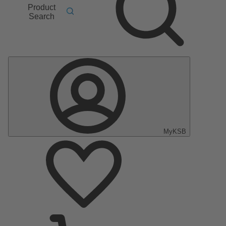
Product
Search
MyKSB