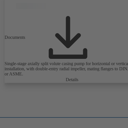
Documents
Single-stage axially split volute casing pump for horizontal or vertica
installation, with double-entry radial impeller, mating flanges to DI
or ASME.
Details