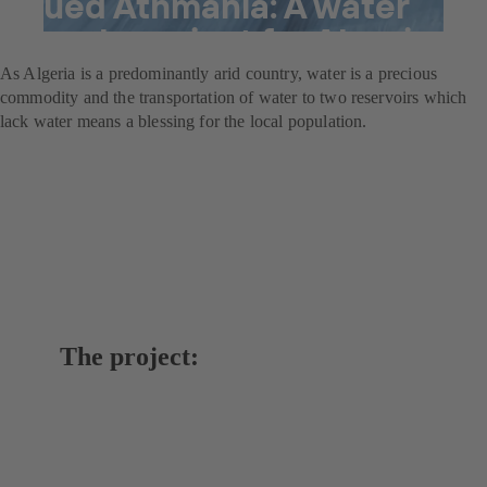
Oued Athmania: A water
supply project for Algeria
As Algeria is a predominantly arid country, water is a precious
commodity and the transportation of water to two reservoirs which
lack water means a blessing for the local population.
The project: