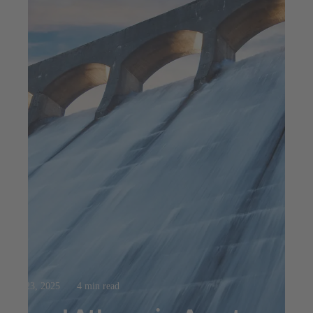
Jul 23, 2025
4 min read