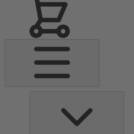
Main
Menu
Pumps