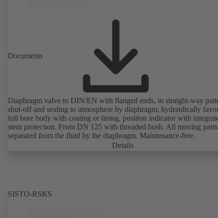
Documents
Diaphragm valve to DIN/EN with flanged ends, in straight-way patt
shut-off and sealing to atmosphere by diaphragm; hydraulically favo
full bore body with coating or lining, position indicator with integrat
stem protection. From DN 125 with threaded bush. All moving parts
separated from the fluid by the diaphragm. Maintenance-free.
Details
SISTO-RSKS