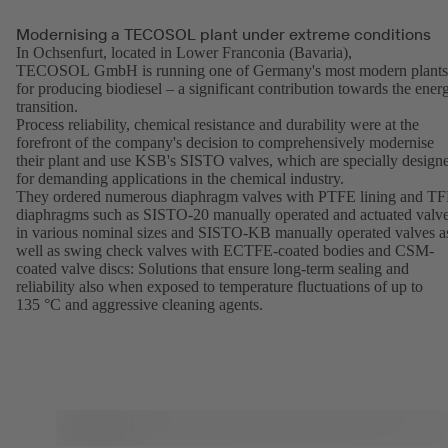
Modernising a TECOSOL plant under extreme conditions
In Ochsenfurt, located in Lower Franconia (Bavaria),
TECOSOL GmbH is running one of Germany's most modern plants
for producing biodiesel – a significant contribution towards the ener
transition.
Process reliability, chemical resistance and durability were at the
forefront of the company's decision to comprehensively modernise
their plant and use KSB's SISTO valves, which are specially design
for demanding applications in the chemical industry.
They ordered numerous diaphragm valves with PTFE lining and T
diaphragms such as SISTO-20 manually operated and actuated valv
in various nominal sizes and SISTO-KB manually operated valves a
well as swing check valves with ECTFE-coated bodies and CSM-
coated valve discs: Solutions that ensure long-term sealing and
reliability also when exposed to temperature fluctuations of up to
135 °C and aggressive cleaning agents.