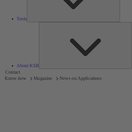
Tools
A
About KSB
Contact
Know-how
Magazine
News on Applications