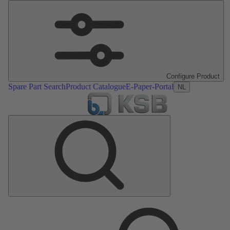
Configure Product
Spare Part Search
Product Catalogue
E-Paper-Portal
NL