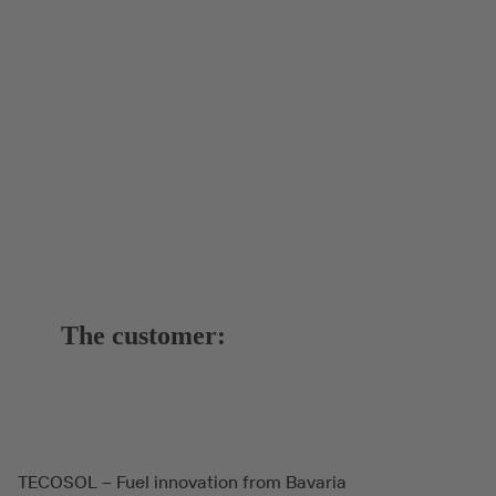
The customer:
TECOSOL – Fuel innovation from Bavaria