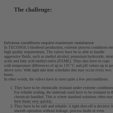
The challenge:
Extreme conditions require maximum resistance
In TECOSOL's biodiesel production, extreme process conditions me
high quality requirements. The valves have be to able to handle
aggressive fluids, such as methyl alcohol, potassium hydroxide, stro
acids and fatty acid methyl esters (FAME). They also have to cope
with temperature differences of up to 135 °C and pH values up to jus
above zero. With tight takt time schedules this may occur every two
hours.
In other words, the valves have to meet quite a few preconditions:
They have to be chemically resistant under extreme conditions
For reliable sealing, the materials used have to be resistant to t
chemicals handled. This is where standard solutions often rea
their limits very quickly.
They have to be safe and reliable: A tight shut-off is decisive f
smooth operation without leakage, process faults or even