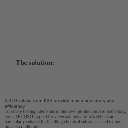
The solution:
SISTO valves from KSB provide maximum safety and
efficiency
To satisfy the high demands in biodiesel production also in the long
term, TECOSOL opted for valve solutions from KSB that are
particularly suitable for handling chemical substances and extreme
process conditions.