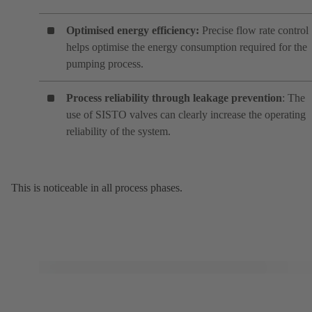
Optimised energy efficiency:
Precise flow rate control
helps optimise the energy consumption required for the
pumping process.
Process reliability through leakage prevention
: The
use of SISTO valves can clearly increase the operating
reliability of the system.
This is noticeable in all process phases.