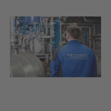
Feb 11, 2026
6 min read
Innovative valve