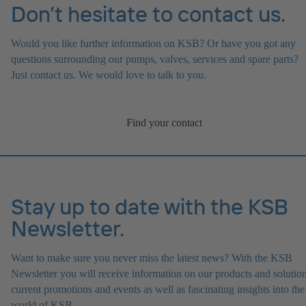
Don’t hesitate to contact us.
Would you like further information on KSB? Or have you got any
questions surrounding our pumps, valves, services and spare parts?
Just contact us. We would love to talk to you.
Find your contact
Stay up to date with the KSB
Newsletter.
Want to make sure you never miss the latest news? With the KSB
Newsletter you will receive information on our products and solution
current promotions and events as well as fascinating insights into the
world of KSB.