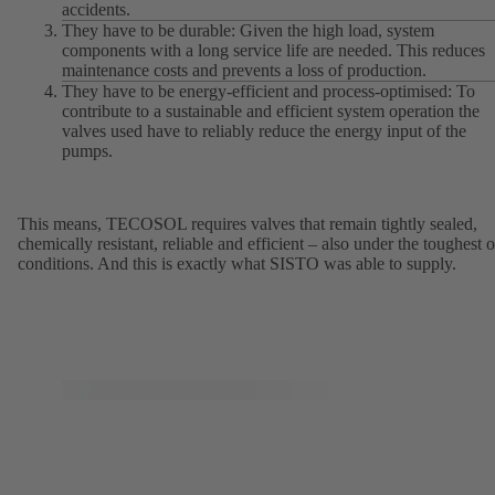
accidents.
They have to be durable: Given the high load, system
components with a long service life are needed. This reduces
maintenance costs and prevents a loss of production.
They have to be energy-efficient and process-optimised: To
contribute to a sustainable and efficient system operation the
valves used have to reliably reduce the energy input of the
pumps.
This means, TECOSOL requires valves that remain tightly sealed,
chemically resistant, reliable and efficient – also under the toughest o
conditions. And this is exactly what SISTO was able to supply.