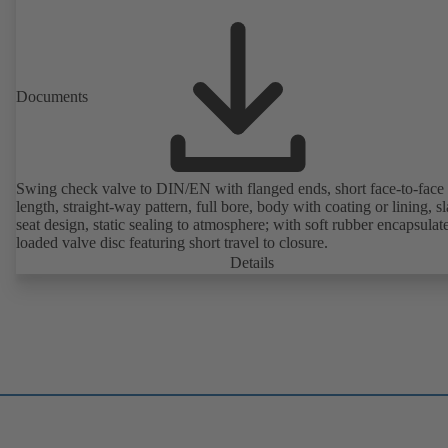
Documents
Swing check valve to DIN/EN with flanged ends, short face-to-face
length, straight-way pattern, full bore, body with coating or lining, s
seat design, static sealing to atmosphere; with soft rubber encapsulat
loaded valve disc featuring short travel to closure.
Details