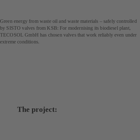
technology for sustainable
fuel production
Green energy from waste oil and waste materials – safely controlled
by SISTO valves from KSB: For modernising its biodiesel plant,
TECOSOL GmbH has chosen valves that work reliably even under
extreme conditions.
The project: