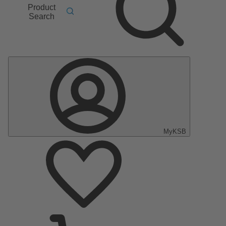
Product
Search
MyKSB