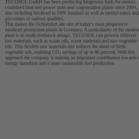
TECOSOL GmbH has been producing biogenous fuels for motors,
combined heat and power units and cogeneration plants since 2009,
also including biodiesel to DIN standard as well as methyl esters and
glycerines of various qualities.
This makes the Ochsenfurt site one of today's most progressive
biodiesel production plants in Germany. A particularity of the moder
plant is its multi-feedstock design: TECOSOL can process different
raw materials, such as waste oils, waste materials and raw vegetable
oils. This flexible raw materials mix reduces the share of fresh
vegetable oils, enabling CO₂ savings of up to 80 percent. With this
approach the company is making an important contribution towards 
energy transition and a more sustainable fuel production.