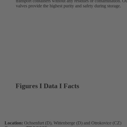
transport containers without any residues or contamination. O
valves provide the highest purity and safety during storage.
Figures I Data I Facts
Location:
Ochsenfurt (D), Wittenberge (D) and Otrokovice (CZ)