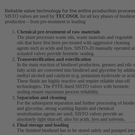
Reliable valve technology for the entire production proces
SISTO valves are used by
TECOSOL
for all key phases of biodiese
production – from pre-treatment to loading
Chemical pre-treatment of raw materials
The plant processes waste oils, waste materials and vegetable
oils that have first been pre-treated with aggressive cleaning
agents such as acids and lyes. SISTO-20 manually operated a
actuated valves provide hermetic sealing.
Transesterification and esterification
In the main reaction of biodiesel production, greases and oils o
fatty acids are converted into biodiesel and glycerine by addin
methyl alcohol and catalysts (e.g. potassium hydroxide or acid
These fluids are highly reactive and require reliable shut-off
technologies. The PTFE-lined SISTO valves with hermetic
sealing ensure maximum process reliability.
Separation and cleaning
For the subsequent separation and further processing of biodie
and glycerine, strong washing liquids and chemical
neutralisation agents are used. SISTO valves provide an
absolutely tight shut-off, also for acids, lyes and solvents.
Final storage and loading
The finished biodiesel has to be stored safely and pumped into