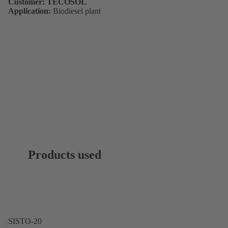
Customer: TECOSOL
Application:
Biodiesel plant
Products used
SISTO-20