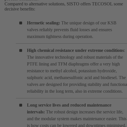
Compared to alternative solutions, SISTO offers TECOSOL some
decisive benefits:
Hermetic sealing:
The unique design of our KSB
valves reliably prevents fluid losses and ensures
maximum tightness during operation.
High chemical resistance under extreme conditions
:
The innovative technology and robust materials of the
PTFE lining and TFM diaphragms offer a very high
resistance to methyl alcohol, potassium hydroxide,
sulphuric acid, methanesulfonic acid and biodiesel. The
valves are designed for providing stability and functiona
reliability in the long term, also in extreme conditions.
Long service lives and reduced maintenance
intervals:
The robust design increases the service life,
and the modular system makes maintenance easier. This
is how costs can be lowered and downtimes minimised.