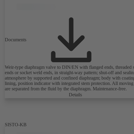
Documents
Weir-type diaphragm valve to DIN/EN with flanged ends, threaded 
ends or socket weld ends, in straight-way pattern; shut-off and sealin
atmosphere by supported and confined diaphragm; body with coatin
lining, position indicator with integrated stem protection. All moving
are separated from the fluid by the diaphragm. Maintenance-free.
Details
SISTO-KB