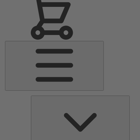
Main
Menu
Pumps