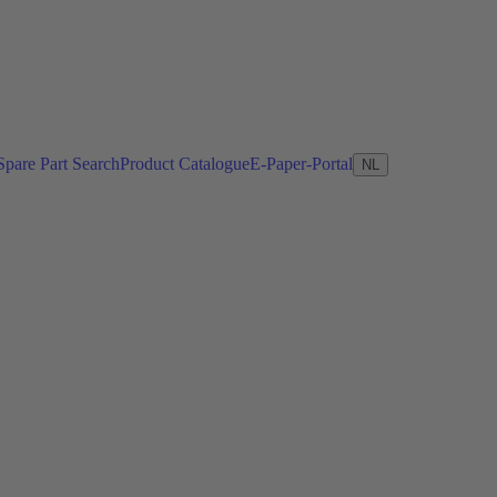
Spare Part Search
Product Catalogue
E-Paper-Portal
NL