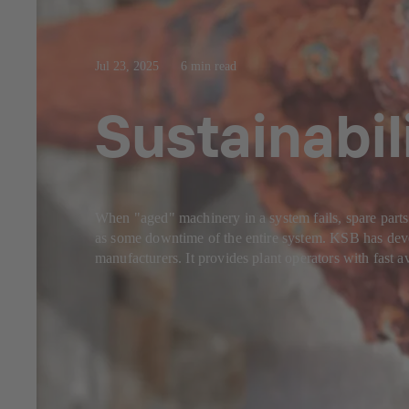
Jul 23, 2025
6 min read
Sustainabil
When "aged" machinery in a system fails, spare parts
as some downtime of the entire system. KSB has devel
manufacturers. It provides plant operators with fast av