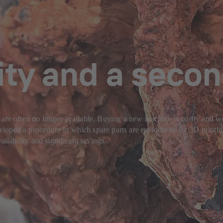
ity and a secon
 are often no longer available. Buying a new machine is costly and wo
oped a procedure in which spare parts are reproduced by 3D printing. 
ailability and significant savings.