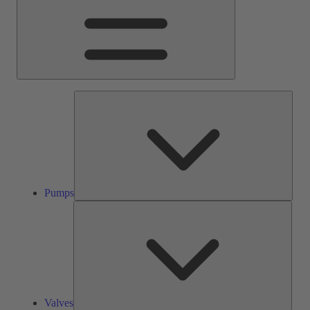
Pump
Pumps
Valve
Valves