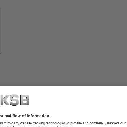
Know-
how
About
KSB