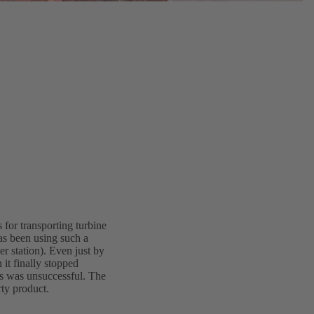
 for transporting turbine
as been using such a
 station). Even just by
 it finally stopped
ts was unsuccessful. The
rty product.