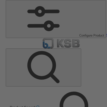
Configure Product