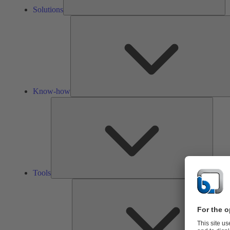
Solutions
Know-how
Tools
Tools