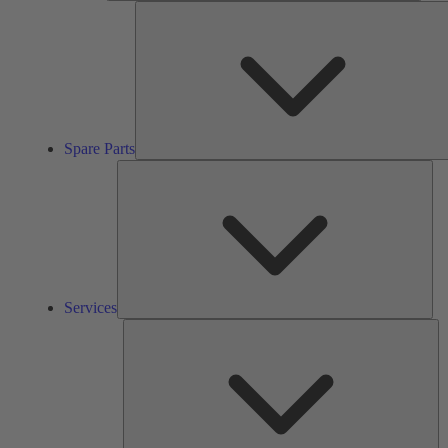
Spare Parts
Ser
Services
So