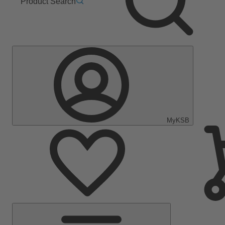
Product Search
MyKSB
Main
Menu