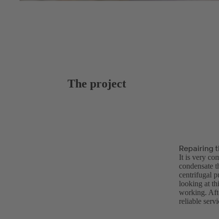
The project
Repairing 
It is very co
condensate t
centrifugal 
looking at th
working. Afte
reliable serv