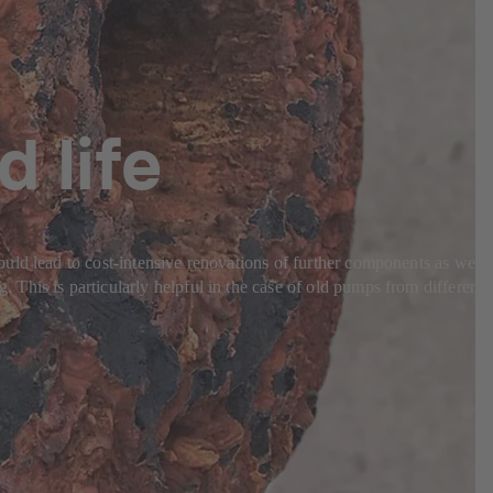
d life
uld lead to cost-intensive renovations of further components as well
This is particularly helpful in the case of old pumps from different