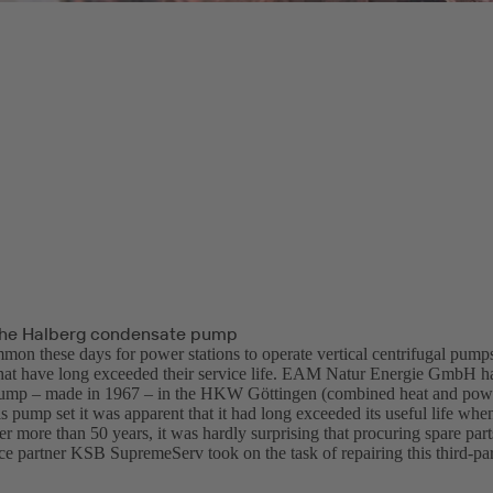
the Halberg condensate pump
mmon these days for power stations to operate vertical centrifugal pumps
hat have long exceeded their service life. EAM Natur Energie GmbH h
pump – made in 1967 – in the HKW Göttingen (combined heat and power
is pump set it was apparent that it had long exceeded its useful life when
r more than 50 years, it was hardly surprising that procuring spare par
ice partner KSB SupremeServ took on the task of repairing this third-pa