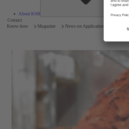
About KSB
Contact
Know-how
Magazine
News on Applications