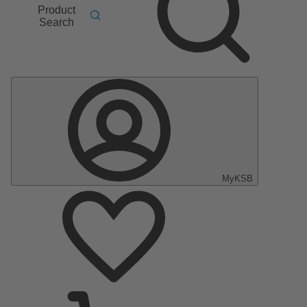
Product
Search
MyKSB