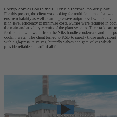
Energy conversion in the El-Tebbin thermal power plant
For this project, the client was looking for multiple pumps that woul
ensure reliability as well as an impressive output level while deliveri
high-level efficiency to minimise costs. Pumps were required in both
the main and auxiliary circuits of the plant systems. Their tasks are t
feed boilers with water from the Nile, handle condensate and transpo
cooling water. The client turned to KSB to supply those units, along
with high-pressure valves, butterfly valves and gate valves which
provide reliable shut-off of all fluids.