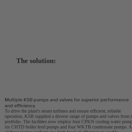
The solution:
Multiple KSB pumps and valves for superior performance
and efficiency
To drive the plant's steam turbines and ensure efficient, reliable
operation, KSB supplied a diverse range of pumps and valves from i
portfolio. The facilities now employ four CPKN cooling water pump
six CHTD boiler feed pumps and four WKTB condensate pumps. A