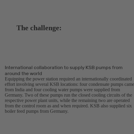
The challenge:
International collaboration to supply KSB pumps from
around the world
Equipping the power station required an internationally coordinated
effort involving several KSB locations: four condensate pumps cam
from India and four cooling water pumps were supplied from
Germany. Two of these pumps run the closed cooling circuits of the
respective power plant units, while the remaining two are operated
from the control room as and when required. KSB also supplied six
boiler feed pumps from Germany.