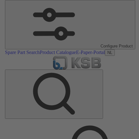
Configure Product
Spare Part Search
Product Catalogue
E-Paper-Portal
NL