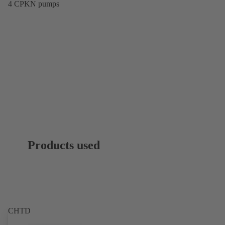
4 CPKN pumps
Products used
CHTD