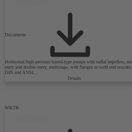
Documents
Horizontal high-pressure barrel-type pumps with radial impellers, sin
entry and double-entry, multistage, with flanges or weld end nozzles
DIN and ANSI.
Details
WKTB