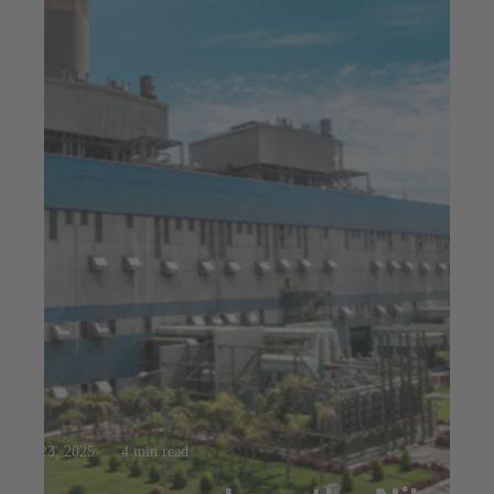
Jul 23, 2025
4 min read