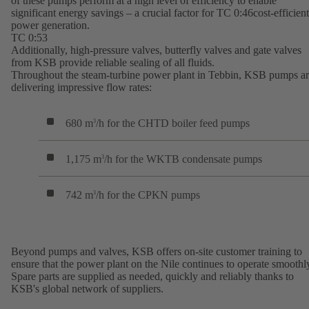
of these pumps perform at a high level of efficiency to enable
significant energy savings – a crucial factor for TC 0:46cost-efficient
power generation.
TC 0:53
Additionally, high-pressure valves, butterfly valves and gate valves
from KSB provide reliable sealing of all fluids.
Throughout the steam-turbine power plant in Tebbin, KSB pumps a
delivering impressive flow rates:
680 m
/h for the CHTD boiler feed pumps
3
1,175 m
/h for the WKTB condensate pumps
3
742 m
/h for the CPKN pumps
3
Beyond pumps and valves, KSB offers on-site customer training to
ensure that the power plant on the Nile continues to operate smoothl
Spare parts are supplied as needed, quickly and reliably thanks to
KSB's global network of suppliers.