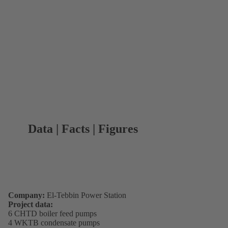
Data | Facts | Figures
Company:
El-Tebbin Power Station
Project data:
6 CHTD boiler feed pumps
4 WKTB condensate pumps