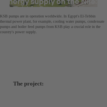
Energy supply on the Nile:
El-Tebbin Power Station
KSB pumps are in operation worldwide. In Egypt's El-Tebbin
thermal power plant, for example, cooling water pumps, condensate
pumps and boiler feed pumps from KSB play a crucial role in the
country's power supply.
The project: