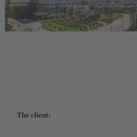
The client: