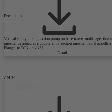
Documents
Vertical can-type ring-section pump on base frame, multistage, first-
impeller designed as a double-entry suction impeller, radial impellers
Flanges to DIN or ANSI.
Details
CPKN