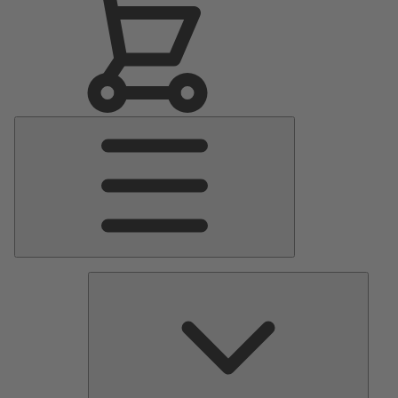
Main
Menu
Pumps