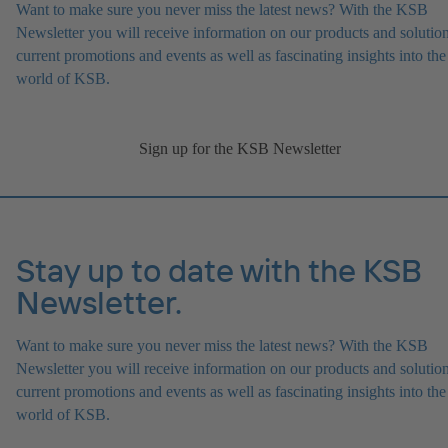
Want to make sure you never miss the latest news? With the KSB
Newsletter you will receive information on our products and solution
current promotions and events as well as fascinating insights into the
world of KSB.
Sign up for the KSB Newsletter
Stay up to date with the KSB
Newsletter.
Want to make sure you never miss the latest news? With the KSB
Newsletter you will receive information on our products and solution
current promotions and events as well as fascinating insights into the
world of KSB.