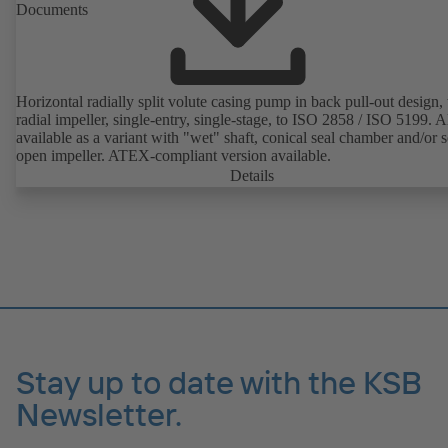
Documents
Horizontal radially split volute casing pump in back pull-out design,
radial impeller, single-entry, single-stage, to ISO 2858 / ISO 5199. A
available as a variant with "wet" shaft, conical seal chamber and/or 
open impeller. ATEX-compliant version available.
Details
Stay up to date with the KSB
Newsletter.