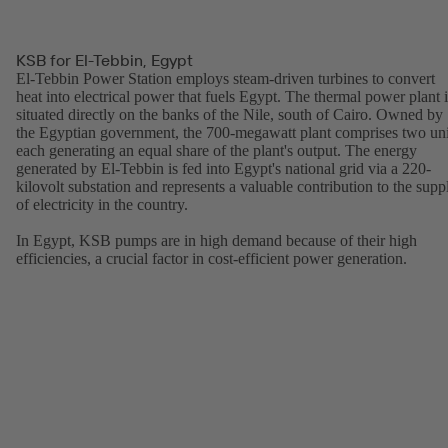
KSB for El-Tebbin, Egypt
El-Tebbin Power Station employs steam-driven turbines to convert
heat into electrical power that fuels Egypt. The thermal power plant i
situated directly on the banks of the Nile, south of Cairo. Owned by
the Egyptian government, the 700-megawatt plant comprises two uni
each generating an equal share of the plant's output. The energy
generated by El-Tebbin is fed into Egypt's national grid via a 220-
kilovolt substation and represents a valuable contribution to the supp
of electricity in the country.
In Egypt, KSB pumps are in high demand because of their high
efficiencies, a crucial factor in cost-efficient power generation.