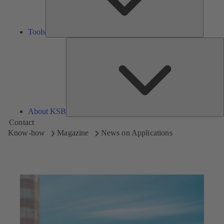
Tools
A
About KSB
Contact
Know-how
Magazine
News on Applications