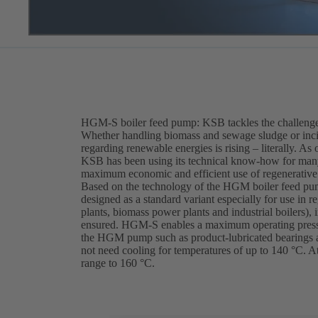
HGM-S boiler feed pump: KSB tackles the challenges
Whether handling biomass and sewage sludge or incin
regarding renewable energies is rising – literally. As
KSB has been using its technical know-how for many 
maximum economic and efficient use of regenerative
Based on the technology of the HGM boiler feed pum
designed as a standard variant especially for use in 
plants, biomass power plants and industrial boilers),
ensured. HGM-S enables a maximum operating pressur
the HGM pump such as product-lubricated bearings 
not need cooling for temperatures of up to 140 °C. 
range to 160 °C.