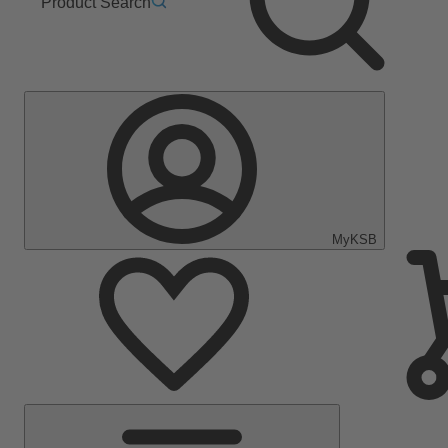
Product Search
MyKSB
Main
Menu