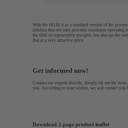
With the HGM-S as a standard version of the proven
solution that not only provides maximum operating reli
the field of regenerative energies, but also (as the on
that at a very attractive price.
Get informed now!
Contact our experts directly. Simply fill out the form
you. According to your wishes, we will contact you 
Download 2-page product leaflet