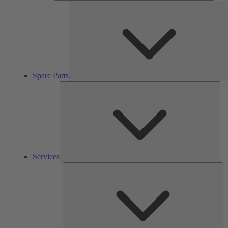
Spare Parts
Ser
Services
So