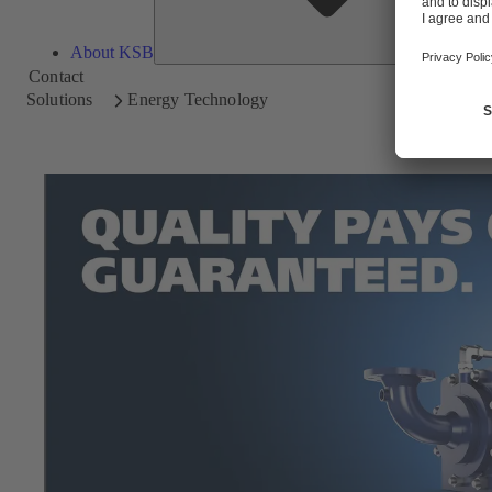
About KSB
Contact
Solutions
Energy Technology