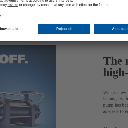
The 
high
With its new
its range with
pump has been
as waste-to-e