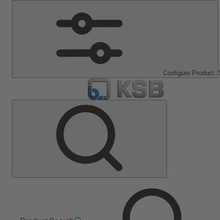
Configure Product