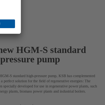
new HGM-S standard
-pressure pump
 HGM-S standard high-pressure pump, KSB has complemented
 a perfect solution for the field of regenerative energies: The
 specially developed for use in regenerative power plants, such
nergy plants, biomass power plants and industrial boilers.