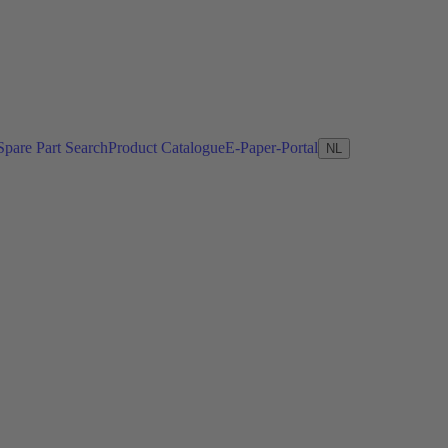
Spare Part Search
Product Catalogue
E-Paper-Portal
NL