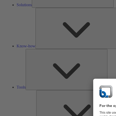
Solutions
Know-how
Tools
Tools