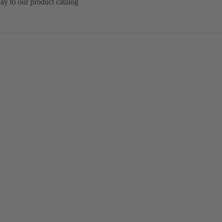
ay to our product catalog