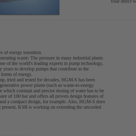
Your direct w
 of energy transition.
erating waste: The pressure in many industrial plants
 one of the world's leading experts in pump technology,
years to develop pumps that contribute to the
 forms of energy.
p, tried and tested for decades, HGM-S has been
regenerative power plants (such as waste-to-energy
 in which constant and precise dosing of water has to be
e of 100 bar and offers all proven design features of
and a compact design, for example. Also, HGM-S does
At present, KSB is working on extending the uncooled