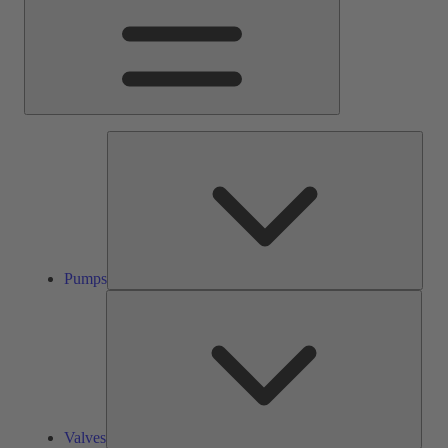
Pump
Pumps
Valve
Valves