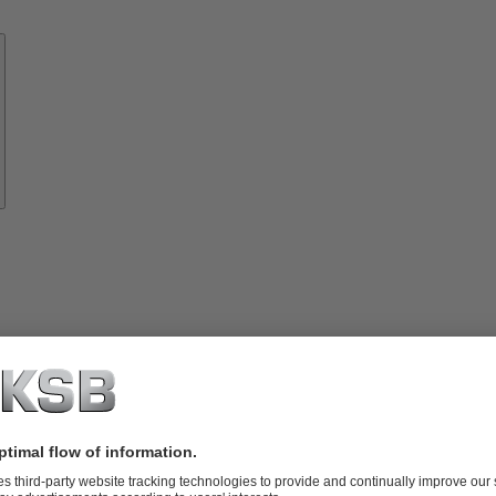
Know-
how
About
KSB