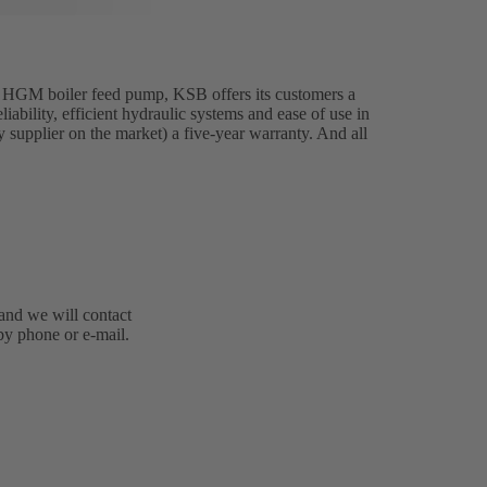
 HGM boiler feed pump, KSB offers its customers a
ability, efficient hydraulic systems and ease of use in
ly supplier on the market) a five-year warranty. And all
 and we will contact
by phone or e-mail.