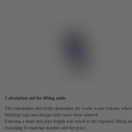
Calculation aid for lifting units
The calculation tool helps determine the waste water volume when
building type and design units have been entered.
Entering a head and pipe length will result in the required lifting un
including its material number and list price.