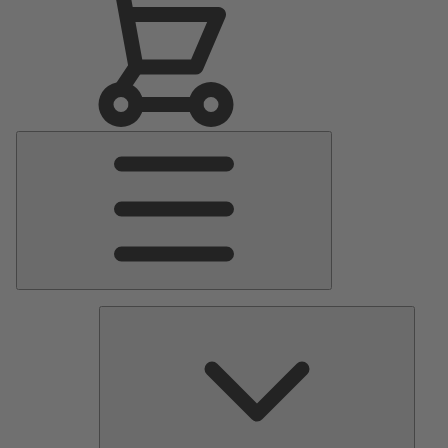
Main
Menu
Pumps