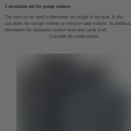
Calculation aid for pump stations
The tool can be used to determine the height of the tank. It also
calculates the storage volume or effective tank volume. In addition, 
determines the minimum suction head and cut-in level.
Calculate the pump station