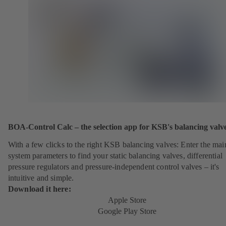
BOA-Control Calc – the selection app for KSB's balancing valv
With a few clicks to the right KSB balancing valves: Enter the mai
system parameters to find your static balancing valves, differential
pressure regulators and pressure-independent control valves – it's
intuitive and simple.
Download it here:
Apple Store
Google Play Store