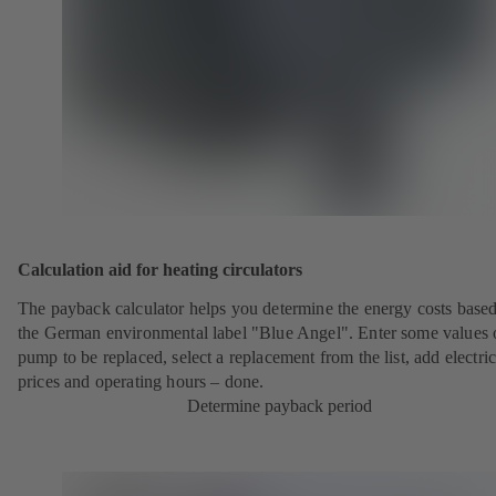
Calculation aid for heating circulators
The payback calculator helps you determine the energy costs base
the German environmental label "Blue Angel". Enter some values 
pump to be replaced, select a replacement from the list, add electric
prices and operating hours – done.
Determine payback period