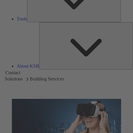
Tools
A
About KSB
Contact
Solutions
Building Services