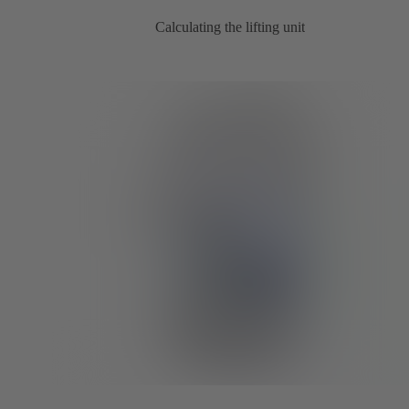
Calculating the lifting unit