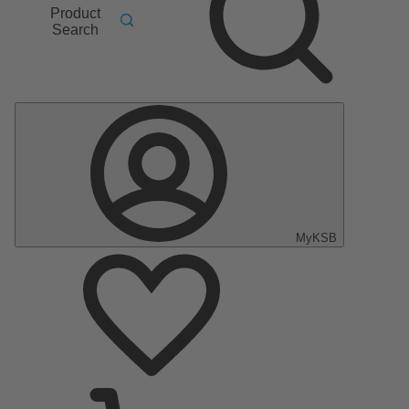
Product
Search
MyKSB