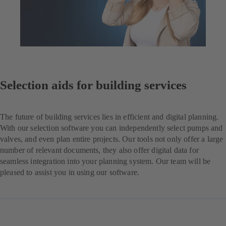
Selection aids for building services
The future of building services lies in efficient and digital planning.
With our selection software you can independently select pumps and
valves, and even plan entire projects. Our tools not only offer a large
number of relevant documents, they also offer digital data for
seamless integration into your planning system. Our team will be
pleased to assist you in using our software.