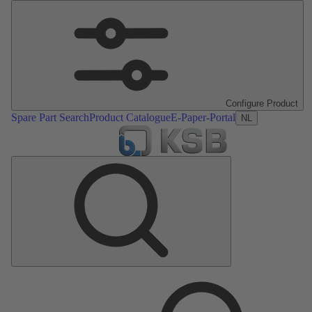
Configure Product
Spare Part Search
Product Catalogue
E-Paper-Portal
NL