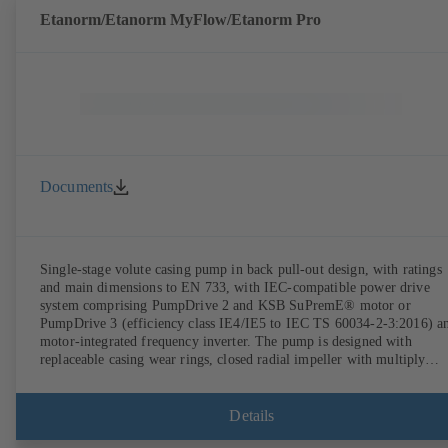
Etanorm/Etanorm MyFlow/Etanorm Pro
Documents
Single-stage volute casing pump in back pull-out design, with ratings
and main dimensions to EN 733, with IEC-compatible power drive
system comprising PumpDrive 2 and KSB SuPremE® motor or
PumpDrive 3 (efficiency class IE4/IE5 to IEC TS 60034-2-3:2016) a
motor-integrated frequency inverter. The pump is designed with
replaceable casing wear rings, closed radial impeller with multiply
curved vanes, single mechanical seal or double mechanical seals to
EN 12756, shaft equipped with replaceable shaft protecting sleeve in 
shaft seal area. The back pull-out design allows the coupling, bearing
Details
brackets and impeller to be dismantled without the need to disconnect