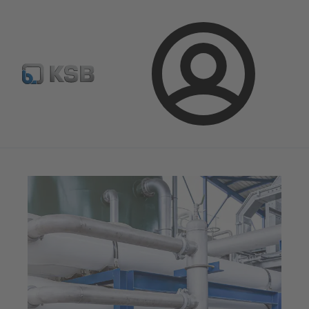
Configure Product
KSB Select
Spare Part Search
Login
Magazine
News on Applications