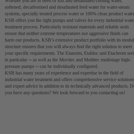
Whether you are in need of soft and desalinated cooling water,
softened, decarbonised and desalinated feed water for water-steam
systems, specially treated process water or 100% clean product water
KSB offers you the right pumps and valves for every industrial wate
treatment process. Particularly resistant materials and reliable seals
ensure that neither extreme temperatures nor aggressive fluids can
harm our products. KSB’s extensive product portfolio with its modul
structure ensures that you will always find the right solution to meet
your specific requirements. The Etanorm, Etabloc and Etachrom seri
in particular ─ as well as the Movitec and Multitec multistage high-
pressure pumps ─ can be individually configured.
KSB has many years of experience and expertise in the field of
industrial water treatment and offers comprehensive service solution
and expert advice in addition to its technically advanced products. D
you have any questions? We look forward to you contacting us!