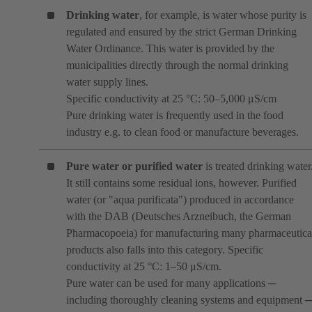
Drinking water
, for example, is water whose purity is
regulated and ensured by the strict German Drinking
Water Ordinance. This water is provided by the
municipalities directly through the normal drinking
water supply lines.
Specific conductivity at 25 °C: 50–5,000 μS/cm
Pure drinking water is frequently used in the food
industry e.g. to clean food or manufacture beverages.
Pure water or purified water
is treated drinking water
It still contains some residual ions, however. Purified
water (or "aqua purificata") produced in accordance
with the DAB (Deutsches Arzneibuch, the German
Pharmacopoeia) for manufacturing many pharmaceutica
products also falls into this category. Specific
conductivity at 25 °C: 1–50 μS/cm.
Pure water can be used for many applications ─
including thoroughly cleaning systems and equipment 