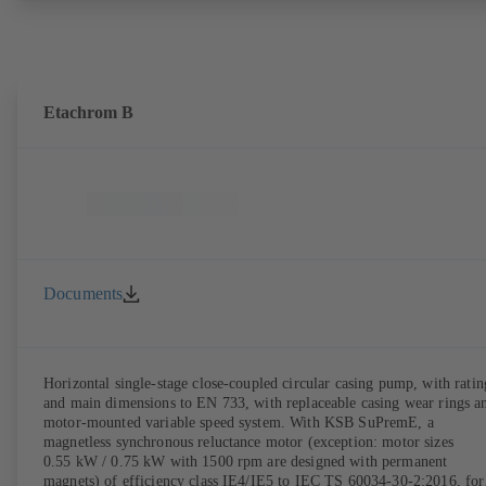
the pump casing from the piping. Motor mounting points in accordan
with IEC 60072, envelope dimensions in accordance with
DIN V 42673 (07-2011). ATEX-compliant version available. Well ahe
of the ErP Directive's efficiency requirements.
Etachrom B
Documents
Horizontal single-stage close-coupled circular casing pump, with ratin
and main dimensions to EN 733, with replaceable casing wear rings a
motor-mounted variable speed system. With KSB SuPremE, a
magnetless synchronous reluctance motor (exception: motor sizes
0.55 kW / 0.75 kW with 1500 rpm are designed with permanent
magnets) of efficiency class IE4/IE5 to IEC TS 60034-30-2:2016, for