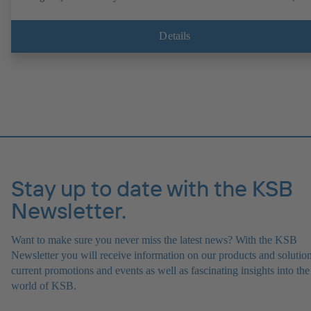
operation on a KSB PumpDrive 2 or KSB PumpDrive 2 Eco variable
speed system without rotor position sensors. Motor mounting points i
accordance with EN 50347, envelope dimensions in accordance with
Details
DIN V 42673 (07-2011). ATEX-compliant version available.
Stay up to date with the KSB
Newsletter.
Want to make sure you never miss the latest news? With the KSB
Newsletter you will receive information on our products and solution
current promotions and events as well as fascinating insights into the
world of KSB.