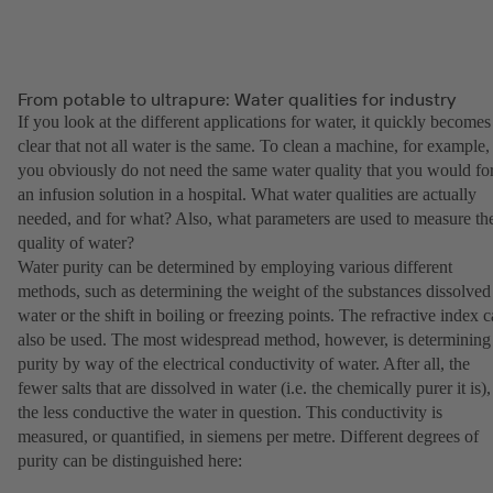
From potable to ultrapure: Water qualities for industry
If you look at the different applications for water, it quickly becomes
clear that not all water is the same. To clean a machine, for example,
you obviously do not need the same water quality that you would fo
an infusion solution in a hospital. What water qualities are actually
needed, and for what? Also, what parameters are used to measure th
quality of water?
Water purity can be determined by employing various different
methods, such as determining the weight of the substances dissolved
water or the shift in boiling or freezing points. The refractive index 
also be used. The most widespread method, however, is determining
purity by way of the electrical conductivity of water. After all, the
fewer salts that are dissolved in water (i.e. the chemically purer it is),
the less conductive the water in question. This conductivity is
measured, or quantified, in siemens per metre. Different degrees of
purity can be distinguished here: