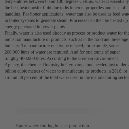
temperatures between 0 and 100 degrees Celsius, water is essentially
the best heat transfer fluid due to its inherent properties and ease of
handling. For hotter applications, water can also be used as feed wat
in boiler systems to generate steam. Processes can then be heated up
energy generated in power plants.
Finally, water is also used directly as process or product water for th
industrial manufacture of products, such as in the food and beverage
industry. To manufacture one tonne of steel, for example, some
200,000 litres of water are required. And for one tonne of paper,
roughly 400,000 litres. According to the German Environment
Agency, the chemical industry in Germany alone needed just under 
billion cubic metres of water to manufacture its products in 2016, or
around 58 percent of the total water used in the manufacturing sector
Spray water cooling in steel production