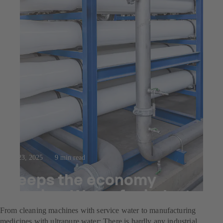
Jul 23, 2025
9 min read
Keeps the economy
flowing: Water for industry
From cleaning machines with service water to manufacturing
medicines with ultrapure water: There is hardly any industrial