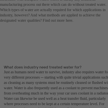
manufacturing process out there which can do without treated water.
Which types of water are actually required for which applications in
industry, however? And what methods are applied to achieve the
designated water qualities? Find out more here.
What does industry need treated water for?
Just as humans need water to survive, industry also requires water fo
very different processes ─ starting with quite trivial applications suc
as cleaning as many systems must be routinely cleaned or flushed wi
water. Water is also frequently used as a coolant to prevent machines
from overheating much in the way your car uses coolant in a radiator
Water can likewise be used well as a heat transfer fluid, particularly
where processes need to be kept at a certain temperature level. For