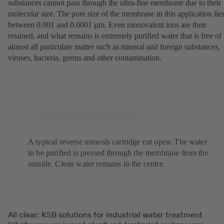
substances cannot pass through the ultra-fine membrane due to their
molecular size. The pore size of the membrane in this application lie
between 0.001 and 0.0001 µm. Even monovalent ions are then
retained, and what remains is extremely purified water that is free of
almost all particulate matter such as mineral and foreign substances,
viruses, bacteria, germs and other contamination.
A typical reverse osmosis cartridge cut open: The water
to be purified is pressed through the membrane from the
outside. Clean water remains in the centre.
All clear: KSB solutions for industrial water treatment