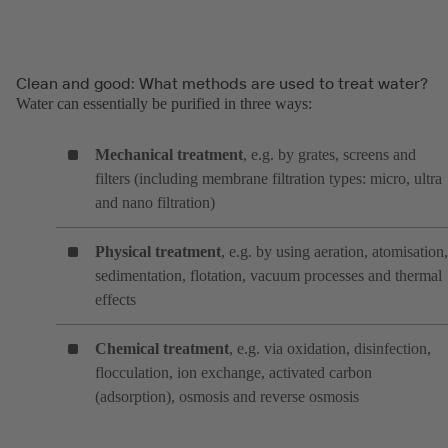
Clean and good: What methods are used to treat water?
Water can essentially be purified in three ways:
Mechanical treatment
, e.g. by grates, screens and
filters (including membrane filtration types: micro, ultra
and nano filtration)
Physical treatment
, e.g. by using aeration, atomisation,
sedimentation, flotation, vacuum processes and thermal
effects
Chemical treatment
, e.g. via oxidation, disinfection,
flocculation, ion exchange, activated carbon
(adsorption), osmosis and reverse osmosis