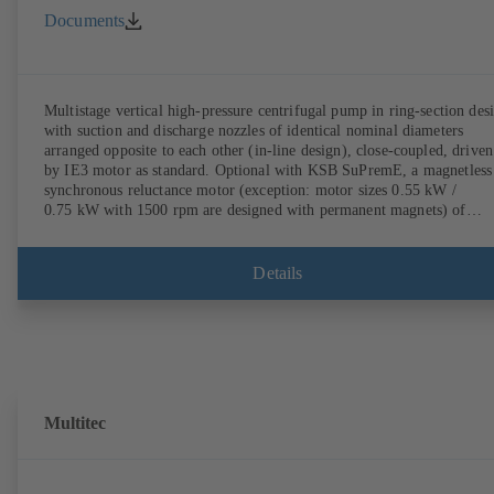
Documents
Multistage vertical high-pressure centrifugal pump in ring-section des
with suction and discharge nozzles of identical nominal diameters
arranged opposite to each other (in-line design), close-coupled, driven
by IE3 motor as standard. Optional with KSB SuPremE, a magnetless
synchronous reluctance motor (exception: motor sizes 0.55 kW /
0.75 kW with 1500 rpm are designed with permanent magnets) of
efficiency class IE4/IE5 to IEC TS 60034-30-2:2016, for operation o
KSB PumpDrive 2 or KSB PumpDrive 2 Eco variable speed system
without rotor position sensors. Motor mounting points in accordance
Details
with EN 50347, envelope dimensions in accordance with DIN V 4267
(07-2011). ATEX-compliant version available.
Multitec