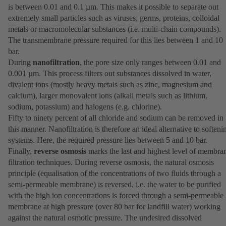
is between 0.01 and 0.1 µm. This makes it possible to separate out
extremely small particles such as viruses, germs, proteins, colloidal
metals or macromolecular substances (i.e. multi-chain compounds).
The transmembrane pressure required for this lies between 1 and 10
bar.
During
nanofiltration
, the pore size only ranges between 0.01 and
0.001 µm. This process filters out substances dissolved in water,
divalent ions (mostly heavy metals such as zinc, magnesium and
calcium), larger monovalent ions (alkali metals such as lithium,
sodium, potassium) and halogens (e.g. chlorine).
Fifty to ninety percent of all chloride and sodium can be removed in
this manner. Nanofiltration is therefore an ideal alternative to softeni
systems. Here, the required pressure lies between 5 and 10 bar.
Finally,
reverse osmosis
marks the last and highest level of membra
filtration techniques. During reverse osmosis, the natural osmosis
principle (equalisation of the concentrations of two fluids through a
semi-permeable membrane) is reversed, i.e. the water to be purified
with the high ion concentrations is forced through a semi-permeable
membrane at high pressure (over 80 bar for landfill water) working
against the natural osmotic pressure. The undesired dissolved