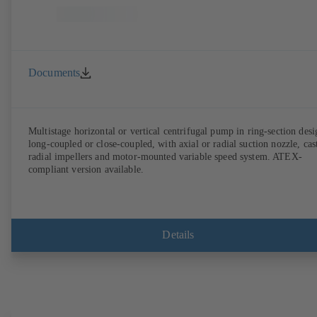
Documents
Multistage horizontal or vertical centrifugal pump in ring-section desi
long-coupled or close-coupled, with axial or radial suction nozzle, cas
radial impellers and motor-mounted variable speed system. ATEX-
compliant version available.
Details