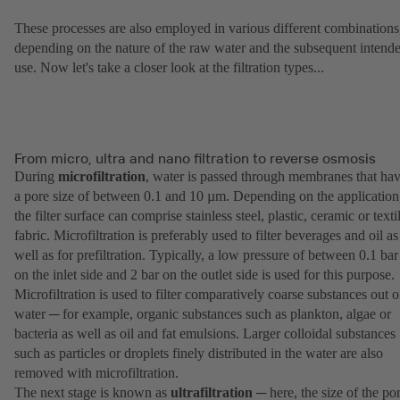
These processes are also employed in various different combinations
depending on the nature of the raw water and the subsequent intend
use. Now let's take a closer look at the filtration types...
From micro, ultra and nano filtration to reverse osmosis
During
microfiltration
, water is passed through membranes that ha
a pore size of between 0.1 and 10 µm. Depending on the application
the filter surface can comprise stainless steel, plastic, ceramic or texti
fabric. Microfiltration is preferably used to filter beverages and oil as
well as for prefiltration. Typically, a low pressure of between 0.1 bar
on the inlet side and 2 bar on the outlet side is used for this purpose.
Microfiltration is used to filter comparatively coarse substances out o
water ─ for example, organic substances such as plankton, algae or
bacteria as well as oil and fat emulsions. Larger colloidal substances
such as particles or droplets finely distributed in the water are also
removed with microfiltration.
The next stage is known as
ultrafiltration
─ here, the size of the po