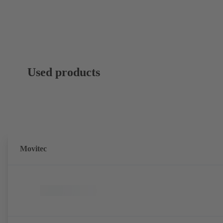
Used products
Movitec