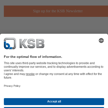
Sign up for the KSB Newsletter
Product Catalogue
KSB SupremeServ: Spare
parts
KSB SupremeServ: Premium service for pumps and
valves
Shopping Cart
Product types
Waste Water Technology
Water Technology
Industry
Technology
Building Services
Energy Technology