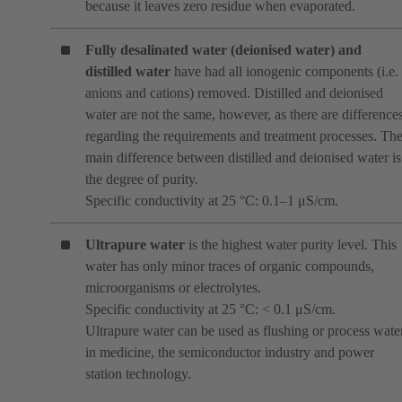
because it leaves zero residue when evaporated.
Fully desalinated water (deionised water)
and
distilled water
have had all ionogenic components (i.e.
anions and cations) removed. Distilled and deionised
water are not the same, however, as there are difference
regarding the requirements and treatment processes. Th
main difference between distilled and deionised water is
the degree of purity.
Specific conductivity at 25 °C: 0.1–1 μS/cm.
Ultrapure water
is the highest water purity level. This
water has only minor traces of organic compounds,
microorganisms or electrolytes.
Specific conductivity at 25 °C: < 0.1 μS/cm.
Ultrapure water can be used as flushing or process wate
in medicine, the semiconductor industry and power
station technology.