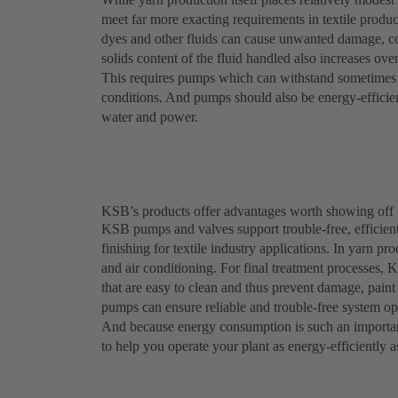
meet far more exacting requirements in textile produc
dyes and other fluids can cause unwanted damage, c
solids content of the fluid handled also increases ove
This requires pumps which can withstand sometimes a
conditions. And pumps should also be energy-efficient
water and power.
KSB’s products offer advantages worth showing off
KSB pumps and valves support trouble-free, efficient
finishing for textile industry applications. In yarn p
and air conditioning. For final treatment processes, 
that are easy to clean and thus prevent damage, pai
pumps can ensure reliable and trouble-free system ope
And because energy consumption is such an importan
to help you operate your plant as energy-efficiently a