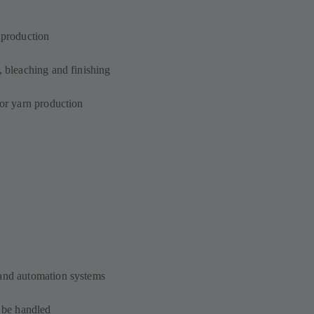
n production
, bleaching and finishing
for yarn production
 and automation systems
o be handled