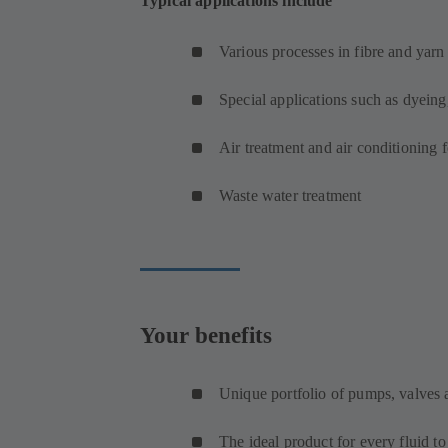
Typical applications include
Various processes in fibre and yar
Special applications such as dyeing
Air treatment and air conditioning 
Waste water treatment
Your benefits
Unique portfolio of pumps, valves
The ideal product for every fluid t