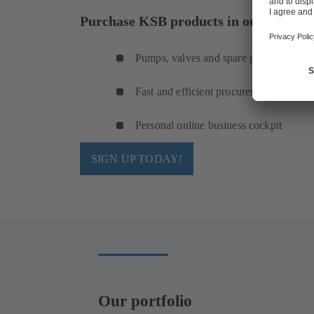
Purchase KSB products in our online s
Pumps, valves and spare parts
Fast and efficient procurement
Personal online business cockpit
SIGN UP TODAY!
Our portfolio