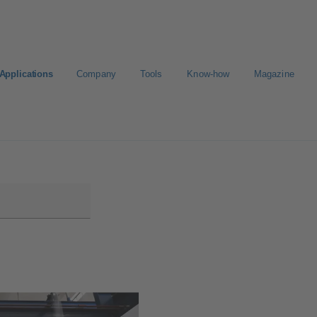
Applications
Company
Tools
Know-how
Magazine
E-Paper-Portal
Career