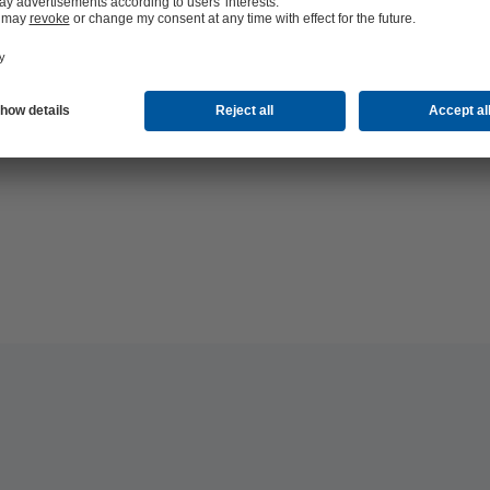
hop 24/7