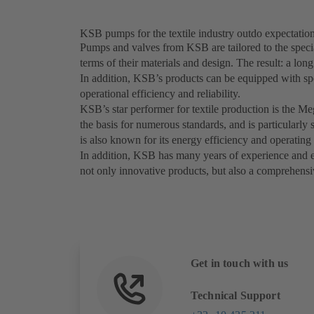
KSB pumps for the textile industry outdo expectatio
Pumps and valves from KSB are tailored to the special
terms of their materials and design. The result: a lon
In addition, KSB’s products can be equipped with sp
operational efficiency and reliability.
KSB’s star performer for textile production is the M
the basis for numerous standards, and is particularl
is also known for its energy efficiency and operating 
In addition, KSB has many years of experience and exp
not only innovative products, but also a comprehensiv
Get in touch with us
Technical Support