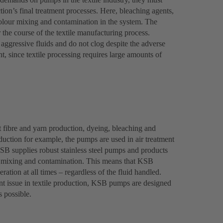
tion’s final treatment processes. Here, bleaching agents,
olour mixing and contamination in the system. The
r the course of the textile manufacturing process.
ggressive fluids and do not clog despite the adverse
, since textile processing requires large amounts of
 fibre and yarn production, dyeing, bleaching and
roduction for example, the pumps are used in air treatment
KSB supplies robust stainless steel pumps and products
nt mixing and contamination. This means that KSB
ration at all times – regardless of the fluid handled.
t issue in textile production, KSB pumps are designed
s possible.