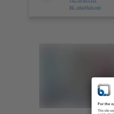
+32 -10 435 211
BE_info@ksb.com