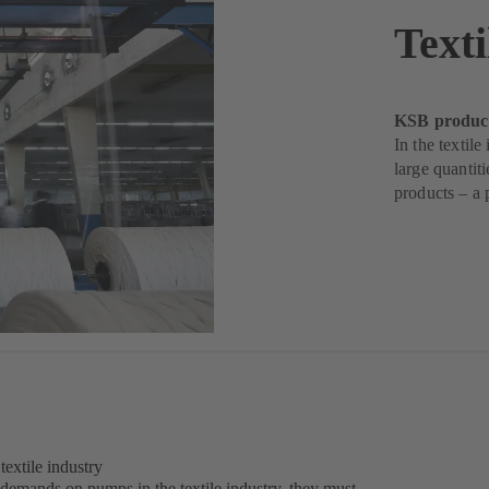
Texti
KSB products
In the textil
large quantit
products – a 
extile industry
 demands on pumps in the textile industry, they must