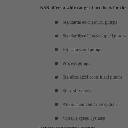
KSB offers a wide range of products for the t
Standardised chemical pumps
Standardised/close-coupled pumps
High-pressure pumps
Process pumps
Stainless steel centrifugal pumps
Shut-off valves
Automation and drive systems
Variable speed systems