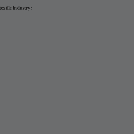
extile industry: