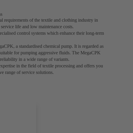
ns
 requirements of the textile and clothing industry in
g service life and low maintenance costs.
ecialised control systems which enhance their long-term
egaCPK, a standardised chemical pump. It is regarded as
y suitable for pumping aggressive fluids. The MegaCPK
reliability in a wide range of variants.
ertise in the field of textile processing and offers you
e range of service solutions.