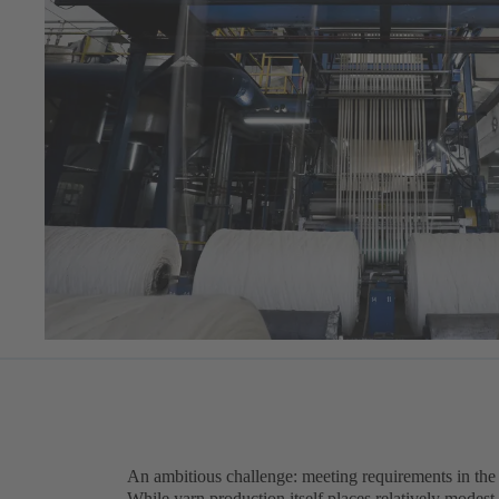
An ambitious challenge: meeting requirements in the t
While yarn production itself places relatively modest