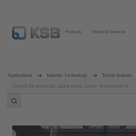
Products
Technical Services
Configure Product
KSB Select
Spare Part Search
Applications
Industry Technology
Textile Industry
Search
scope
Search
scope