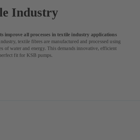
le Industry
 improve all processes in textile industry applications
e industry, textile fibres are manufactured and processed using
ies of water and energy. This demands innovative, efficient
perfect fit for KSB pumps.