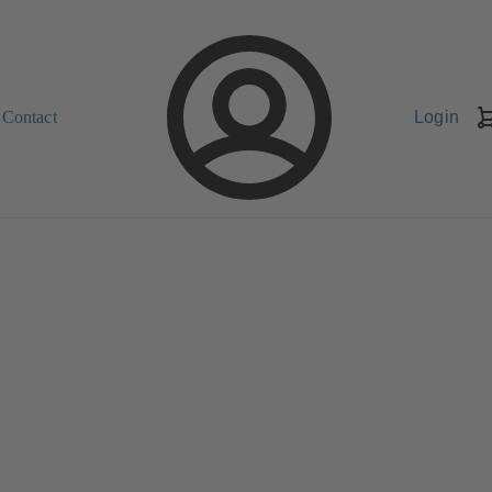
Contact
Login