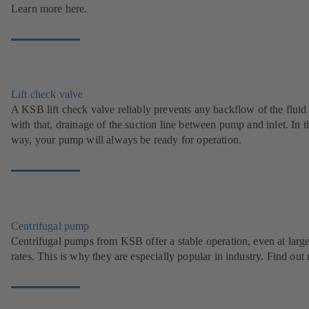
Learn more here.
Lift check valve
A KSB lift check valve reliably prevents any backflow of the fluid
with that, drainage of the suction line between pump and inlet. In t
way, your pump will always be ready for operation.
Centrifugal pump
Centrifugal pumps from KSB offer a stable operation, even at larg
rates. This is why they are especially popular in industry. Find out