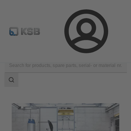
Configure Product
KSB Select
Spare Part Search
Login
Products
Search
scope
Search
scope