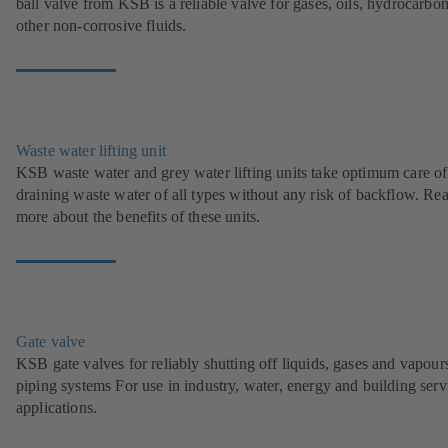
ball valve from KSB is a reliable valve for gases, oils, hydrocarbo
other non-corrosive fluids.
Waste water lifting unit
KSB waste water and grey water lifting units take optimum care of
draining waste water of all types without any risk of backflow. Re
more about the benefits of these units.
Gate valve
KSB gate valves for reliably shutting off liquids, gases and vapour
piping systems For use in industry, water, energy and building serv
applications.