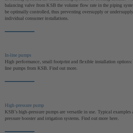
balancing valve from KSB the volume flow rate in the piping syst
be optimally controlled, thus preventing oversupply or undersupply
individual consumer installations.
In-line pumps
High performance, small footprint and flexible installation options: 
line pumps from KSB. Find out more.
High-pressure pump
KSB’s high-pressure pumps are versatile in use. Typical examples 
pressure booster and irrigation systems. Find out more here.