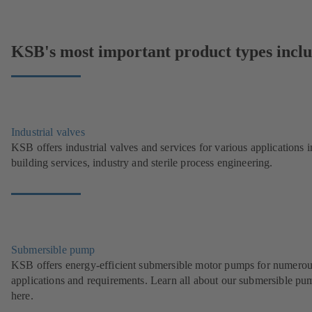
KSB's most important product types inclu
Industrial valves
KSB offers industrial valves and services for various applications i
building services, industry and sterile process engineering.
Submersible pump
KSB offers energy-efficient submersible motor pumps for numero
applications and requirements. Learn all about our submersible pu
here.