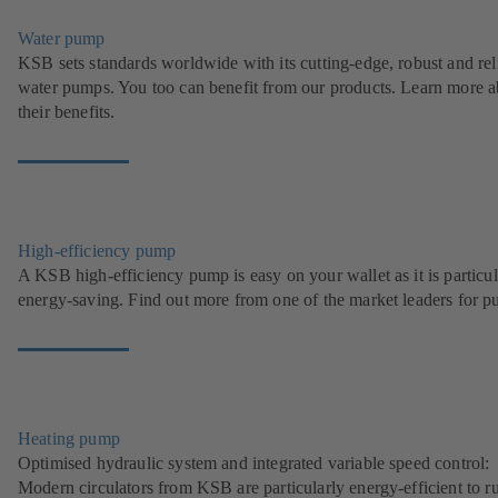
Water pump
KSB sets standards worldwide with its cutting-edge, robust and rel
water pumps. You too can benefit from our products. Learn more a
their benefits.
High-efficiency pump
A KSB high-efficiency pump is easy on your wallet as it is particul
energy-saving. Find out more from one of the market leaders for p
Heating pump
Optimised hydraulic system and integrated variable speed control:
Modern circulators from KSB are particularly energy-efficient to r