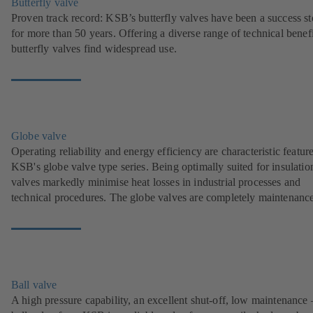
Butterfly valve
Proven track record: KSB’s butterfly valves have been a success st
for more than 50 years. Offering a diverse range of technical benefi
butterfly valves find widespread use.
Globe valve
Operating reliability and energy efficiency are characteristic featur
KSB's globe valve type series. Being optimally suited for insulation
valves markedly minimise heat losses in industrial processes and
technical procedures. The globe valves are completely maintenance
Ball valve
A high pressure capability, an excellent shut-off, low maintenance 