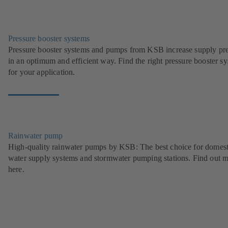
Pressure booster systems
Pressure booster systems and pumps from KSB increase supply pr
in an optimum and efficient way. Find the right pressure booster s
for your application.
Rainwater pump
High-quality rainwater pumps by KSB: The best choice for domest
water supply systems and stormwater pumping stations. Find out 
here.