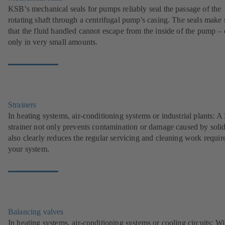
KSB’s mechanical seals for pumps reliably seal the passage of the
rotating shaft through a centrifugal pump's casing. The seals make 
that the fluid handled cannot escape from the inside of the pump – 
only in very small amounts.
Strainers
In heating systems, air-conditioning systems or industrial plants: 
strainer not only prevents contamination or damage caused by solids
also clearly reduces the regular servicing and cleaning work requir
your system.
Balancing valves
In heating systems, air-conditioning systems or cooling circuits: Wi