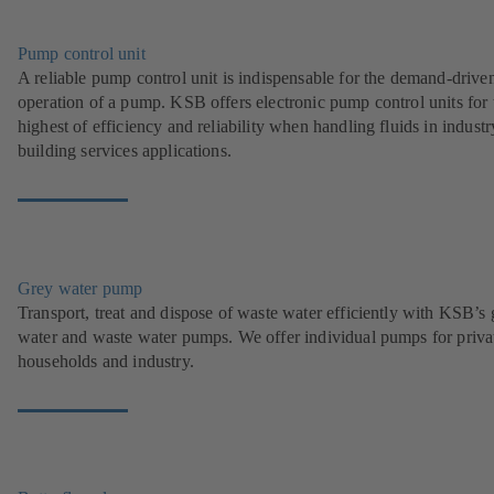
Pump control unit
A reliable pump control unit is indispensable for the demand-drive
operation of a pump. KSB offers electronic pump control units for 
highest of efficiency and reliability when handling fluids in indust
building services applications.
Grey water pump
Transport, treat and dispose of waste water efficiently with KSB’s 
water and waste water pumps. We offer individual pumps for priva
households and industry.