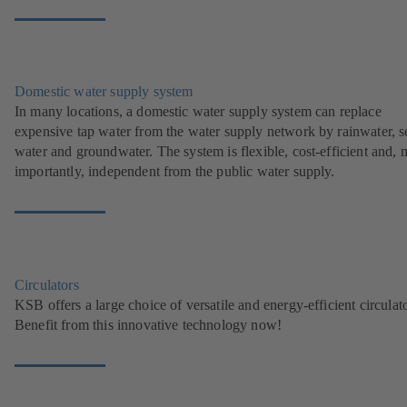
Domestic water supply system
In many locations, a domestic water supply system can replace
expensive tap water from the water supply network by rainwater, s
water and groundwater. The system is flexible, cost-efficient and, 
importantly, independent from the public water supply.
Circulators
KSB offers a large choice of versatile and energy-efficient circulato
Benefit from this innovative technology now!