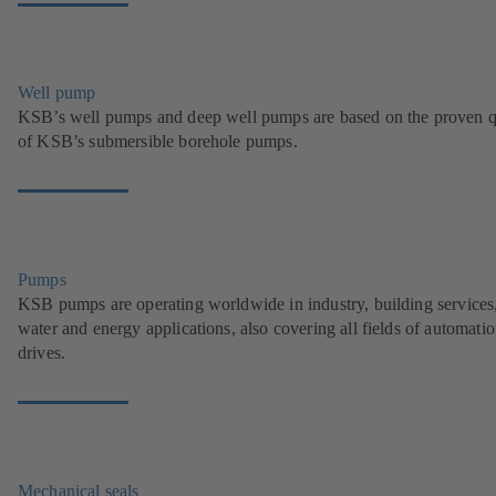
Well pump
KSB’s well pumps and deep well pumps are based on the proven q
of KSB’s submersible borehole pumps.
Pumps
KSB pumps are operating worldwide in industry, building services
water and energy applications, also covering all fields of automati
drives.
Mechanical seals