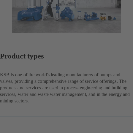
Product types
KSB is one of the world's leading manufacturers of pumps and
valves, providing a comprehensive range of service offerings. The
products and services are used in process engineering and building
services, water and waste water management, and in the energy and
mining sectors.