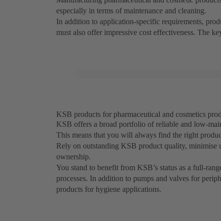
especially in terms of maintenance and cleaning.
In addition to application-specific requirements, pr
must also offer impressive cost effectiveness. The k
KSB products for pharmaceutical and cosmetics produc
KSB offers a broad portfolio of reliable and low-mai
This means that you will always find the right produ
Rely on outstanding KSB product quality, minimise 
ownership.
You stand to benefit from KSB’s status as a full-rang
processes. In addition to pumps and valves for perip
products for hygiene applications.