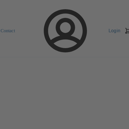
Contact
Login