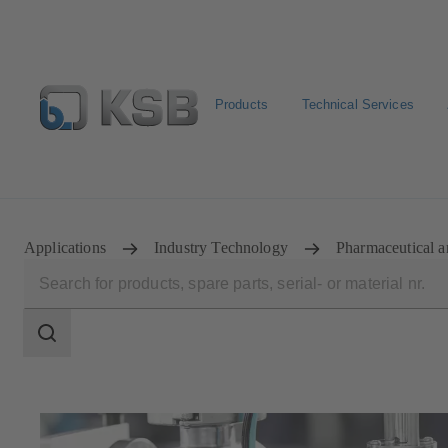
Products
Technical Services
Configure Product
KSB Select
Spare Part Search
Applications
Industry Technology
Pharmaceutical a
Search
scope
Search
scope