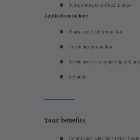
Self-priming centrifugal pumps
Applications include
Pharmaceutical production
Cosmetics production
Sterile process engineering and pr
Filtration
Your benefits
Compliance with the strictest hygie