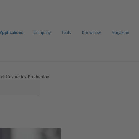
Applications
Company
Tools
Know-how
Magazine
E-Paper-Portal
Career
nd Cosmetics Production