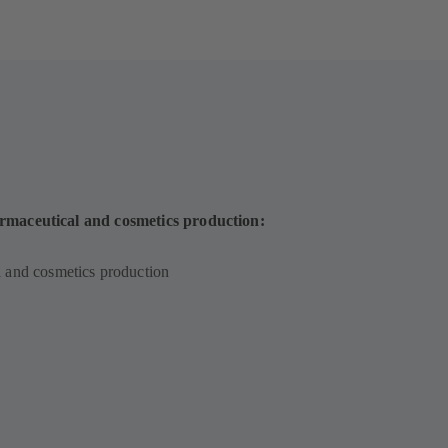
rmaceutical and cosmetics production:
 and cosmetics production