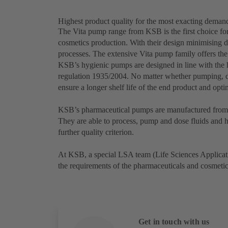
Highest product quality for the most exacting deman
The Vita pump range from KSB is the first choice for
cosmetics production. With their design minimising d
processes. The extensive Vita pump family offers the
KSB’s hygienic pumps are designed in line with th
regulation 1935/2004. No matter whether pumping, d
ensure a longer shelf life of the end product and opt
KSB’s pharmaceutical pumps are manufactured from a
They are able to process, pump and dose fluids and hi
further quality criterion.
At KSB, a special LSA team (Life Sciences Applicati
the requirements of the pharmaceuticals and cosmeti
Get in touch with us