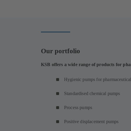
in
a
new
tab)
Our portfolio
KSB offers a wide range of products for pha
Hygienic pumps for pharmaceutical
Standardised chemical pumps
Process pumps
Positive displacement pumps