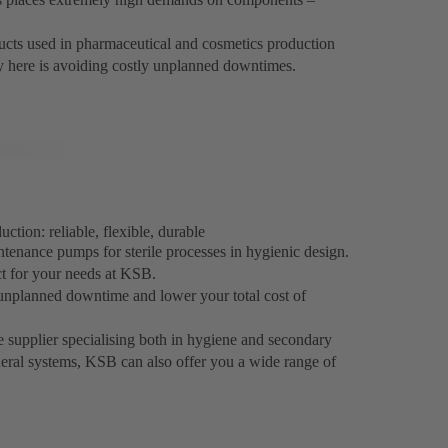
oducts used in pharmaceutical and cosmetics production
ey here is avoiding costly unplanned downtimes.
tion: reliable, flexible, durable
ntenance pumps for sterile processes in hygienic design.
ct for your needs at KSB.
unplanned downtime and lower your total cost of
e supplier specialising both in hygiene and secondary
heral systems, KSB can also offer you a wide range of