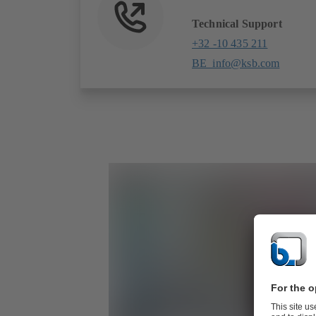
Technical Support
+32 -10 435 211
BE_info@ksb.com