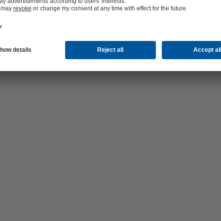
hop 24/7