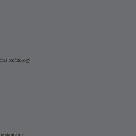
ocess technology
ne standards