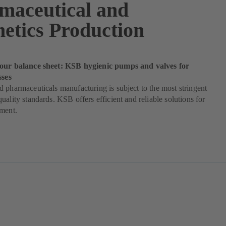
maceutical and
etics Production
our balance sheet: KSB hygienic pumps and valves for
sses
 pharmaceuticals manufacturing is subject to the most stringent
uality standards. KSB offers efficient and reliable solutions for
ement.