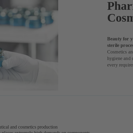
Phar
Cosm
Beauty for y
sterile proce
Cosmetics and
hygiene and q
every requir
eutical and cosmetics production
s places extremely high demands on components –