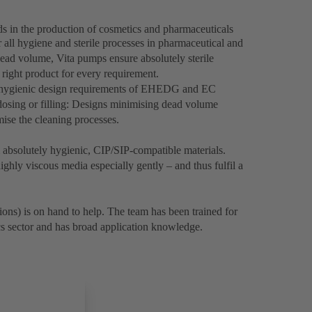
ds in the production of cosmetics and pharmaceuticals
 all hygiene and sterile processes in pharmaceutical and
ead volume, Vita pumps ensure absolutely sterile
 right product for every requirement.
e hygienic design requirements of EHEDG and EC
osing or filling: Designs minimising dead volume
imise the cleaning processes.
bsolutely hygienic, CIP/SIP-compatible materials.
ghly viscous media especially gently – and thus fulfil a
ons) is on hand to help. The team has been trained for
cs sector and has broad application knowledge.