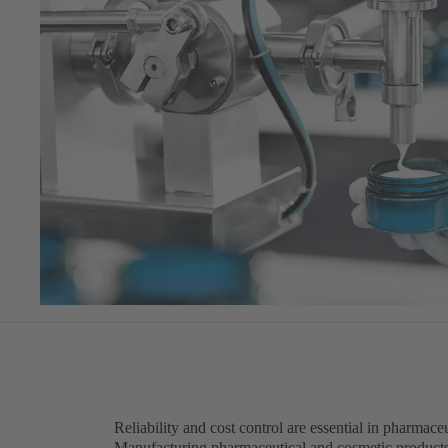
Reliability and cost control are essential in pharmac
Manufacturing pharmaceutical and cosmetic product