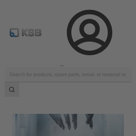
Configure Product
KSB Select
Spare Part Search
Login
Applications
Industry Technology
Surface Treatment Technology
Search
scope
Search
scope