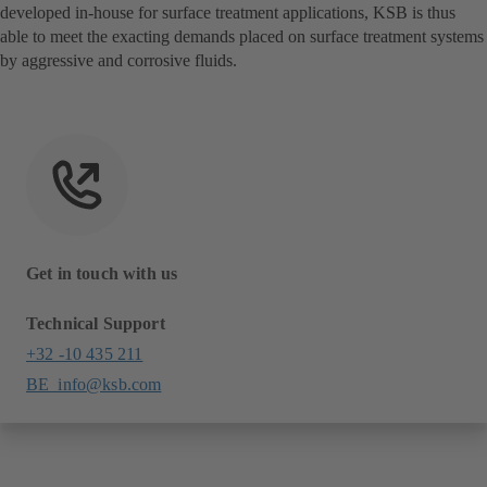
developed in-house for surface treatment applications, KSB is thus
able to meet the exacting demands placed on surface treatment systems
by aggressive and corrosive fluids.
Get in touch with us
Technical Support
+32 -10 435 211
BE_info@ksb.com