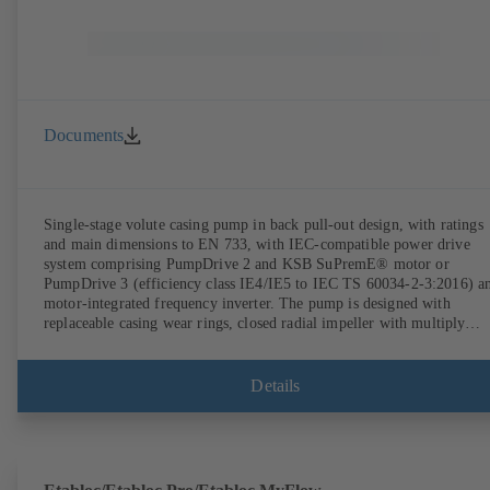
Documents
Single-stage volute casing pump in back pull-out design, with ratings
and main dimensions to EN 733, with IEC-compatible power drive
system comprising PumpDrive 2 and KSB SuPremE® motor or
PumpDrive 3 (efficiency class IE4/IE5 to IEC TS 60034-2-3:2016) a
motor-integrated frequency inverter. The pump is designed with
replaceable casing wear rings, closed radial impeller with multiply
curved vanes, single mechanical seal or double mechanical seals to
EN 12756, shaft equipped with replaceable shaft protecting sleeve in 
shaft seal area. The back pull-out design allows the coupling, bearing
Details
brackets and impeller to be dismantled without the need to disconnect
the pump casing from the piping. Motor mounting points in accordan
with IEC 60072, envelope dimensions in accordance with
DIN V 42673 (07-2011). ATEX-compliant version available. Well ahe
of the ErP Directive's efficiency requirements.