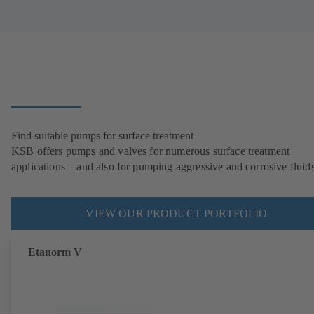
Find suitable pumps for surface treatment
KSB offers pumps and valves for numerous surface treatment
applications – and also for pumping aggressive and corrosive fluids
VIEW OUR PRODUCT PORTFOLIO
Etanorm V