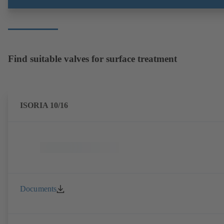
Find suitable valves for surface treatment
ISORIA 10/16
Documents