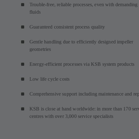
Trouble-free, reliable processes, even with demanding
fluids
Guaranteed consistent process quality
Gentle handling due to efficiently designed impeller
geometries
Energy-efficient processes via KSB system products
Low life cycle costs
Comprehensive support including maintenance and rep
KSB is close at hand worldwide: in more than 170 ser
centres with over 3,000 service specialists