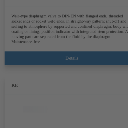
Weir-type diaphragm valve to DIN/EN with flanged ends, threaded
socket ends or socket weld ends, in straight-way pattern; shut-off and
sealing to atmosphere by supported and confined diaphragm; body wi
coating or lining, position indicator with integrated stem protection. A
moving parts are separated from the fluid by the diaphragm.
Maintenance-free.
Details
KE