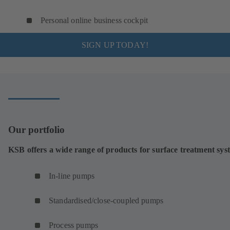
Personal online business cockpit
SIGN UP TODAY!
Our portfolio
KSB offers a wide range of products for surface treatment sys
In-line pumps
Standardised/close-coupled pumps
Process pumps