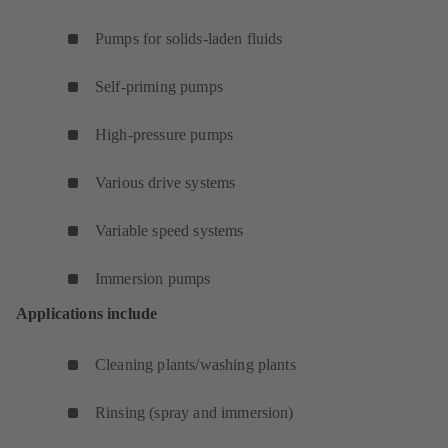
Pumps for solids-laden fluids
Self-priming pumps
High-pressure pumps
Various drive systems
Variable speed systems
Immersion pumps
Applications include
Cleaning plants/washing plants
Rinsing (spray and immersion)