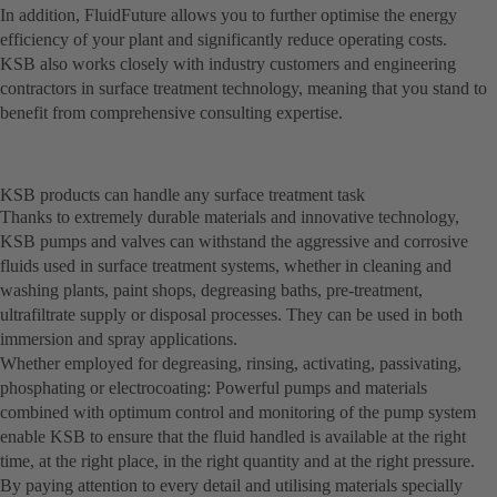
In addition, FluidFuture allows you to further optimise the energy
efficiency of your plant and significantly reduce operating costs.
KSB also works closely with industry customers and engineering
contractors in surface treatment technology, meaning that you stand to
benefit from comprehensive consulting expertise.
KSB products can handle any surface treatment task
Thanks to extremely durable materials and innovative technology,
KSB pumps and valves can withstand the aggressive and corrosive
fluids used in surface treatment systems, whether in cleaning and
washing plants, paint shops, degreasing baths, pre-treatment,
ultrafiltrate supply or disposal processes. They can be used in both
immersion and spray applications.
Whether employed for degreasing, rinsing, activating, passivating,
phosphating or electrocoating: Powerful pumps and materials
combined with optimum control and monitoring of the pump system
enable KSB to ensure that the fluid handled is available at the right
time, at the right place, in the right quantity and at the right pressure.
By paying attention to every detail and utilising materials specially