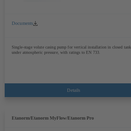
Documents
Single-stage volute casing pump for vertical installation in closed tank
under atmospheric pressure, with ratings to EN 733.
Details
Etanorm/Etanorm MyFlow/Etanorm Pro