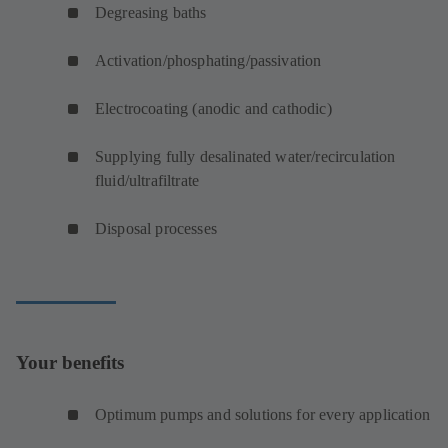
Degreasing baths
Activation/phosphating/passivation
Electrocoating (anodic and cathodic)
Supplying fully desalinated water/recirculation
fluid/ultrafiltrate
Disposal processes
Your benefits
Optimum pumps and solutions for every application