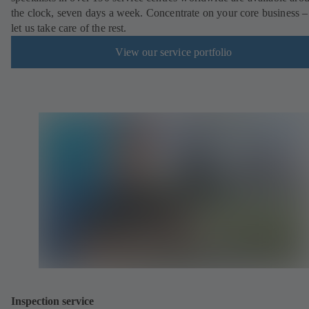
the clock, seven days a week. Concentrate on your core business –
let us take care of the rest.
View our service portfolio
Inspection service