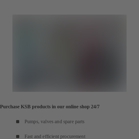
Purchase KSB products in our online shop 24/7
Pumps, valves and spare parts
Fast and efficient procurement