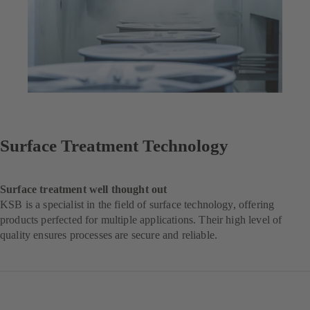
Surface Treatment Technology
Surface treatment well thought out
KSB is a specialist in the field of surface technology, offering
products perfected for multiple applications. Their high level of
quality ensures processes are secure and reliable.