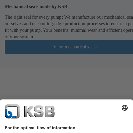
Mechanical seals made by KSB
The right seal for every pump: We manufacture our mechanical sea
ourselves and use cutting-edge production processes to ensure a pe
fit with your pump. Your benefits: minimal wear and efficient oper
of your system.
View mechanical seals