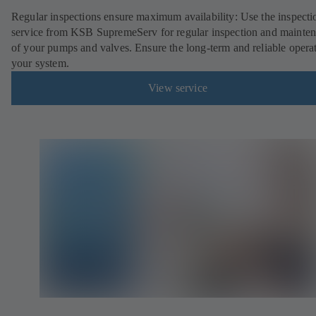
Regular inspections ensure maximum availability: Use the inspecti
service from KSB SupremeServ for regular inspection and mainte
of your pumps and valves. Ensure the long-term and reliable opera
your system.
View service