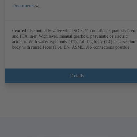
Documents
Centred-disc butterfly valve with ISO 5211 compliant square shaft en
and PFA liner. With lever, manual gearbox, pneumatic or electric
actuator. With wafer-type body (T1), full-lug body (T4) or U-section
body with raised faces (T6). EN, ASME, JIS connections possible.
Details