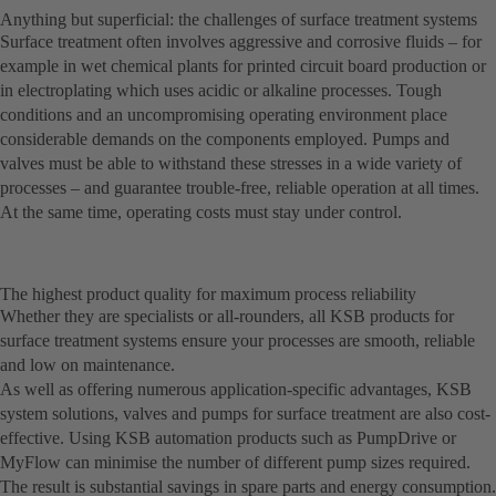
Anything but superficial: the challenges of surface treatment systems
Surface treatment often involves aggressive and corrosive fluids – for
example in wet chemical plants for printed circuit board production or
in electroplating which uses acidic or alkaline processes. Tough
conditions and an uncompromising operating environment place
considerable demands on the components employed. Pumps and
valves must be able to withstand these stresses in a wide variety of
processes – and guarantee trouble-free, reliable operation at all times.
At the same time, operating costs must stay under control.
The highest product quality for maximum process reliability
Whether they are specialists or all-rounders, all KSB products for
surface treatment systems ensure your processes are smooth, reliable
and low on maintenance.
As well as offering numerous application-specific advantages, KSB
system solutions, valves and pumps for surface treatment are also cost-
effective. Using KSB automation products such as PumpDrive or
MyFlow can minimise the number of different pump sizes required.
The result is substantial savings in spare parts and energy consumption.