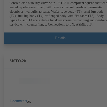
Centred-disc butterfly valve with ISO 5211 compliant square shaft end
sealed by elastomer liner, with lever or manual gearbox, pneumatic,
electric or hydraulic actuator. Wafer-type body (T1), semi-lug body
(T2), full-lug body (T4) or flanged body with flat faces (T5). Body
types T2 and T4 are suitable for downstream dismantling and dead-en
service with counterflange. Connections to EN, ASME, JIS.
Details
SISTO-20
Documents