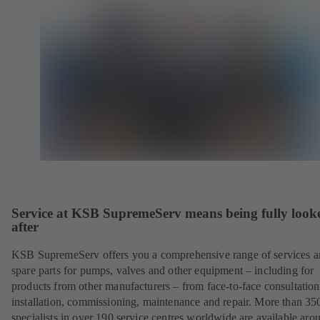
Service at KSB SupremeServ means being fully look
after
KSB SupremeServ offers you a comprehensive range of services 
spare parts for pumps, valves and other equipment – including for
products from other manufacturers – from face-to-face consultation
installation, commissioning, maintenance and repair. More than 35
specialists in over 190 service centres worldwide are available aro