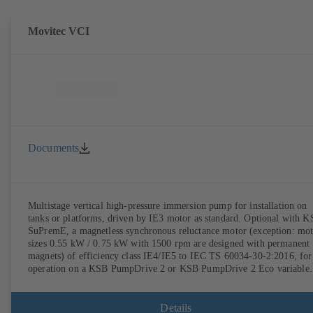
Movitec VCI
Documents
Multistage vertical high-pressure immersion pump for installation on
tanks or platforms, driven by IE3 motor as standard. Optional with 
SuPremE, a magnetless synchronous reluctance motor (exception: mo
sizes 0.55 kW / 0.75 kW with 1500 rpm are designed with permanent
magnets) of efficiency class IE4/IE5 to IEC TS 60034-30-2:2016, for
operation on a KSB PumpDrive 2 or KSB PumpDrive 2 Eco variable
speed system without rotor position sensors.
Details