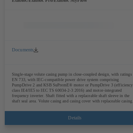
Etabloc/Etabloc Pro/Etabloc MyFlow
Documents
Single-stage volute casing pump in close-coupled design, with ratings 
EN 733, with IEC-compatible power drive system comprising
PumpDrive 2 and KSB SuPremE® motor or PumpDrive 3 (efficiency
class IE4/IE5 to IEC TS 60034-2-3:2016) and motor-integrated
frequency inverter. Shaft fitted with a replaceable shaft sleeve in the
shaft seal area. Volute casing and casing cover with replaceable casing
wear rings. Volute casing with integrally cast pump feet for variants B
C and S. Motor mounting points in accordance with IEC 60072,
envelope dimensions in accordance with DIN V 42673 (07-2011).
Details
ATEX-compliant version available. Well ahead of the ErP Directive's
efficiency requirements.