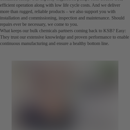
efficient operation along with low life cycle costs. And we deliver
more than rugged, reliable products – we also support you with
installation and commissioning, inspection and maintenance. Should
repairs ever be necessary, we come to you.
What keeps our bulk chemicals partners coming back to KSB? Easy:
They trust our extensive knowledge and proven performance to enable
continuous manufacturing and ensure a healthy bottom line.