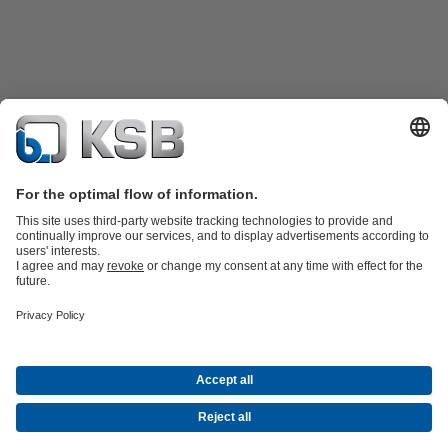
Product Catalogue
KSB SupremeServ: Spare
parts
KSB SupremeServ: Premium service for pumps and
valves
Shopping Cart
Product types
Waste Water Technology
Water Technology
Industry
Technology
Building Services
Energy Technology
Company
Events
Press
Career opportunities at KSB
Social Media
© N.V. KSB Belgium S.A.