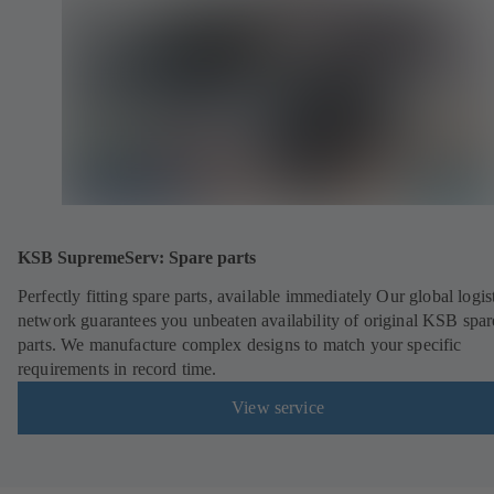
KSB SupremeServ: Spare parts
Perfectly fitting spare parts, available immediately Our global logis
network guarantees you unbeaten availability of original KSB spar
parts. We manufacture complex designs to match your specific
requirements in record time.
View service