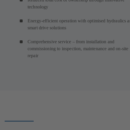
technology
Energy-efficient operation with optimised hydraulics 
smart drive solutions
Comprehensive service – from installation and
commissioning to inspection, maintenance and on-site
repair