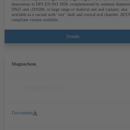
dimensions to DIN EN ISO 2858, complemented by nominal diameter
DN25 and ≥DN200, in large range of material and seal variants; also
available as a variant with "wet" shaft and conical seal chamber. ATE
compliant version available.
Details
Magnochem
Documents