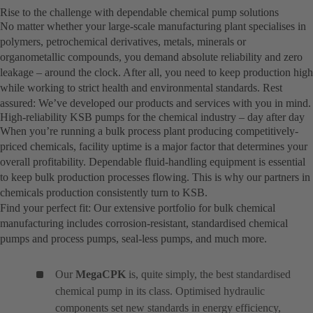
Rise to the challenge with dependable chemical pump solutions
No matter whether your large-scale manufacturing plant specialises in
polymers, petrochemical derivatives, metals, minerals or
organometallic compounds, you demand absolute reliability and zero
leakage – around the clock. After all, you need to keep production high
while working to strict health and environmental standards. Rest
assured: We’ve developed our products and services with you in mind.
High-reliability KSB pumps for the chemical industry – day after day
When you’re running a bulk process plant producing competitively-
priced chemicals, facility uptime is a major factor that determines your
overall profitability. Dependable fluid-handling equipment is essential
to keep bulk production processes flowing. This is why our partners in
chemicals production consistently turn to KSB.
Find your perfect fit: Our extensive portfolio for bulk chemical
manufacturing includes corrosion-resistant, standardised chemical
pumps and process pumps, seal-less pumps, and much more.
Our
MegaCPK
is, quite simply, the best standardised
chemical pump in its class. Optimised hydraulic
components set new standards in energy efficiency,