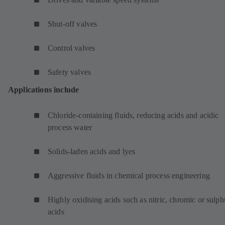
Shut-off valves
Control valves
Safety valves
Applications include
Chloride-containing fluids, reducing acids and acidic
process water
Solids-laden acids and lyes
Aggressive fluids in chemical process engineering
Highly oxidising acids such as nitric, chromic or sulph
acids