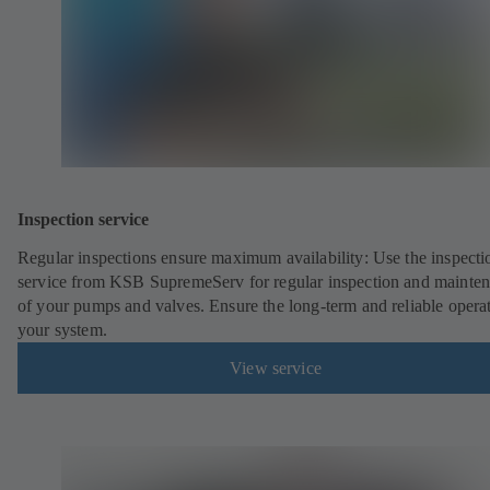
Inspection service
Regular inspections ensure maximum availability: Use the inspecti
service from KSB SupremeServ for regular inspection and mainte
of your pumps and valves. Ensure the long-term and reliable opera
your system.
View service