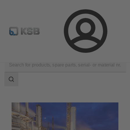
Configure Product
KSB Select
Spare Part Search
Login
Applications
Chemicals Production
Bulk Chemicals
Search
scope
Search
scope