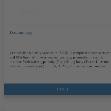
Documents
Centred-disc butterfly valve with ISO 5211 compliant square shaft en
and PFA liner. With lever, manual gearbox, pneumatic or electric
actuator. With wafer-type body (T1), full-lug body (T4) or U-section
body with raised faces (T6). EN, ASME, JIS connections possible.
Details