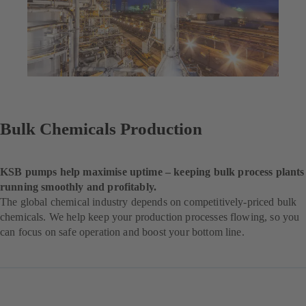
Bulk Chemicals Production
KSB pumps help maximise uptime – keeping bulk process plants
running smoothly and profitably.
The global chemical industry depends on competitively-priced bulk
chemicals. We help keep your production processes flowing, so you
can focus on safe operation and boost your bottom line.