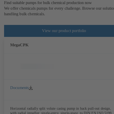
Find suitable pumps for bulk chemical production now
We offer chemicals pumps for every challenge. Browse our solutio
handling bulk chemicals.
View our product portfolio
MegaCPK
Documents
Horizontal radially split volute casing pump in back pull-out design,
with radial impeller, single-entry, single-stage, to DIN EN ISO 5199,