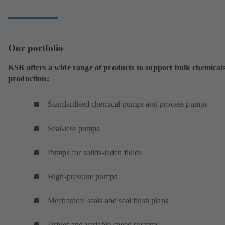
tab)
Our portfolio
KSB offers a wide range of products to support bulk chemical
production:
Standardised chemical pumps and process pumps
Seal-less pumps
Pumps for solids-laden fluids
High-pressure pumps
Mechanical seals and seal flush plans
Drives and variable speed systems