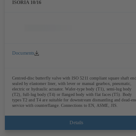
ISORIA 10/16
Documents
Centred-disc butterfly valve with ISO 5211 compliant square shaft end
sealed by elastomer liner, with lever or manual gearbox, pneumatic,
electric or hydraulic actuator. Wafer-type body (T1), semi-lug body
(T2), full-lug body (T4) or flanged body with flat faces (T5). Body
types T2 and T4 are suitable for downstream dismantling and dead-en
service with counterflange. Connections to EN, ASME, JIS.
Details