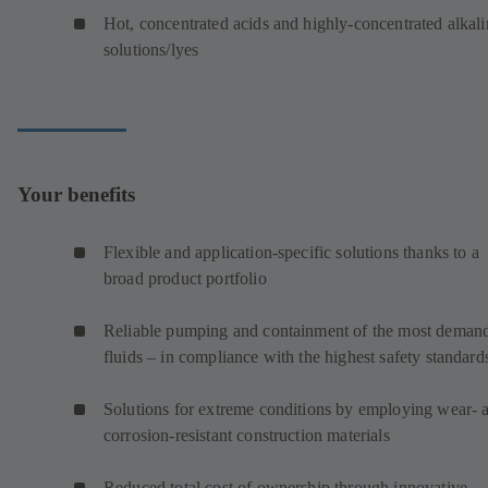
Hot, concentrated acids and highly-concentrated alkali
solutions/lyes
Your benefits
Flexible and application-specific solutions thanks to a
broad product portfolio
Reliable pumping and containment of the most deman
fluids – in compliance with the highest safety standard
Solutions for extreme conditions by employing wear- 
corrosion-resistant construction materials
Reduced total cost of ownership through innovative