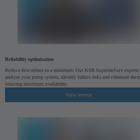
Reliability optimisation
Reduce downtimes to a minimum: Our KSB SupremeServ experts 
analyse your pump system, identify failure risks and eliminate the
ensuring maximum availability.
View service