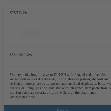
SISTO-20
Documents
Weir-type diaphragm valve to DIN/EN with flanged ends, threaded
socket ends or socket weld ends, in straight-way pattern; shut-off and
sealing to atmosphere by supported and confined diaphragm; body wi
coating or lining, position indicator with integrated stem protection. A
moving parts are separated from the fluid by the diaphragm.
Maintenance-free.
Details