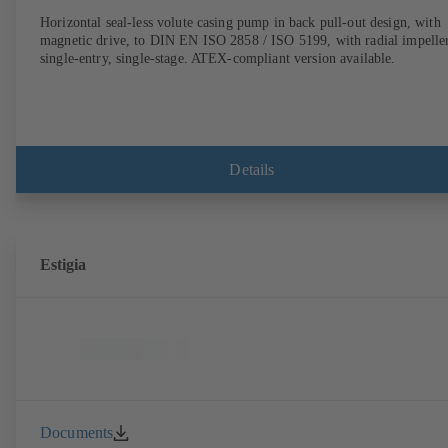
Horizontal seal-less volute casing pump in back pull-out design, with
magnetic drive, to DIN EN ISO 2858 / ISO 5199, with radial impeller
single-entry, single-stage. ATEX-compliant version available.
Details
Estigia
Documents