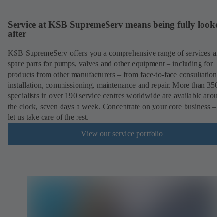
Service at KSB SupremeServ means being fully look
after
KSB SupremeServ offers you a comprehensive range of services 
spare parts for pumps, valves and other equipment – including for
products from other manufacturers – from face-to-face consultation
installation, commissioning, maintenance and repair. More than 35
specialists in over 190 service centres worldwide are available aro
the clock, seven days a week. Concentrate on your core business –
let us take care of the rest.
View our service portfolio