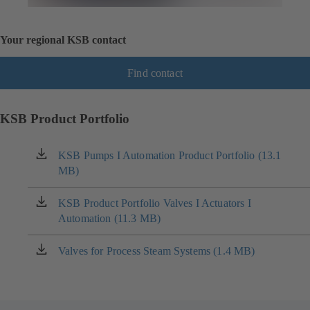
Your regional KSB contact
Find contact
KSB Product Portfolio
KSB Pumps I Automation Product Portfolio (13.1
(opens
MB)
in
a
new
KSB Product Portfolio Valves I Actuators I
(opens
tab)
Automation (11.3 MB)
in
a
new
Valves for Process Steam Systems (1.4 MB)
(opens
tab)
in
a
new