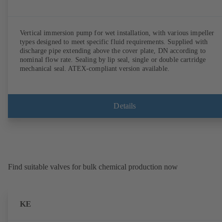
Vertical immersion pump for wet installation, with various impeller
types designed to meet specific fluid requirements. Supplied with
discharge pipe extending above the cover plate, DN according to
nominal flow rate. Sealing by lip seal, single or double cartridge
mechanical seal. ATEX-compliant version available.
Details
Find suitable valves for bulk chemical production now
KE