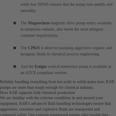
while low NPSH ensures that the pump runs quietly and
smoothly.
The
Magnochem
magnetic drive pump series, available
in numerous variants, also meets the most stringent
customer requirements.
The
CPKN
is ideal for pumping aggressive organic and
inorganic fluids in chemical process engineering.
And the
Estigia
vertical immersion pump is available in
an ATEX-compliant version.
Reliably handling everything from hot acids to solids-laden lyes, KSB
pumps are more than tough enough for chemical industry.
How KSB supports bulk chemical production
We are familiar with the extreme conditions in and around your
equipment. KSB’s advanced fluid-handling technologies ensure that
aggressive, corrosive and explosive fluids are transported and
contained safely. Our expertly engineered pumps offer trouble-free,