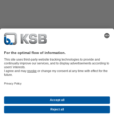
Product Catalogue
KSB SupremeServ: Spare
parts
KSB SupremeServ: Premium service for pumps and
valves
Shopping Cart
Product types
Waste Water Technology
Water Technology
Industry
Technology
Building Services
Energy Technology
Company
Events
Press
Career opportunities at KSB
Social Media