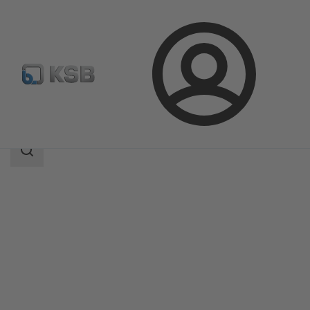
Login
Products
Product Catalogue
Magnochem
Search
scope
Search
scope