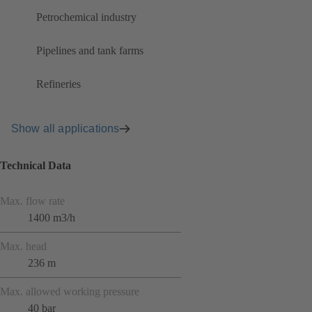
Petrochemical industry
Pipelines and tank farms
Refineries
Show all applications
Technical Data
Max. flow rate
1400 m3/h
Max. head
236 m
Max. allowed working pressure
40 bar