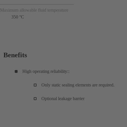
Maximum allowable fluid temperature
350 °C
Benefits
High operating reliability::
Only static sealing elements are required.
Optional leakage barrier