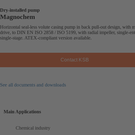
Dry-installed pump
Magnochem
Horizontal seal-less volute casing pump in back pull-out design, with 
drive, to DIN EN ISO 2858 / ISO 5199, with radial impeller, single-ent
single-stage. ATEX-compliant version available.
Contact KSB
See all documents and downloads
Main Applications
Chemical industry