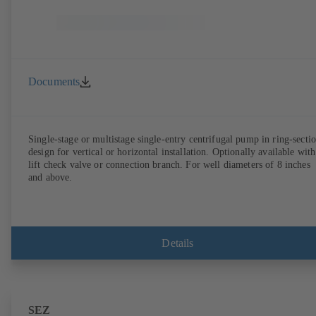
Documents
Single-stage or multistage single-entry centrifugal pump in ring-secti
design for vertical or horizontal installation. Optionally available with
lift check valve or connection branch. For well diameters of 8 inches
and above.
Details
SEZ