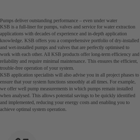
Pumps deliver outstanding performance – even under water
KSB is a full-liner for pumps, valves and service for water extraction
applications with decades of experience and in-depth application
knowledge. KSB offers you a comprehensive portfolio of dry-installed
and wet-installed pumps and valves that are perfectly optimised to
work with each other. All KSB products offer long-term efficiency and
reliability and require minimal maintenance. This ensures the efficient,
trouble-free operation of your system.
KSB application specialists will also advise you in all project phases to
ensure that your system functions smoothly at all times. For example,
we offer well pump measurements in which pumps remain installed
when analysed. This allows potential savings to be quickly identified
and implemented, reducing your energy costs and enabling you to
achieve optimal system operation.