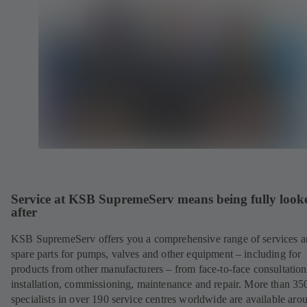
Service at KSB SupremeServ means being fully look
after
KSB SupremeServ offers you a comprehensive range of services 
spare parts for pumps, valves and other equipment – including for
products from other manufacturers – from face-to-face consultation
installation, commissioning, maintenance and repair. More than 35
specialists in over 190 service centres worldwide are available aro