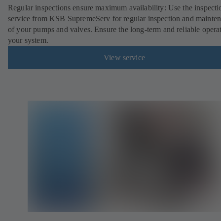
Regular inspections ensure maximum availability: Use the inspecti
service from KSB SupremeServ for regular inspection and mainte
of your pumps and valves. Ensure the long-term and reliable opera
your system.
View service