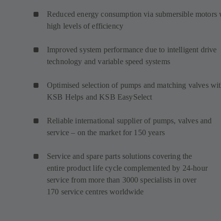
Reduced energy consumption via submersible motors 
high levels of efficiency
Improved system performance due to intelligent drive
technology and variable speed systems
Optimised selection of pumps and matching valves wi
KSB Helps and KSB EasySelect
Reliable international supplier of pumps, valves and
service – on the market for 150 years
Service and spare parts solutions covering the
entire product life cycle complemented by 24-hour
service from more than 3000 specialists in over
170 service centres worldwide