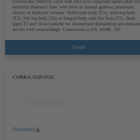
Centred-disc butterfly valve with ISO 5211 compliant square shaft end
sealed by elastomer liner, with lever or manual gearbox, pneumatic,
electric or hydraulic actuator. Wafer-type body (T1), semi-lug body
(T2), full-lug body (T4) or flanged body with flat faces (T5). Body
types T2 and T4 are suitable for downstream dismantling and dead-en
service with counterflange. Connections to EN, ASME, JIS.
Details
COBRA-SGP/SGO
Documents