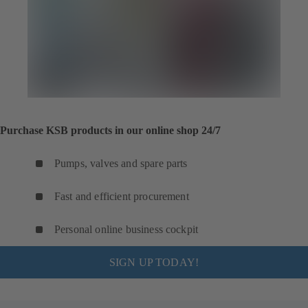
Purchase KSB products in our online shop 24/7
Pumps, valves and spare parts
Fast and efficient procurement
Personal online business cockpit
SIGN UP TODAY!