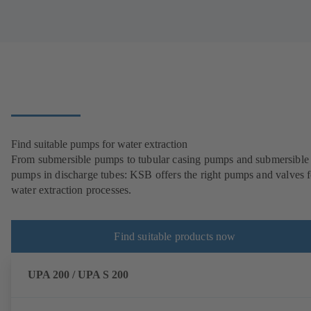
Find suitable pumps for water extraction
From submersible pumps to tubular casing pumps and submersible
pumps in discharge tubes: KSB offers the right pumps and valves fo
water extraction processes.
Find suitable products now
UPA 200 / UPA S 200