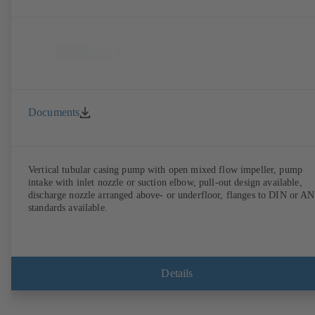
Documents
Vertical tubular casing pump with open mixed flow impeller, pump
intake with inlet nozzle or suction elbow, pull-out design available,
discharge nozzle arranged above- or underfloor, flanges to DIN or A
standards available.
Details