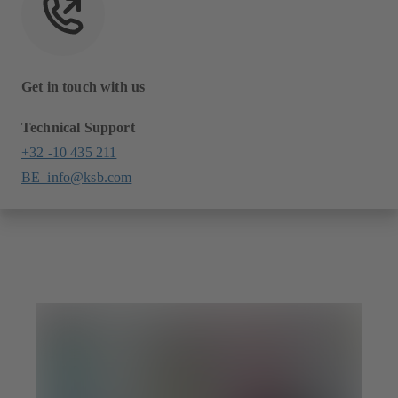
Get in touch with us
Technical Support
+32 -10 435 211
BE_info@ksb.com