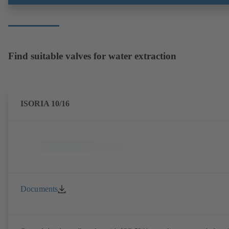
Find suitable valves for water extraction
ISORIA 10/16
Documents