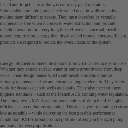
Install and forget: This is the wish of many plant operators.
Submersible borehole pumps are installed deep in wells or shafts,
making them difficult to access. They must therefore be virtually
maintenance-free when it comes to water extraction and provide
reliable operation for a very long time. However, since submersible
motors require more energy than dry-installed motors, energy-efficient
products are required to reduce the overall costs of the system.
Energy- efficient submersible motors from KSB can reduce your costs
Whether they extract surface water or pump groundwater from deep
wells: Their design makes KSB’s submersible borehole pumps
virtually maintenance-free and ensures a long service life. They often
work for decades deep in wells and shafts. They also meet stringent
hygiene standards – such as the French ACS drinking water regulation.
The innovative UMA-S synchronous motors offer up to 14 % higher
efficiencies in continuous operation. This keeps your operating costs as
low as possible – while delivering the best possible performance.
In addition, KSB’s broad product portfolio offers you the right pump
and valve for every application.