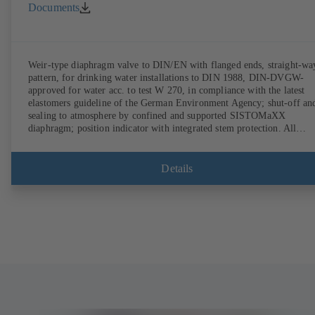
Documents
Weir-type diaphragm valve to DIN/EN with flanged ends, straight-wa
pattern, for drinking water installations to DIN 1988, DIN-DVGW-
approved for water acc. to test W 270, in compliance with the latest
elastomers guideline of the German Environment Agency; shut-off an
sealing to atmosphere by confined and supported SISTOMaXX
diaphragm; position indicator with integrated stem protection. All
moving parts are separated from the fluid by the diaphragm.
Maintenance-free.
Details