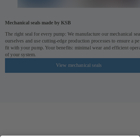
Mechanical seals made by KSB
The right seal for every pump: We manufacture our mechanical sea
ourselves and use cutting-edge production processes to ensure a pe
fit with your pump. Your benefits: minimal wear and efficient oper
of your system.
View mechanical seals