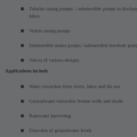
Tubular casing pumps- / submersible pumps in dischar
tubes
Volute casing pumps
Submersible motor pumps / submersible borehole pum
Valves of various designs
Applications include
Water extraction from rivers, lakes and the sea
Groundwater extraction fromm wells and shafts
Rainwater harvesting
Drawdon of groundwater levels