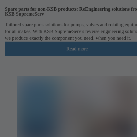
Spare parts for non-KSB products: ReEngineering solutions fr
KSB SupremeServ
Tailored spare parts solutions for pumps, valves and rotating equi
for all makes. With KSB SupremeServ's reverse engineering soluti
we produce exactly the component you need, when you need it.
Read more