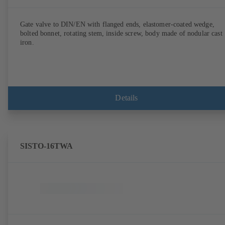
Gate valve to DIN/EN with flanged ends, elastomer-coated wedge,
bolted bonnet, rotating stem, inside screw, body made of nodular cast
iron.
Details
SISTO-16TWA