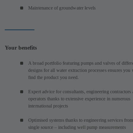
Maintenance of groundwater levels
Your benefits
A broad portfolio featuring pumps and valves of differ
designs for all water extraction processes ensures you 
find the product you need.
Expert advice for consultants, engineering contractors
operators thanks to extensive experience in numerous
international projects
Optimised systems thanks to engineering services from
single source – including well pump measurements