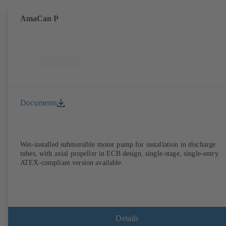
AmaCan P
Documents
Wet-installed submersible motor pump for installation in discharge
tubes, with axial propeller in ECB design, single-stage, single-entry.
ATEX-compliant version available.
Details