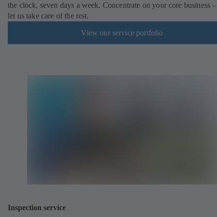
the clock, seven days a week. Concentrate on your core business –
let us take care of the rest.
View our service portfolio
Inspection service