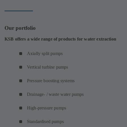
Our portfolio
KSB offers a wide range of products for water extraction
Axially split pumps
Vertical turbine pumps
Pressure boosting systems
Drainage- / waste water pumps
High-pressure pumps
Standardised pumps