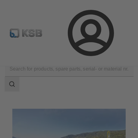
Configure Product
KSB Select
Spare Part Search
Login
Applications
Water Technology
Water Extraction
Search
scope
Search
scope