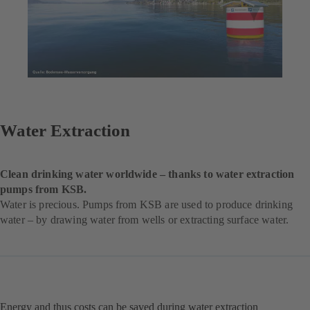
Water Extraction
Clean drinking water worldwide – thanks to water extraction
pumps from KSB.
Water is precious. Pumps from KSB are used to produce drinking
water – by drawing water from wells or extracting surface water.
Energy and thus costs can be saved during water extraction