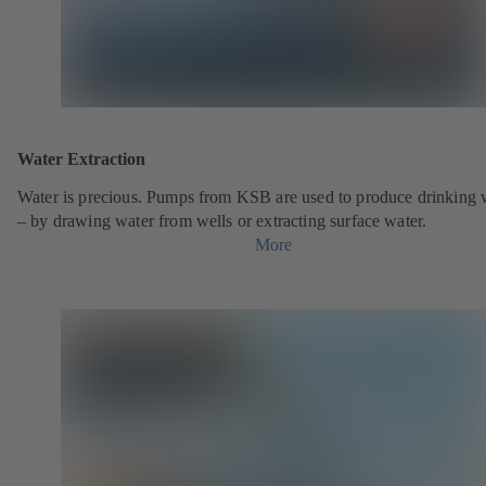
Water Extraction
Water is precious. Pumps from KSB are used to produce drinking 
– by drawing water from wells or extracting surface water.
More