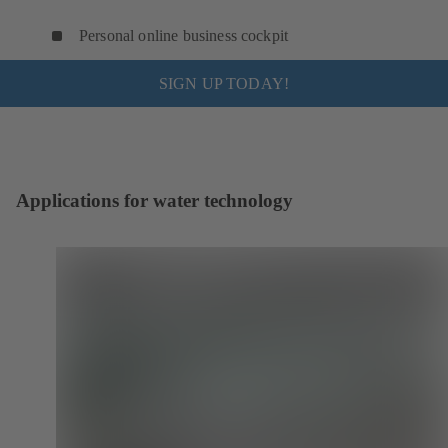
Personal online business cockpit
SIGN UP TODAY!
Applications for water technology