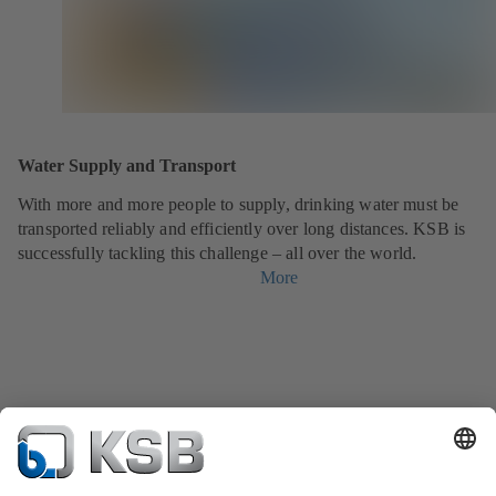
Water Supply and Transport
With more and more people to supply, drinking water must be
transported reliably and efficiently over long distances. KSB is
successfully tackling this challenge – all over the world.
More