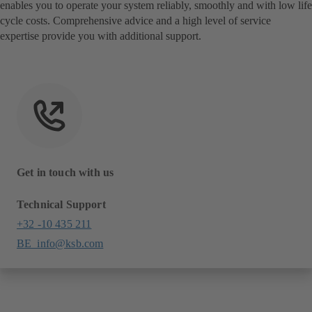
enables you to operate your system reliably, smoothly and with low life
cycle costs. Comprehensive advice and a high level of service
expertise provide you with additional support.
Get in touch with us
Technical Support
+32 -10 435 211
BE_info@ksb.com