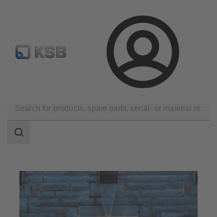
Configure Product
KSB Select
Spare Part Search
Login
Applications
Water Technology
Search
scope
Search
scope