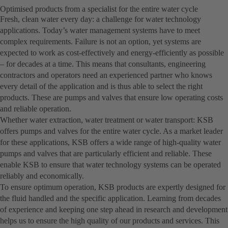
Optimised products from a specialist for the entire water cycle
Fresh, clean water every day: a challenge for water technology
applications. Today’s water management systems have to meet
complex requirements. Failure is not an option, yet systems are
expected to work as cost-effectively and energy-efficiently as possible
– for decades at a time. This means that consultants, engineering
contractors and operators need an experienced partner who knows
every detail of the application and is thus able to select the right
products. These are pumps and valves that ensure low operating costs
and reliable operation.
Whether water extraction, water treatment or water transport: KSB
offers pumps and valves for the entire water cycle. As a market leader
for these applications, KSB offers a wide range of high-quality water
pumps and valves that are particularly efficient and reliable. These
enable KSB to ensure that water technology systems can be operated
reliably and economically.
To ensure optimum operation, KSB products are expertly designed for
the fluid handled and the specific application. Learning from decades
of experience and keeping one step ahead in research and development
helps us to ensure the high quality of our products and services. This