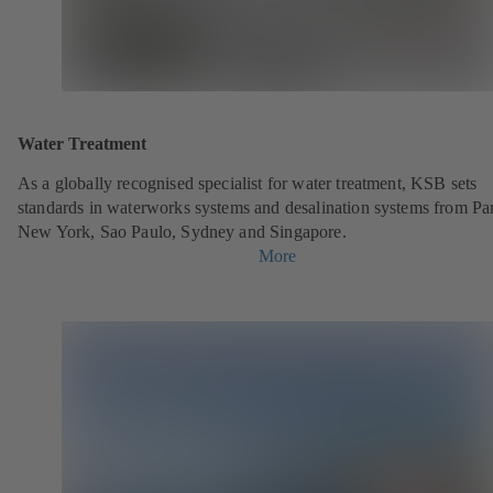
Water Treatment
As a globally recognised specialist for water treatment, KSB sets
standards in waterworks systems and desalination systems from Par
New York, Sao Paulo, Sydney and Singapore.
More