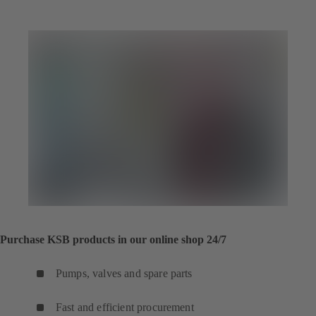
Purchase KSB products in our online shop 24/7
Pumps, valves and spare parts
Fast and efficient procurement