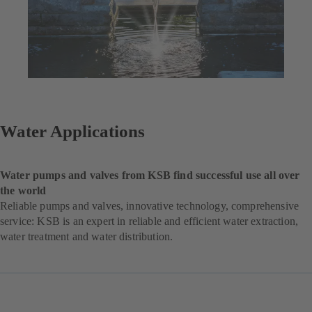
Water Applications
Water pumps and valves from KSB find successful use all over
the world
Reliable pumps and valves, innovative technology, comprehensive
service: KSB is an expert in reliable and efficient water extraction,
water treatment and water distribution.